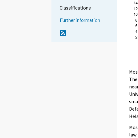
Classifications
Further information
Most
The
near
Univ
smal
Defe
Hels
Most
law 