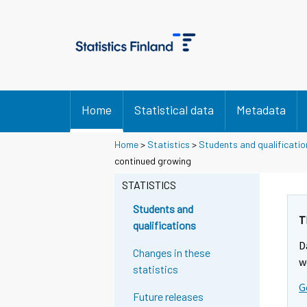
Home
Statistical data
Metadata
Home
>
Statistics
>
Students and qualificatio
Y
Y
Y
continued growing
o
o
o
u
u
STATISTICS
u
a
a
a
r
r
Students and
r
e
e
T
qualifications
m
m
e
D
o
o
m
Changes in these
v
v
w
o
statistics
i
i
v
G
n
n
Future releases
i
g
g