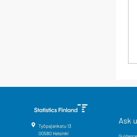
Ask 
Työpajankatu
13
00580
Helsinki
Guidance