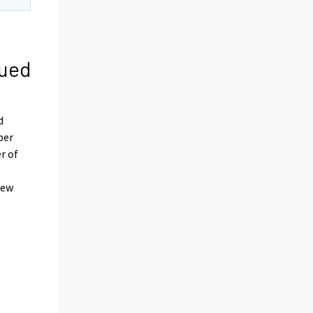
nued
d
ber
r of
rew