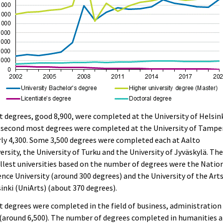
 degrees, good 8,900, were completed at the University of Helsink
 second most degrees were completed at the University of Tampe
ly 4,300. Some 3,500 degrees were completed each at Aalto
ersity, the University of Turku and the University of Jyväskylä. Th
lest universities based on the number of degrees were the Natio
nce University (around 300 degrees) and the University of the Art
inki (UniArts) (about 370 degrees).
 degrees were completed in the field of business, administration
(around 6,500). The number of degrees completed in humanities 