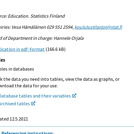
ce: Education. Statistics Finland
iries: Vesa Hämäläinen 029 551 2594,
koulutustilastot@stat.fi
 of Department in charge: Hannele Orjala
ication in pdf-format
(166.6 kB)
les
bles in databases
k the data you need into tables, view the data as graphs, or
nload the data for your use.
Database tables and their variables
Archived tables
ated 12.5.2021
Referencing instructions
: