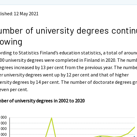
ished: 12 May 2021
mber of university degrees conti
rowing
rding to Statistics Finland’s education statistics, a total of aroun
00 university degrees were completed in Finland in 2020. The num
egrees increased by 13 per cent from the previous year. The numbe
r university degrees went up by 12 per cent and that of higher
ersity degrees by 14 per cent. The number of doctorate degrees g
even per cent.
er of university degrees in 2002 to 2020