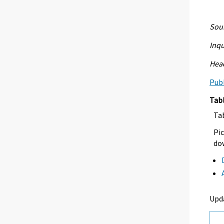
Sour
Inqu
Head
Publ
Tab
Ta
Pic
dow
Upd