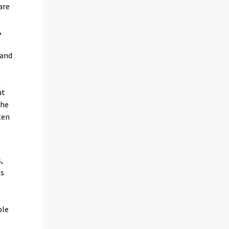
are
,
 and
h
ut
the
ten
n
,
ts
ble