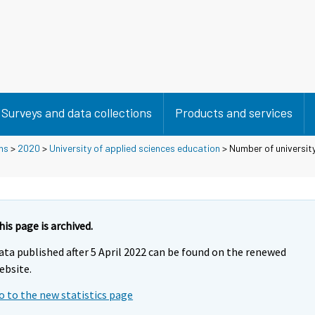
Surveys and data collections
Products and services
ns
>
2020
>
University of applied sciences education
> Number of universit
his page is archived.
ata published after 5 April 2022 can be found on the renewed
ebsite.
o to the new statistics page