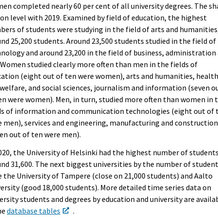
n completed nearly 60 per cent of all university degrees. The sh
on level with 2019. Examined by field of education, the highest
ers of students were studying in the field of arts and humanities
nd 25,200 students. Around 23,500 students studied in the field of
nology and around 23,200 in the field of business, administration
 Women studied clearly more often than men in the fields of
ation (eight out of ten were women), arts and humanities, healt
welfare, and social sciences, journalism and information (seven o
en were women). Men, in turn, studied more often than women in 
ds of information and communication technologies (eight out of 
 men), services and engineering, manufacturing and constructio
en out of ten were men).
020, the University of Helsinki had the highest number of students
nd 31,600. The next biggest universities by the number of studen
 the University of Tampere (close on 21,000 students) and Aalto
ersity (good 18,000 students). More detailed time series data on
ersity students and degrees by education and university are availa
he
database tables
.