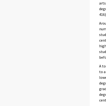
arts
degr
416)
Arou
numb
stud
cent
high
stud
befo
A to
to a
lowe
degr
grad
degr
cent