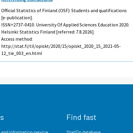
Official Statistics of Finland (OSF): Students and qualifications
[e-publication].
ISSN=2737-0410.
University Of Applied Sciences Education
2020.
Helsinki: Statistics Finland [referred: 7.8.2026].
Access method:
http://stat.fi/til/opiskt/2020/15/opiskt_2020_15_2021-05-
12_tie_003_en.html
us
Find fast
 and information service
StatFin database