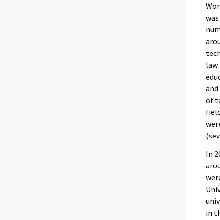
Wome
was 
numb
arou
tech
law.
educ
and 
of t
fiel
were
(sev
In 2
arou
were
Univ
univ
in t