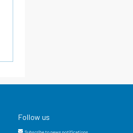
Follow us
Subscribe to news notifications