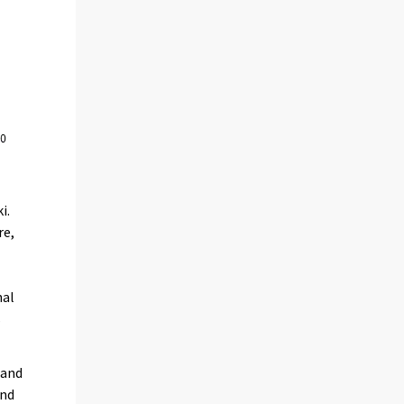
i.
re,
e
nal
s
 and
and