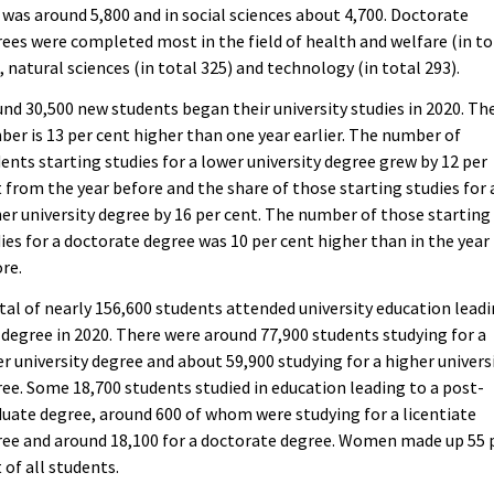
 was around 5,800 and in social sciences about 4,700. Doctorate
ees were completed most in the field of health and welfare (in to
, natural sciences (in total 325) and technology (in total 293).
nd 30,500 new students began their university studies in 2020. Th
er is 13 per cent higher than one year earlier. The number of
ents starting studies for a lower university degree grew by 12 per
 from the year before and the share of those starting studies for 
er university degree by 16 per cent. The number of those starting
ies for a doctorate degree was 10 per cent higher than in the year
re.
tal of nearly 156,600 students attended university education lead
 degree in 2020. There were around 77,900 students studying for a
r university degree and about 59,900 studying for a higher univers
ee. Some 18,700 students studied in education leading to a post-
uate degree, around 600 of whom were studying for a licentiate
ee and around 18,100 for a doctorate degree. Women made up 55 
 of all students.