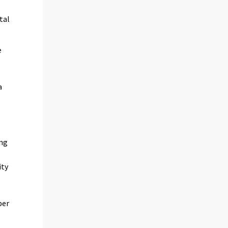
tal
e
a
ing
ity
per