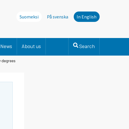
Suomeksi
På svenska
In English
News
About us
Search
y degrees