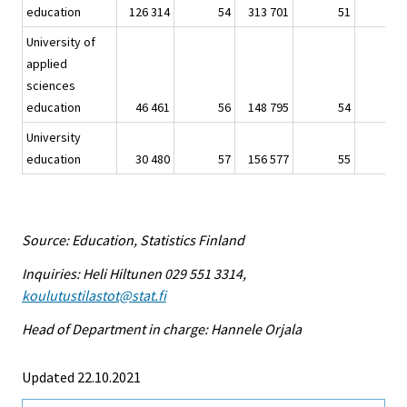
education
126 314
54
313 701
51
6
University of
applied
sciences
education
46 461
56
148 795
54
2
University
education
30 480
57
156 577
55
3
Source: Education, Statistics Finland
Inquiries: Heli Hiltunen 029 551 3314,
koulutustilastot@stat.fi
Head of Department in charge: Hannele Orjala
Updated 22.10.2021