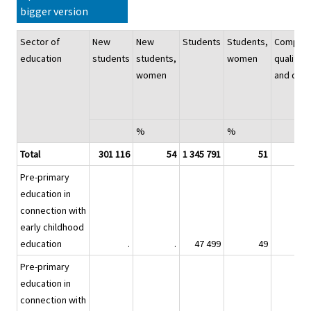
bigger version
Sector of
New
New
Students
Students,
Complet
education
students
students,
women
qualifica
women
and deg
%
%
Total
301 116
54
1 345 791
51
21
Pre-primary
education in
connection with
early childhood
education
.
.
47 499
49
Pre-primary
education in
connection with