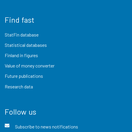
Find fast
StatFin database
Statistical databases
Finland in figures
Value of money converter
Future publications
Research data
Follow us
Subscribe to news notifications