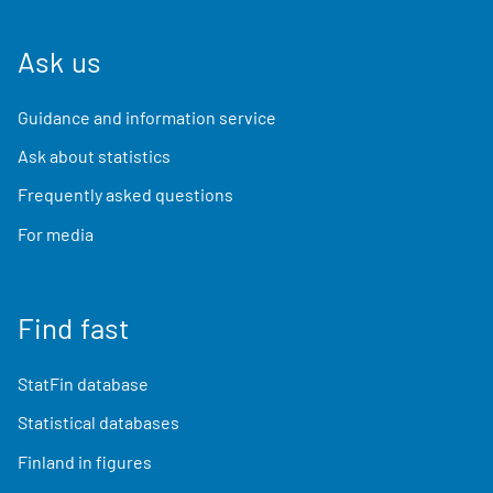
Ask us
Guidance and information service
Ask about statistics
Frequently asked questions
For media
Find fast
StatFin database
Statistical databases
Finland in figures