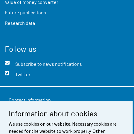
Value of money converter
Future publications
Research data
Follow us
Subscribe to news notifications
Twitter
Contact information
Information about cookies
Feedback
Terms of use
We use cookies on our website. Necessary cookies are
needed for the website to work properly. Other