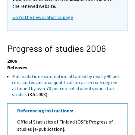
the renewed website.
Go to the new statistics page
Progress of studies 2006
2006
Releases
Matriculation examination attained by nearly 90 per
cent and vocational qualification or tertiary degree
attained by over 70 per cent of students who start
studies
(8.5.2008)
Referencing instructions
:
Official Statistics of Finland (OSF): Progress of
studies [e-publication].