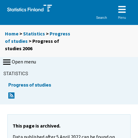
Menu
Search
Home
>
Statistics
>
Progress
of studies
> Progress of
studies 2006
Open menu
STATISTICS
Progress of studies
This page is archived.
Data published after 5 April 2022 can be found on