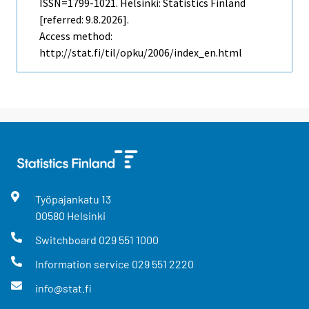
ISSN=1799-1021. Helsinki: Statistics Finland
[referred: 9.8.2026].
Access method:
http://stat.fi/til/opku/2006/index_en.html
Työpajankatu
13
00580
Helsinki
Switchboard
029 551 1000
Information service
029 551 2220
info@stat.fi