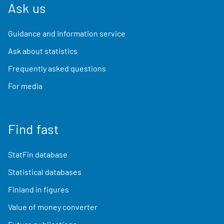
Ask us
Guidance and information service
Ask about statistics
Frequently asked questions
For media
Find fast
StatFin database
Statistical databases
Finland in figures
Value of money converter