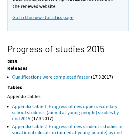
the renewed website.
Go to the new statistics page
Progress of studies 2015
2015
Releases
Qualifications were completed faster
(17.3.2017)
Tables
Appendix tables
Appendix table 1. Progress of new upper secondary
school students (aimed at young people) studies by
end 2015
(17.3.2017)
Appendix table 2. Progress of new students studies in
vocational education (aimed at young people) by end