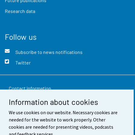
Future publications
Research data
Follow us
Subscribe to news notifications
Twitter
Contact information
Information about cookies
Feedback
We use cookies on our website. Necessary cookies are
Terms of use
needed for the website to work properly. Other
Data protection
cookies are needed for presenting videos, podcasts
and feedback services.