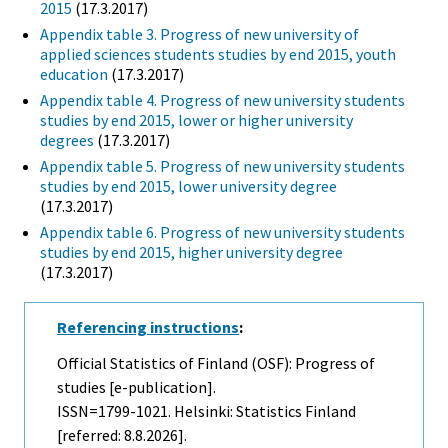
2015
(17.3.2017)
Appendix table 3. Progress of new university of
applied sciences students studies by end 2015, youth
education
(17.3.2017)
Appendix table 4. Progress of new university students
studies by end 2015, lower or higher university
degrees
(17.3.2017)
Appendix table 5. Progress of new university students
studies by end 2015, lower university degree
(17.3.2017)
Appendix table 6. Progress of new university students
studies by end 2015, higher university degree
(17.3.2017)
Referencing instructions
:
Official Statistics of Finland (OSF): Progress of
studies [e-publication].
ISSN=1799-1021. Helsinki: Statistics Finland
[referred: 8.8.2026].