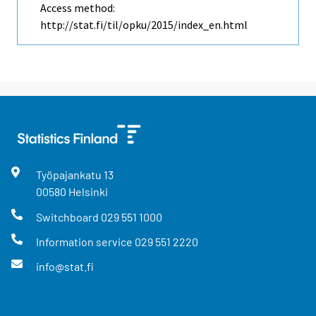
Access method:
http://stat.fi/til/opku/2015/index_en.html
Työpajankatu
13
00580
Helsinki
Switchboard
029 551 1000
Information service
029 551 2220
info@stat.fi