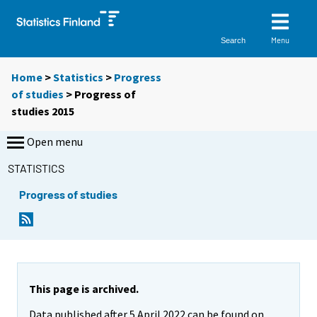
Menu
Search
Home
>
Statistics
>
Progress
of studies
> Progress of
studies 2015
Open menu
STATISTICS
Progress of studies
This page is archived.
Data published after 5 April 2022 can be found on