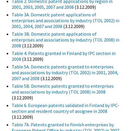
Table 2. Domestic patent applications by region in
2001, 2003, 2005, 2007 and 2008
(3.12.2009)
Table 3A. Domestic patent applications of
enterprises and associations by industry (TOL 2002) in
2001, 2004, 2007 and 2008
(3.12.2009)
Table 3B. Domestic patent applications of
enterprises and associations by industry (TOL 2008) in
2008
(3.12.2009)
Table 4. Patents granted in Finland by IPC section in
2008
(3.12.2009)
Table 5A. Domestic patents granted to enterprises
and associations by industry (TOL 2002) in 2001, 2004,
2007 and 2008
(3.12.2009)
Table 5B. Domestic patents granted to enterprises
and associations by industry (TOL 2008) in 2008
(3.12.2009)
Table 6. European patents validated in Finland by IPC-
section and resident country of assignee in 2008
(3.12.2009)
Table 7A. Patents granted to finnish enterprises by
European Patent Office by industry (TOL 2002) in 2007