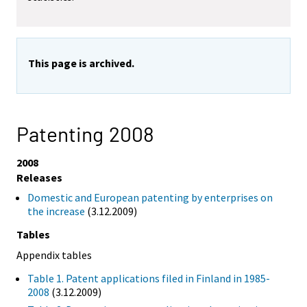
This page is archived.
Patenting 2008
2008
Releases
Domestic and European patenting by enterprises on
the increase
(3.12.2009)
Tables
Appendix tables
Table 1. Patent applications filed in Finland in 1985-
2008
(3.12.2009)