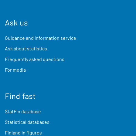
Ask us
Guidance and information service
Ask about statistics
Frequently asked questions
For media
Find fast
StatFin database
Statistical databases
Finland in figures