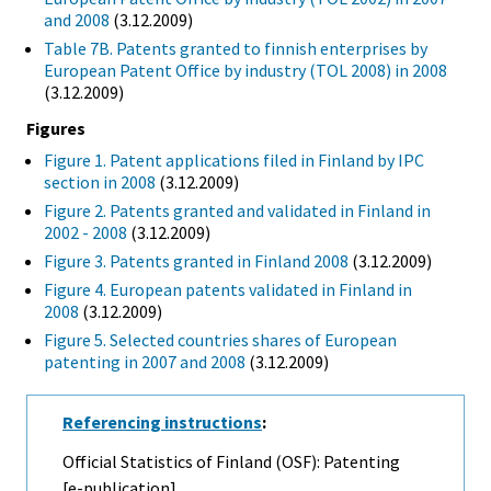
and 2008
(3.12.2009)
Table 7B. Patents granted to finnish enterprises by
European Patent Office by industry (TOL 2008) in 2008
(3.12.2009)
Figures
Figure 1. Patent applications filed in Finland by IPC
section in 2008
(3.12.2009)
Figure 2. Patents granted and validated in Finland in
2002 - 2008
(3.12.2009)
Figure 3. Patents granted in Finland 2008
(3.12.2009)
Figure 4. European patents validated in Finland in
2008
(3.12.2009)
Figure 5. Selected countries shares of European
patenting in 2007 and 2008
(3.12.2009)
Referencing instructions
:
Official Statistics of Finland (OSF): Patenting
[e-publication].