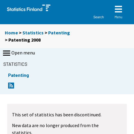
Menu
Search
Home
>
Statistics
>
Patenting
> Patenting 2008
Open menu
STATISTICS
Patenting
This set of statistics has been discontinued.
New data are no longer produced from the
statistics.