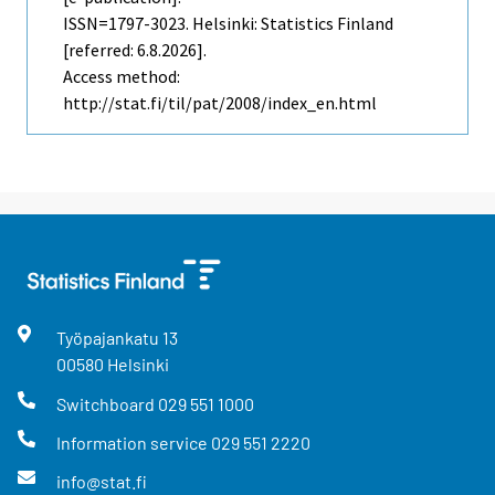
ISSN=1797-3023. Helsinki: Statistics Finland
[referred: 6.8.2026].
Access method:
http://stat.fi/til/pat/2008/index_en.html
Työpajankatu
13
00580
Helsinki
Switchboard
029 551 1000
Information service
029 551 2220
info@stat.fi