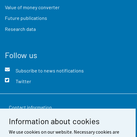
Value of money converter
Future publications
Research data
Follow us
Subscribe to news notifications
Twitter
Contact information
Information about cookies
Feedback
We use cookies on our website. Necessary cookies are
Terms of use