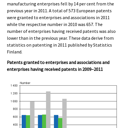
manufacturing enterprises fell by 14 per cent from the
.
.
previous year in 2011. A total of 573 European patents
were granted to enterprises and associations in 2011
while the respective number in 2010 was 657. The
number of enterprises having received patents was also
lower than in the previous year. These data derive from
statistics on patenting in 2011 published by Statistics
Finland.
Patents granted to enterprises and associations and
enterprises having received patents in 2009–2011