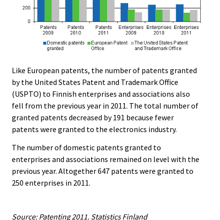
Like European patents, the number of patents granted
by the United States Patent and Trademark Office
(USPTO) to Finnish enterprises and associations also
fell from the previous year in 2011. The total number of
granted patents decreased by 191 because fewer
patents were granted to the electronics industry.
The number of domestic patents granted to
enterprises and associations remained on level with the
previous year. Altogether 647 patents were granted to
250 enterprises in 2011.
Source: Patenting 2011. Statistics Finland