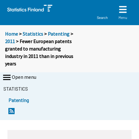
Menu
Search
Home
>
Statistics
>
Patenting
>
2011
> Fewer European patents
granted to manufacturing
industry in 2011 than in previous
years
Open menu
STATISTICS
Patenting
Y
Y
o
o
u
u
a
a
r
r