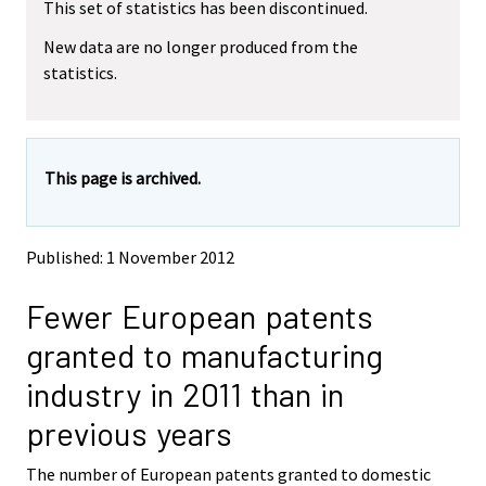
This set of statistics has been discontinued.
e
e
m
m
New data are no longer produced from the
o
o
statistics.
v
v
i
i
n
n
g
g
t
t
This page is archived.
o
o
a
a
n
n
o
o
Published: 1 November 2012
t
t
h
h
Fewer European patents
e
e
r
r
granted to manufacturing
s
s
e
e
industry in 2011 than in
r
r
v
v
previous years
i
i
c
c
The number of European patents granted to domestic
e
e