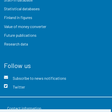
Statistical databases
Finland in figures
Value of money converter
Future publications
Research data
Follow us
Subscribe to news notifications
Twitter
Contact information