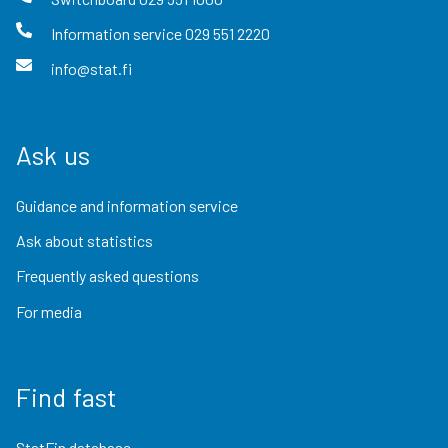
Information service
029 551 2220
info@stat.fi
Ask us
Guidance and information service
Ask about statistics
Frequently asked questions
For media
Find fast
StatFin database