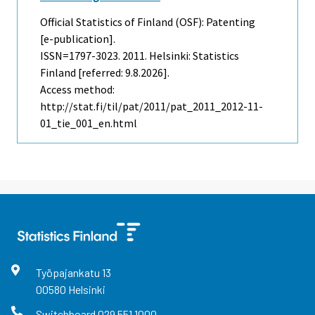
Official Statistics of Finland (OSF): Patenting
[e-publication].
ISSN=1797-3023. 2011. Helsinki: Statistics
Finland [referred: 9.8.2026].
Access method:
http://stat.fi/til/pat/2011/pat_2011_2012-11-
01_tie_001_en.html
Työpajankatu
13
00580
Helsinki
Switchboard
029 551 1000