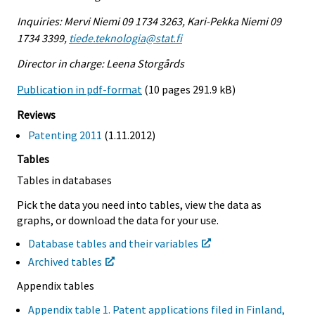
Inquiries: Mervi Niemi 09 1734 3263, Kari-Pekka Niemi 09
1734 3399,
tiede.teknologia@stat.fi
Director in charge: Leena Storgårds
Publication in pdf-format
(10 pages 291.9 kB)
Reviews
Patenting 2011
(1.11.2012)
Tables
Tables in databases
Pick the data you need into tables, view the data as
graphs, or download the data for your use.
Database tables and their variables
Archived tables
Appendix tables
Appendix table 1. Patent applications filed in Finland,