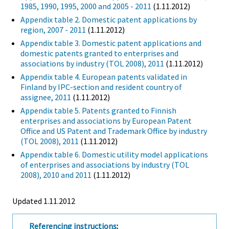
1985, 1990, 1995, 2000 and 2005 - 2011
(1.11.2012)
Appendix table 2. Domestic patent applications by
region, 2007 - 2011
(1.11.2012)
Appendix table 3. Domestic patent applications and
domestic patents granted to enterprises and
associations by industry (TOL 2008), 2011
(1.11.2012)
Appendix table 4. European patents validated in
Finland by IPC-section and resident country of
assignee, 2011
(1.11.2012)
Appendix table 5. Patents granted to Finnish
enterprises and associations by European Patent
Office and US Patent and Trademark Office by industry
(TOL 2008), 2011
(1.11.2012)
Appendix table 6. Domestic utility model applications
of enterprises and associations by industry (TOL
2008), 2010 and 2011
(1.11.2012)
Updated 1.11.2012
Referencing instructions
: