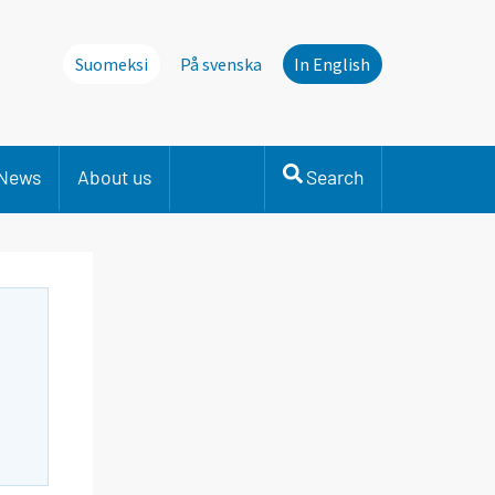
Suomeksi
På svenska
In English
News
About us
Search