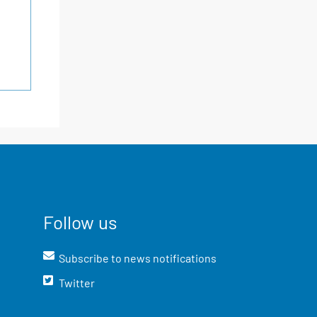
Follow us
Subscribe to news notifications
Twitter