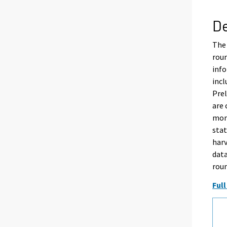
De
The 
rou
info
incl
Pre
are 
mont
stat
harv
data
rou
Full