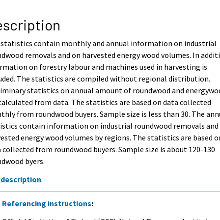
scription
statistics contain monthly and annual information on industrial
ndwood removals and on harvested energy wood volumes. In addit
rmation on forestry labour and machines used in harvesting is
uded. The statistics are compiled without regional distribution.
liminary statistics on annual amount of roundwood and energywo
calculated from data. The statistics are based on data collected
hly from roundwood buyers. Sample size is less than 30. The ann
istics contain information on industrial roundwood removals and
ested energy wood volumes by regions. The statistics are based o
 collected from roundwood buyers. Sample size is about 120-130
ndwood byers.
 description
.
Referencing instructions
: