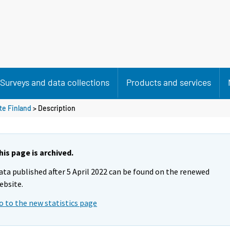
Surveys and data collections
Products and services
te Finland
> Description
his page is archived.
ata published after 5 April 2022 can be found on the renewed
ebsite.
o to the new statistics page