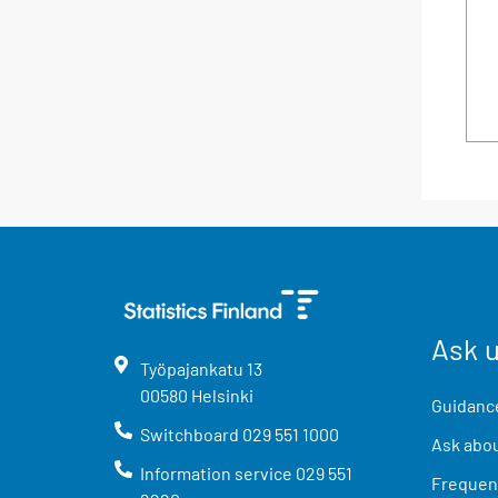
Ask 
Työpajankatu
13
00580
Helsinki
Guidance
Switchboard
029 551 1000
Ask abou
Information service
029 551
Frequent