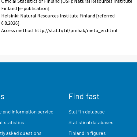
Official Statistics of Finland (OSF): Natural Resources Institute
Finland [e-publication].
Helsinki: Natural Resources Institute Finland [referred:
6.8.2026].
Access method: http://stat.fi/til/pmhak/meta_en.html
us
Find fast
 and information service
StatFin database
t statistics
Statistical databases
ly asked questions
Finland in figures