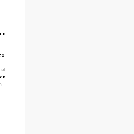
ion,
od
ual
 on
n