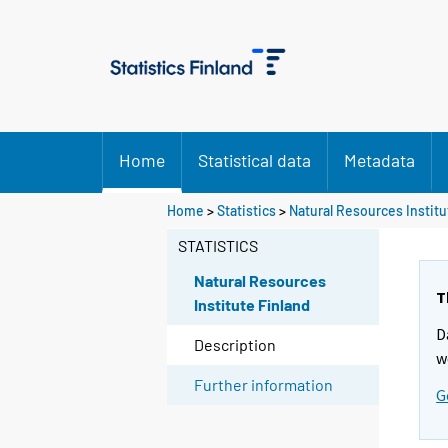
Home
Statistical data
Metadata
Home
>
Statistics
>
Natural Resources Institu
STATISTICS
Natural Resources
T
Institute Finland
D
Description
w
Further information
G