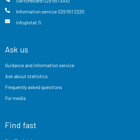
Switchboard
029 551 1000
Information service
029 551 2220
info@stat.fi
Ask us
Guidance and information service
Ask about statistics
Frequently asked questions
For media
Find fast