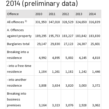
2014 (preliminary data)
Offence
2010
2011
2012
2013
2014
1)
All offences
331,950
347,018
328,529
324,650
316,839
A. Offences
against property
189,295
195,753
183,227
183,842
183,830
Burglaries total
29,147
29,830
27,123
24,387
25,601
Breaking into a
residence
4,992
4,895
5,002
4,245
4,818
- into a free-time
residence
1,184
1,261
1,182
1,242
1,446
- into another
residence
3,808
3,634
3,820
3,003
3,372
Breaking into
business
premises
3,164
3,323
3,076
2,928
3,062