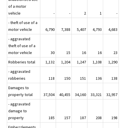
of a motor
vehicle
-
-
2
1
-
- theft of use of a
motor vehicle
6,790
7,388
5,407
4,793
4,683
- aggravated
theft of use of a
motor vehicle
30
15
16
16
23
Robberies total
1,132
1,204
1,247
1,108
1,290
- aggravated
robberies
118
150
151
136
138
Damages to
property total
37,504
40,455
34,160
33,321
32,957
- aggravated
damage to
property
185
157
187
208
198
Embezzlements