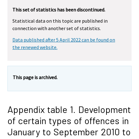
This set of statistics has been discontinued.
Statistical data on this topic are published in
connection with another set of statistics.
Data published after 5 April 2022 can be found on
the renewed website.
This page is archived.
Appendix table 1. Development
of certain types of offences in
January to September 2010 to