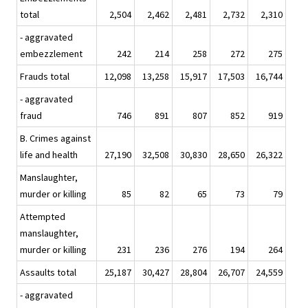
total
2,504
2,462
2,481
2,732
2,310
- aggravated
embezzlement
242
214
258
272
275
Frauds total
12,098
13,258
15,917
17,503
16,744
- aggravated
fraud
746
891
807
852
919
B. Crimes against
life and health
27,190
32,508
30,830
28,650
26,322
Manslaughter,
murder or killing
85
82
65
73
79
Attempted
manslaughter,
murder or killing
231
236
276
194
264
Assaults total
25,187
30,427
28,804
26,707
24,559
- aggravated