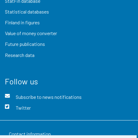
StatFin database
Statistical databases
Finland in figures
Value of money converter
Future publications
Research data
Follow us
Subscribe to news notifications
Twitter
Contact information