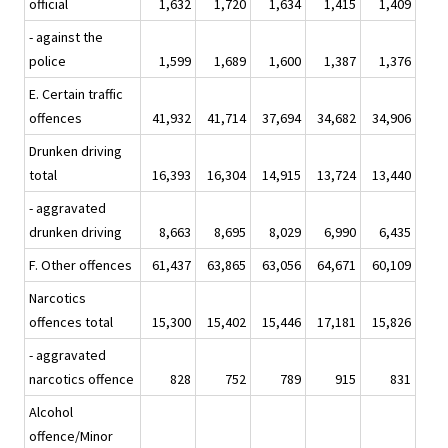
official
1,632
1,720
1,634
1,415
1,409
- against the
police
1,599
1,689
1,600
1,387
1,376
E. Certain traffic
offences
41,932
41,714
37,694
34,682
34,906
Drunken driving
total
16,393
16,304
14,915
13,724
13,440
- aggravated
drunken driving
8,663
8,695
8,029
6,990
6,435
F. Other offences
61,437
63,865
63,056
64,671
60,109
Narcotics
offences total
15,300
15,402
15,446
17,181
15,826
- aggravated
narcotics offence
828
752
789
915
831
Alcohol
offence/Minor