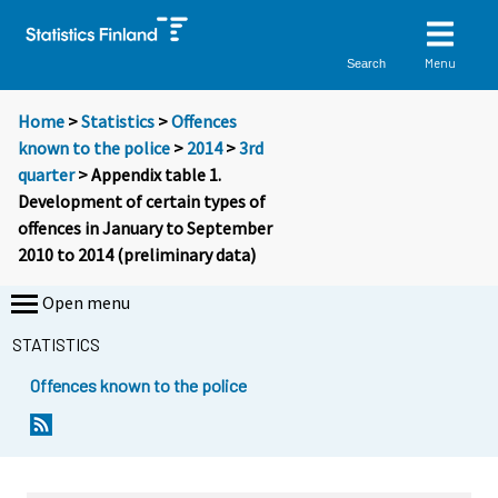
Menu
Search
Home
>
Statistics
>
Offences
known to the police
>
2014
>
3rd
quarter
> Appendix table 1.
Development of certain types of
offences in January to September
2010 to 2014 (preliminary data)
Open menu
STATISTICS
Offences known to the police