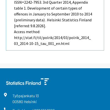
ISSN=2242-7953.
3rd Quarter
2014, Appendix
table 1. Development of certain types of
offences in January to September 2010 to 2014
(preliminary data) . Helsinki: Statistics Finland
[referred: 9.8.2026].
Access method:
http://stat.fi/til/polrik/2014/03/polrik_2014_
03_2014-10-15_tau_001_en.html
Työpajankatu
13
00580
Helsinki