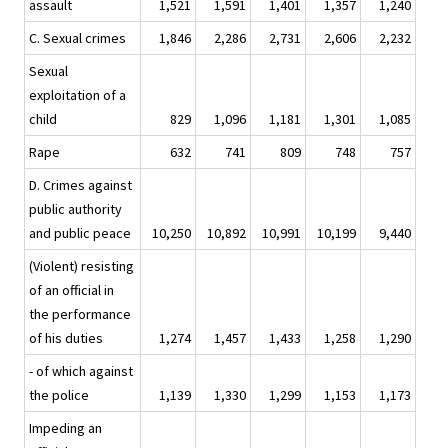
assault
1,521
1,591
1,401
1,357
1,240
C. Sexual crimes
1,846
2,286
2,731
2,606
2,232
Sexual
exploitation of a
child
829
1,096
1,181
1,301
1,085
Rape
632
741
809
748
757
D. Crimes against
public authority
and public peace
10,250
10,892
10,991
10,199
9,440
(Violent) resisting
of an official in
the performance
of his duties
1,274
1,457
1,433
1,258
1,290
- of which against
the police
1,139
1,330
1,299
1,153
1,173
Impeding an