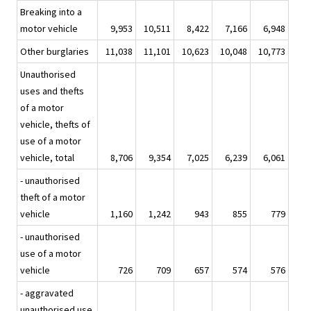
Breaking into a
motor vehicle
9,953
10,511
8,422
7,166
6,948
Other burglaries
11,038
11,101
10,623
10,048
10,773
Unauthorised
uses and thefts
of a motor
vehicle, thefts of
use of a motor
vehicle, total
8,706
9,354
7,025
6,239
6,061
- unauthorised
theft of a motor
vehicle
1,160
1,242
943
855
779
- unauthorised
use of a motor
vehicle
726
709
657
574
576
- aggravated
unauthorised use