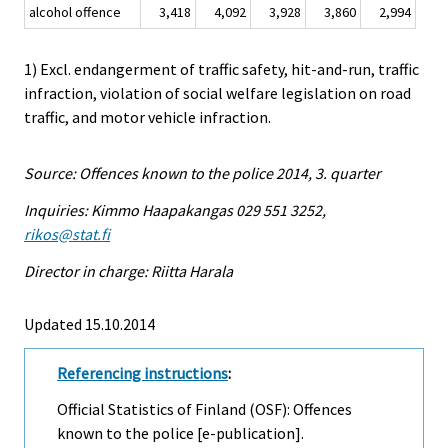
alcohol offence
3,418
4,092
3,928
3,860
2,994
1) Excl. endangerment of traffic safety, hit-and-run, traffic
infraction, violation of social welfare legislation on road
traffic, and motor vehicle infraction.
Source: Offences known to the police 2014, 3. quarter
Inquiries: Kimmo Haapakangas 029 551 3252,
rikos@stat.fi
Director in charge: Riitta Harala
Updated 15.10.2014
Referencing instructions
:
Official Statistics of Finland (OSF): Offences
known to the police [e-publication].