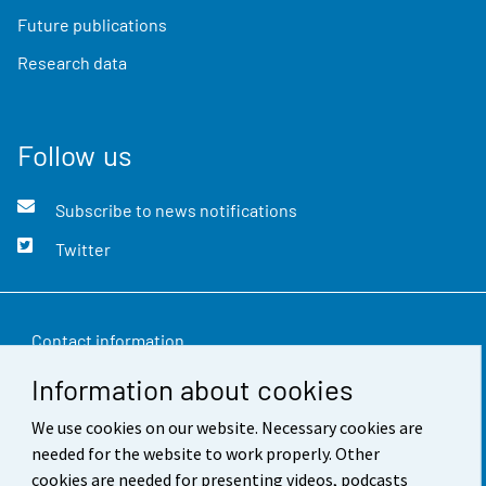
Future publications
Research data
Follow us
Subscribe to news notifications
Twitter
Contact information
Information about cookies
Feedback
We use cookies on our website. Necessary cookies are
Terms of use
needed for the website to work properly. Other
Data protection
cookies are needed for presenting videos, podcasts