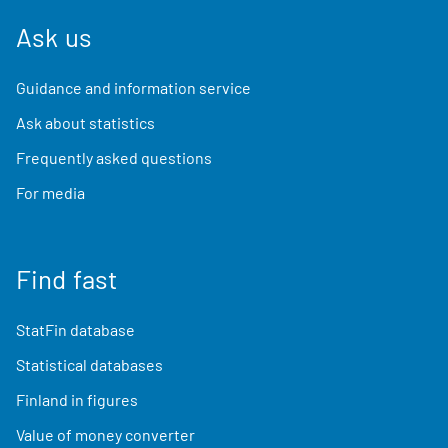
Ask us
Guidance and information service
Ask about statistics
Frequently asked questions
For media
Find fast
StatFin database
Statistical databases
Finland in figures
Value of money converter