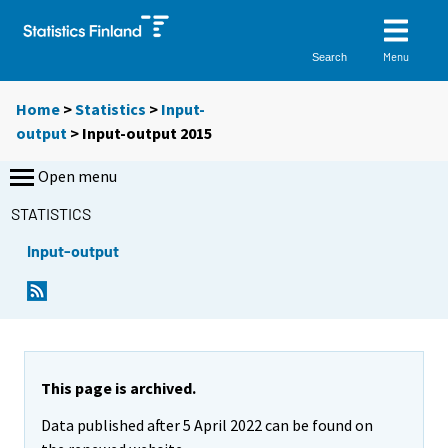
Menu
Search
Home
>
Statistics
>
Input-
output
> Input-output 2015
Open menu
STATISTICS
Input-output
This page is archived.
Data published after 5 April 2022 can be found on