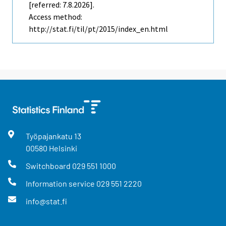
[referred: 7.8.2026].
Access method:
http://stat.fi/til/pt/2015/index_en.html
Työpajankatu
13
00580
Helsinki
Switchboard
029 551 1000
Information service
029 551 2220
info@stat.fi