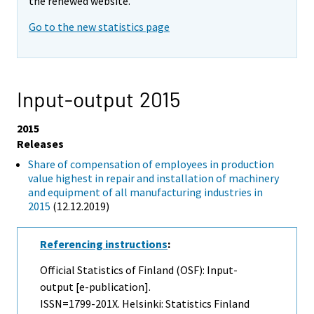
the renewed website.
Go to the new statistics page
Input-output 2015
2015
Releases
Share of compensation of employees in production
value highest in repair and installation of machinery
and equipment of all manufacturing industries in
2015
(12.12.2019)
Referencing instructions
:
Official Statistics of Finland (OSF): Input-
output [e-publication].
ISSN=1799-201X. Helsinki: Statistics Finland