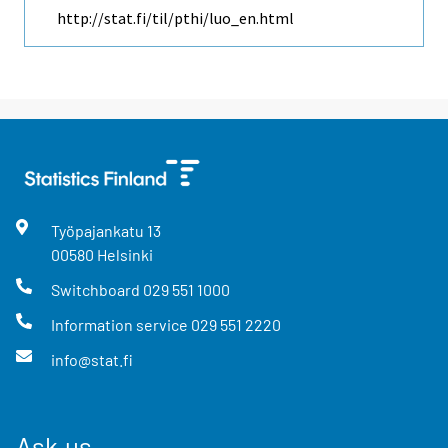
http://stat.fi/til/pthi/luo_en.html
Työpajankatu
13
00580
Helsinki
Switchboard
029 551 1000
Information service
029 551 2220
info@stat.fi
Ask us