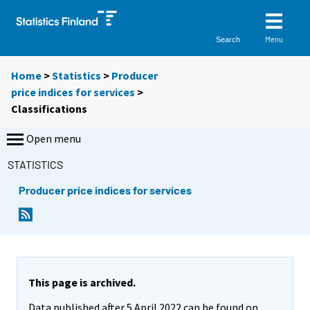
Menu
Search
Home
>
Statistics
>
Producer
price indices for services
>
Classifications
Open menu
STATISTICS
Producer price indices for services
This page is archived.
Data published after 5 April 2022 can be found on