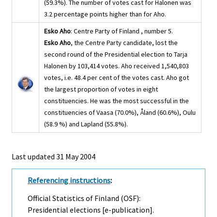
(59.3%). The number of votes cast for Halonen was
3.2 percentage points higher than for Aho.
Esko Aho
: Centre Party of Finland , number 5.
Esko Aho
, the Centre Party candidate, lost the
second round of the Presidential election to Tarja
Halonen by 103,414 votes. Aho received 1,540,803
votes, i.e. 48.4 per cent of the votes cast. Aho got
the largest proportion of votes in eight
constituencies. He was the most successful in the
constituencies of Vaasa (70.0%), Åland (60.6%), Oulu
(58.9 %) and Lapland (55.8%).
Last updated
31 May 2004
Referencing instructions
:
Official Statistics of Finland (OSF):
Presidential elections [e-publication].