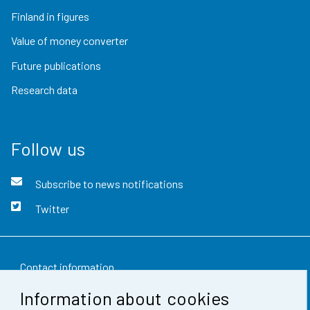
Finland in figures
Value of money converter
Future publications
Research data
Follow us
Subscribe to news notifications
Twitter
Contact information
Information about cookies
Feedback