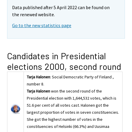
Data published after 5 April 2022 can be found on
the renewed website.
Go to the new statistics page
Candidates in Presidential
elections 2000, second round
Tarja Halonen
: Social Democratic Party of Finland ,
number 8.
Tarja Halonen
won the second round of the
Presidential election with 1,644,532 votes, which is
51.6 per cent of all votes cast. Halonen got the
largest proportion of votes in seven constituencies.
She got the highest number of votes in the
constituencies of Helsinki (66.3%) and Uusimaa