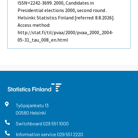
ISSN=2242-3699. 2000, Candidates in
Presidential elections 2000, second round .
Helsinki: Statistics Finland [referred: 8.8.2026].
Access method:
http://stat.fi/til/pvaa/2000/pvaa_2000_2004-
05-31_tau_008_en.html
Työpajankatu
13
00580
Helsinki
Switchboard
029 551 1000
Information service
029 551 2220