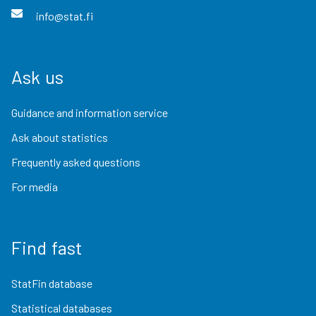
info@stat.fi
Ask us
Guidance and information service
Ask about statistics
Frequently asked questions
For media
Find fast
StatFin database
Statistical databases