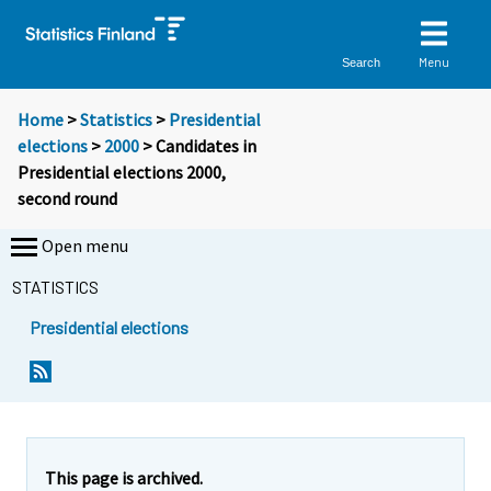
Menu
Search
Home
>
Statistics
>
Presidential
elections
>
2000
> Candidates in
Presidential elections 2000,
second round
Open menu
STATISTICS
Presidential elections
This page is archived.