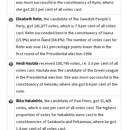
was most successful in the constituency of Kymi, where
she got 20.2 per cent of all votes cast.
Elisabeth Rehn
, the candidate of the Swedish People's
Party, got 241,877 votes, which is 7.9 per cent of all votes
cast. Rehn succeeded best in the constituency of Vaasa
(15.9%) and in Åland (56.8%). The number of votes cast for
Rehn was now 14.1 percentage points lower than in the
first round of the Presidential election 1994.
Heidi Hautala
received 100,740 votes, i.e. 3.3 per cent of all
votes cast. Hautala was the candidate of the Green League
in the Presidential election. She was most successful in the
constituency of Helsinki, where she got 6.4 per cent of the
vote.
Ilkka Hakalehto
, the candidate of True Finns, got 31,405
votes, which is one per cent of all votes cast. The highest
proportion of votes for Hakalehto were cast in the
constituencies of Satakunta and Pirkanmaa, where he got
1.4 per cent of all votes cast.