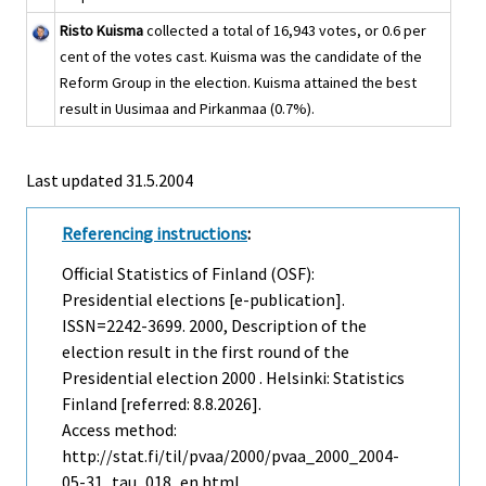
Risto Kuisma
collected a total of 16,943 votes, or 0.6 per
cent of the votes cast. Kuisma was the candidate of the
Reform Group in the election. Kuisma attained the best
result in Uusimaa and Pirkanmaa (0.7%).
Last updated
31.5.2004
Referencing instructions
:
Official Statistics of Finland (OSF):
Presidential elections [e-publication].
ISSN=2242-3699. 2000, Description of the
election result in the first round of the
Presidential election 2000 . Helsinki: Statistics
Finland [referred: 8.8.2026].
Access method:
http://stat.fi/til/pvaa/2000/pvaa_2000_2004-
05-31_tau_018_en.html