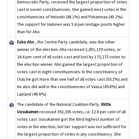
Democratic Party, received the largest proportion of votes
cast in seven constituencies. She gained most votes in the
constituencies of Helsinki (48.1%) and Pirkanmaa (45.2%).
The support for Halonen was 5.6 percentage points higher
than for Aho.
Esko Aho
, the Centre Party candidate, was the other
winner of the election. Aho received 1,051,159 votes, or
34.4 per cent of all votes cast and lost by 173,272 votes to
the election winner. Aho gained the largest proportion of
votes cast in eight constituencies. In the constituency of
Oulu he got more than one half of all votes cast (50.2%) and
he also did well in the constituencies of Vaasa (49.8%) and
Lapland (48.6%).
The candidate of the National Coalition Party,
Riitta
Uosukainen
received 392,305 votes, i.e. 12.8 per cent of all
votes cast. Uosukainen got the third highest number of
votes in the election, but her support was not sufficient for
the largest proportion of votes in any constituency. She