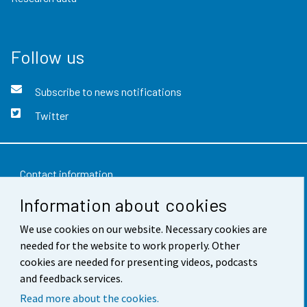
Follow us
Subscribe to news notifications
Twitter
Contact information
Information about cookies
Feedback
We use cookies on our website. Necessary cookies are
Terms of use
needed for the website to work properly. Other
Data protection
cookies are needed for presenting videos, podcasts
and feedback services.
Accessibility
Read more about the cookies.