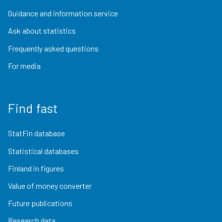
Guidance and information service
Ask about statistics
Frequently asked questions
For media
Find fast
StatFin database
Statistical databases
Finland in figures
Value of money converter
Future publications
Research data