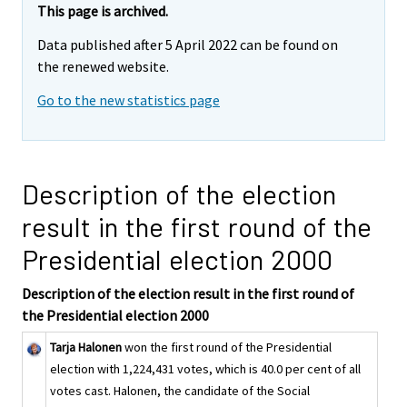
This page is archived.
Data published after 5 April 2022 can be found on
the renewed website.
Go to the new statistics page
Description of the election
result in the first round of the
Presidential election 2000
Description of the election result in the first round of
the Presidential election 2000
Tarja Halonen
won the first round of the Presidential
election with 1,224,431 votes, which is 40.0 per cent of all
votes cast. Halonen, the candidate of the Social