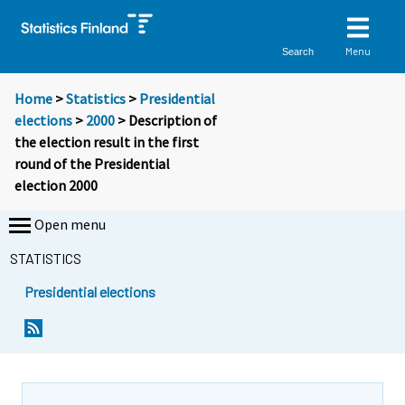
Menu
Search
Home
>
Statistics
>
Presidential
elections
>
2000
> Description of
the election result in the first
round of the Presidential
election 2000
Open menu
STATISTICS
Presidential elections