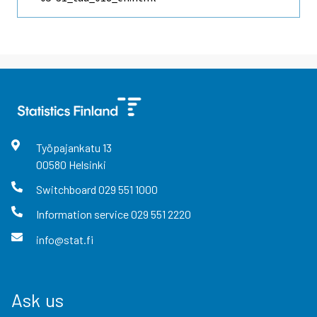
Työpajankatu
13
00580
Helsinki
Switchboard
029 551 1000
Information service
029 551 2220
info@stat.fi
Ask us