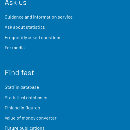
Ask us
Guidance and information service
Ask about statistics
Frequently asked questions
For media
Find fast
StatFin database
Statistical databases
Finland in figures
Value of money converter
Future publications