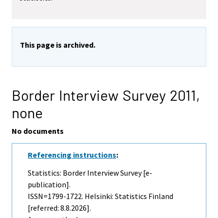
This page is archived.
Border Interview Survey 2011,
none
No documents
Referencing instructions
:
Statistics: Border Interview Survey [e-
publication].
ISSN=1799-1722. Helsinki: Statistics Finland
[referred: 8.8.2026].