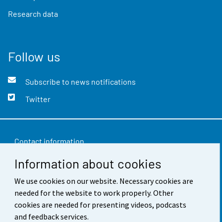
Research data
Follow us
Subscribe to news notifications
Twitter
Contact information
Information about cookies
Feedback
We use cookies on our website. Necessary cookies are
Terms of use
needed for the website to work properly. Other
Data protection
cookies are needed for presenting videos, podcasts
and feedback services.
Accessibility