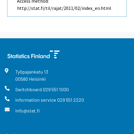
Access method:
http://stat.fi/til/rajat/2011/02/index_en.html
Työpajankatu
13
00580
Helsinki
Switchboard
029 551 1000
Information service
029 551 2220
info@stat.fi