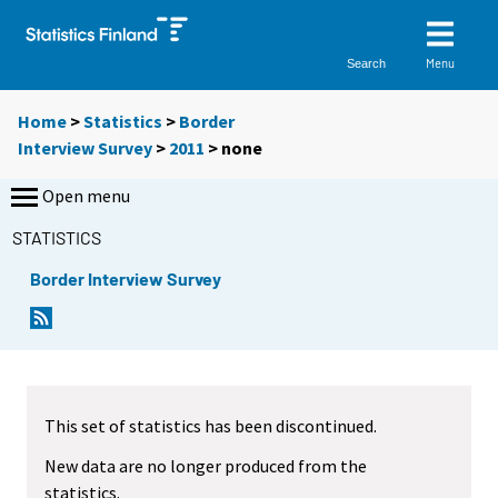
Menu
Search
Home
>
Statistics
>
Border
Interview Survey
>
2011
>
none
Open menu
STATISTICS
Border Interview Survey
This set of statistics has been discontinued.
New data are no longer produced from the
statistics.