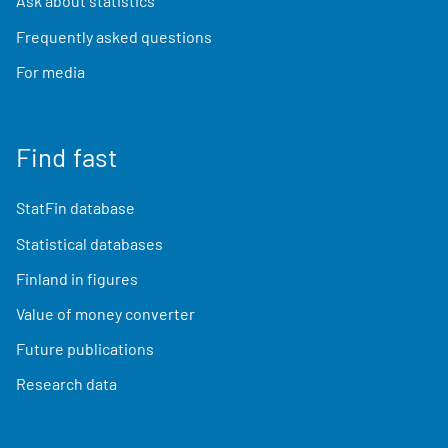
Ask about statistics
Frequently asked questions
For media
Find fast
StatFin database
Statistical databases
Finland in figures
Value of money converter
Future publications
Research data