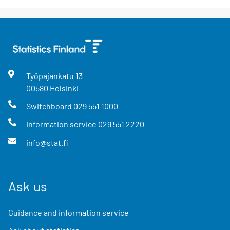
Työpajankatu
13
00580
Helsinki
Switchboard
029 551 1000
Information service
029 551 2220
info@stat.fi
Ask us
Guidance and information service