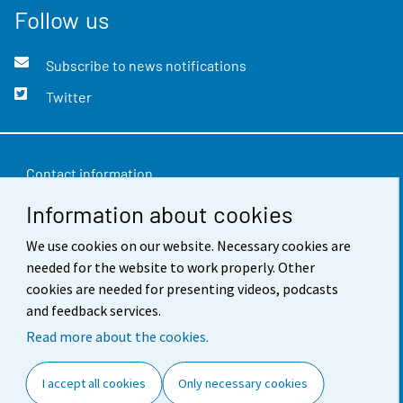
Follow us
Subscribe to news notifications
Twitter
Contact information
Information about cookies
Feedback
We use cookies on our website. Necessary cookies are
Terms of use
needed for the website to work properly. Other
Data protection
cookies are needed for presenting videos, podcasts
and feedback services.
Accessibility
Read more about the cookies.
About the site
I accept all cookies
Only necessary cookies
Cookie settings