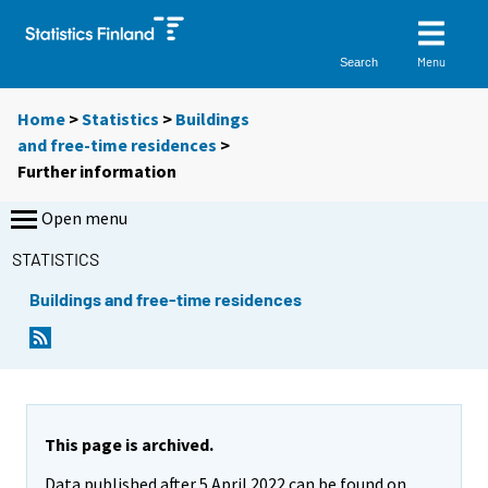
Menu
Search
Home
>
Statistics
>
Buildings
and free-time residences
>
Further information
Open menu
STATISTICS
Buildings and free-time residences
This page is archived.
Data published after 5 April 2022 can be found on