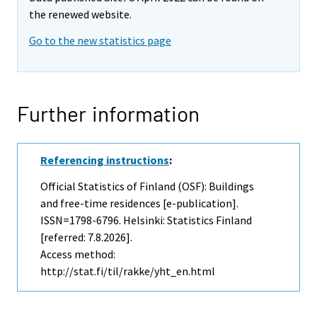
the renewed website.
Go to the new statistics page
Further information
Referencing instructions
:
Official Statistics of Finland (OSF): Buildings
and free-time residences [e-publication].
ISSN=1798-6796. Helsinki: Statistics Finland
[referred: 7.8.2026].
Access method:
http://stat.fi/til/rakke/yht_en.html