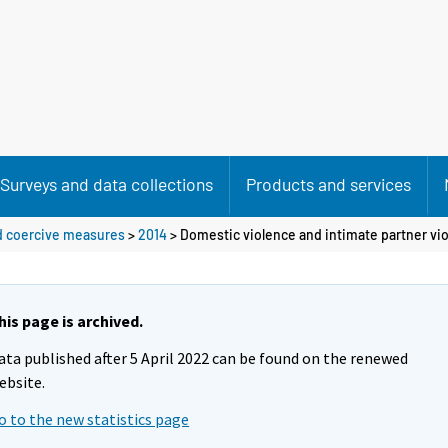
Surveys and data collections
Products and services
nd coercive measures
>
2014
>
Domestic violence and intimate partner vi
his page is archived.
ata published after 5 April 2022 can be found on the renewed
ebsite.
o to the new statistics page