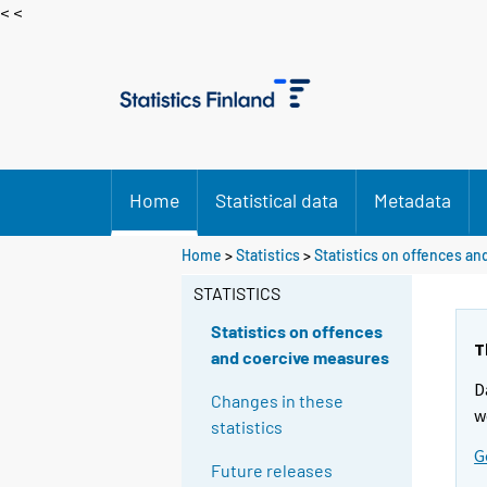
< <
Home
Statistical data
Metadata
Home
>
Statistics
>
Statistics on offences a
STATISTICS
Statistics on offences
T
and coercive measures
D
Changes in these
w
statistics
G
Future releases