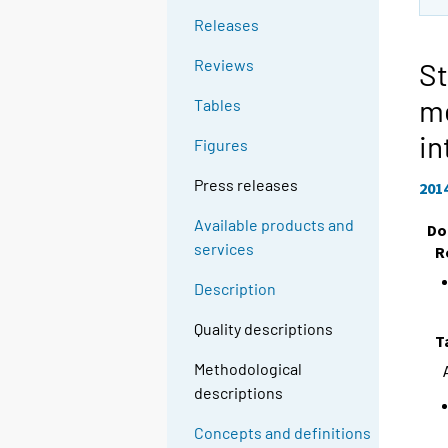
Releases
Reviews
St
m
Tables
in
Figures
Press releases
201
Available products and
Do
services
R
Description
Quality descriptions
T
Methodological
descriptions
Concepts and definitions