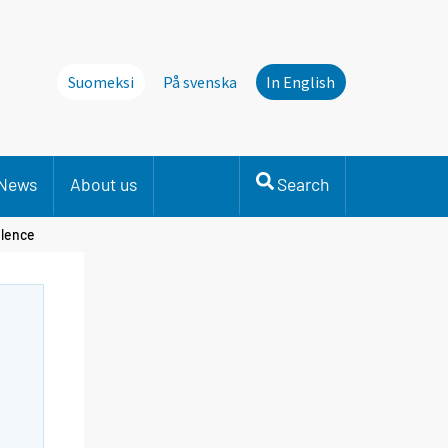
Suomeksi
På svenska
In English
News
About us
Search
olence