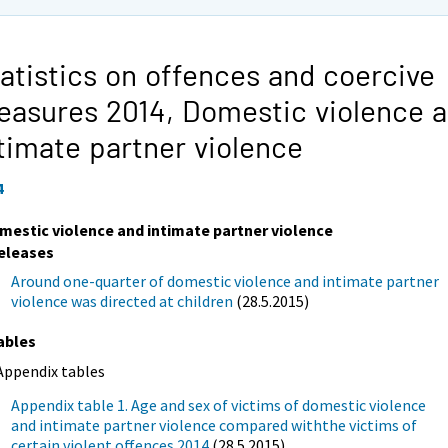
atistics on offences and coercive
easures 2014,
Domestic violence 
timate partner violence
4
mestic violence and intimate partner violence
eleases
Around one-quarter of domestic violence and intimate partner
violence was directed at children
(28.5.2015)
ables
Appendix tables
Appendix table 1. Age and sex of victims of domestic violence
and intimate partner violence compared withthe victims of
certain violent offences 2014
(28.5.2015)