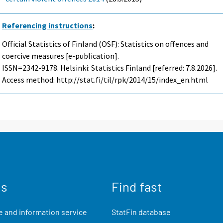
Referencing instructions
:
Official Statistics of Finland (OSF): Statistics on offences and
coercive measures [e-publication].
ISSN=2342-9178. Helsinki: Statistics Finland [referred: 7.8.2026].
Access method: http://stat.fi/til/rpk/2014/15/index_en.html
us
Find fast
 and information service
StatFin database