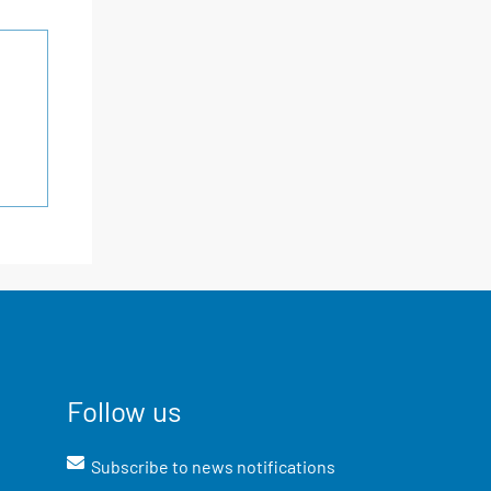
Follow us
Subscribe to news notifications