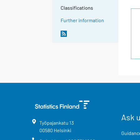
Classifications
Further information
Ask 
Työpajankatu
13
00580
Helsinki
Guidance