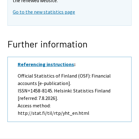
the renewed website.
Go to the new statistics page
Further information
Referencing instructions
:
Official Statistics of Finland (OSF): Financial
accounts [e-publication].
ISSN=1458-8145. Helsinki: Statistics Finland
[referred: 7.8.2026].
Access method:
http://stat.fi/til/rtp/yht_en.html