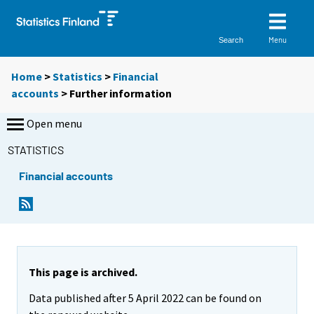
Menu
Search
Home
>
Statistics
>
Financial
accounts
> Further information
Open menu
STATISTICS
Financial accounts
This page is archived.
Data published after 5 April 2022 can be found on