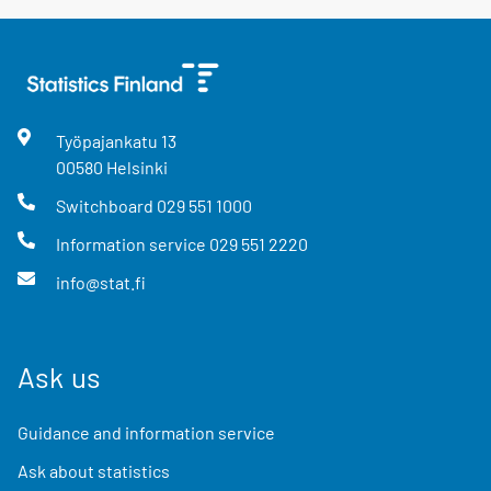
Työpajankatu
13
00580
Helsinki
Switchboard
029 551 1000
Information service
029 551 2220
info@stat.fi
Ask us
Guidance and information service
Ask about statistics