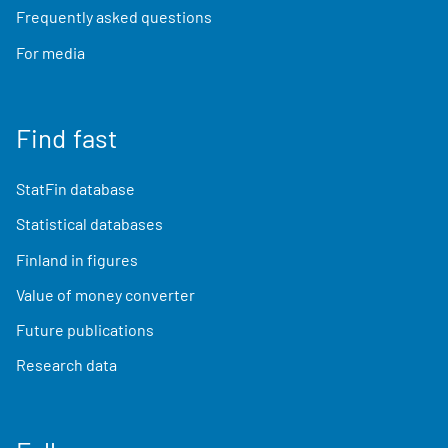
Frequently asked questions
For media
Find fast
StatFin database
Statistical databases
Finland in figures
Value of money converter
Future publications
Research data