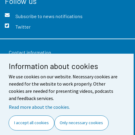
Follow us
Subscribe to news notifications
Twitter
Contact information
Information about cookies
Feedback
Terms of use
We use cookies on our website. Necessary cookies are
needed for the website to work properly. Other
Data protection
cookies are needed for presenting videos, podcasts
and feedback services.
Accessibility
Read more about the cookies.
About the site
I accept all cookies
Only necessary cookies
Cookie settings