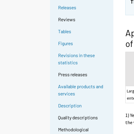
T
Releases
Reviews
Ap
Tables
of
Figures
Revisions in these
statistics
Press releases
Available products and
Lar
services
ent
Description
1) Y
Quality descriptions
the 
Methodological