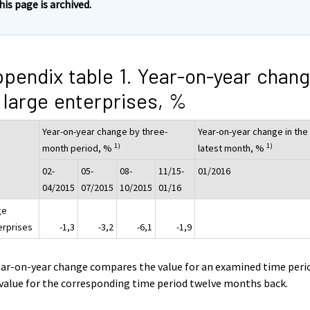
his page is archived.
pendix table 1. Year-on-year chan
 large enterprises, %
Year-on-year change by three-
Year-on-year change in the
1)
1)
month period, %
latest month, %
02-
05-
08-
11/15-
01/2016
04/2015
07/2015
10/2015
01/16
ge
erprises
-1,3
-3,2
-6,1
-1,9
ear-on-year change compares the value for an examined time peri
value for the corresponding time period twelve months back.