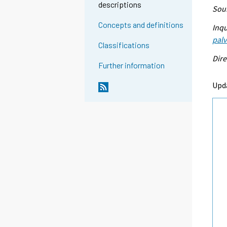
descriptions
Sour
Concepts and definitions
Inqu
palv
Classifications
Dire
Further information
Upd