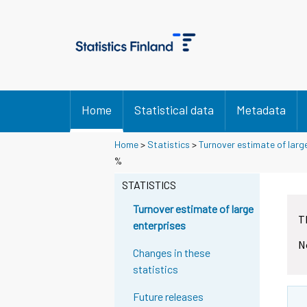
Home
Statistical data
Metadata
Home
>
Statistics
>
Turnover estimate of larg
%
STATISTICS
Turnover estimate of large
T
enterprises
N
Changes in these
statistics
Future releases