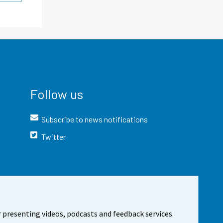
Follow us
Subscribe to news notifications
Twitter
 presenting videos, podcasts and feedback services.