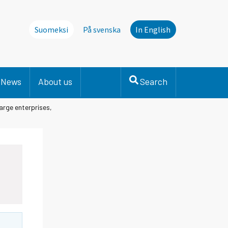
Suomeksi
På svenska
In English
News
About us
Search
arge enterprises,