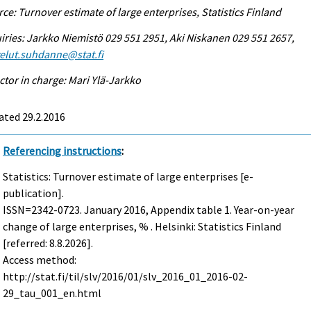
ce: Turnover estimate of large enterprises, Statistics Finland
iries: Jarkko Niemistö 029 551 2951, Aki Niskanen 029 551 2657,
elut.suhdanne@stat.fi
ctor in charge: Mari Ylä-Jarkko
ated 29.2.2016
Referencing instructions
:
Statistics: Turnover estimate of large enterprises [e-
publication].
ISSN=2342-0723.
January
2016, Appendix table 1. Year-on-year
change of large enterprises, % . Helsinki: Statistics Finland
[referred: 8.8.2026].
Access method:
http://stat.fi/til/slv/2016/01/slv_2016_01_2016-02-
29_tau_001_en.html