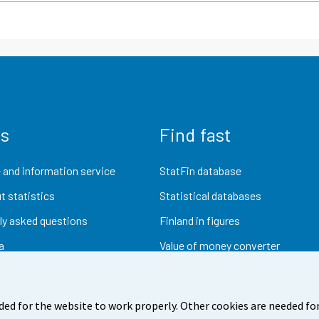
us
Find fast
 and information service
StatFin database
t statistics
Statistical databases
ly asked questions
Finland in figures
a
Value of money converter
Future publications
Research data
ded for the website to work properly. Other cookies are needed for