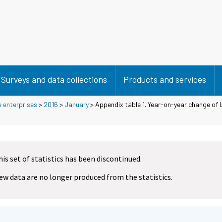
Surveys and data collections
Products and services
e enterprises
>
2016
>
January
> Appendix table 1. Year-on-year change of l
his set of statistics has been discontinued.
ew data are no longer produced from the statistics.