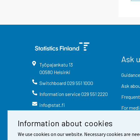
Ask 
Työpajankatu
13
00580
Helsinki
Guidance
Switchboard
029 551 1000
Ask abou
Information service
029 551 2220
Frequent
info@stat.fi
For medi
Information about cookies
We use cookies on our website. Necessary cookies are nee