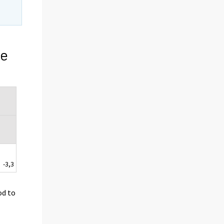
ge
-3,3
od to