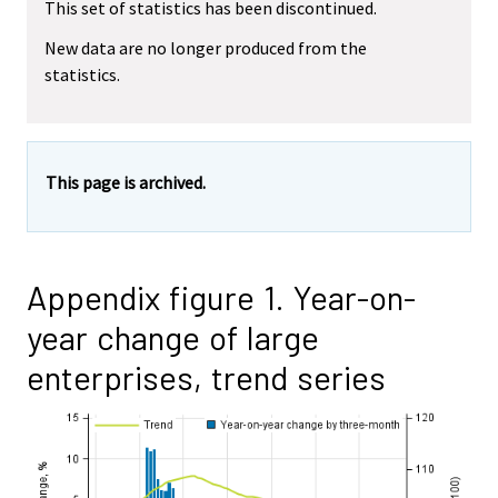
This set of statistics has been discontinued.
New data are no longer produced from the
statistics.
This page is archived.
Appendix figure 1. Year-on-
year change of large
enterprises, trend series