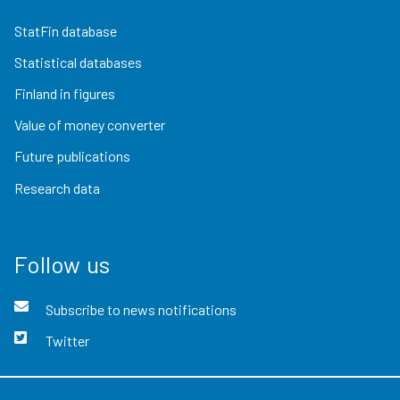
StatFin database
Statistical databases
Finland in figures
Value of money converter
Future publications
Research data
Follow us
Subscribe to news notifications
Twitter