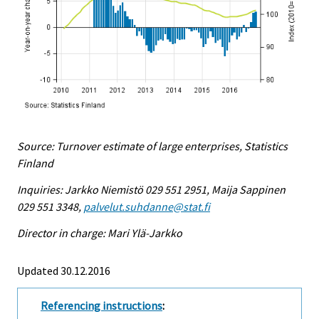
Source: Turnover estimate of large enterprises, Statistics
Finland
Inquiries: Jarkko Niemistö 029 551 2951, Maija Sappinen
029 551 3348,
palvelut.suhdanne@stat.fi
Director in charge: Mari Ylä-Jarkko
Updated 30.12.2016
Referencing instructions
: