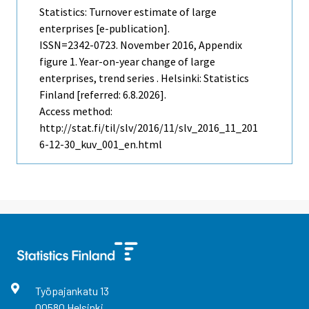
Statistics: Turnover estimate of large
enterprises [e-publication].
ISSN=2342-0723.
November
2016, Appendix
figure 1. Year-on-year change of large
enterprises, trend series . Helsinki: Statistics
Finland [referred: 6.8.2026].
Access method:
http://stat.fi/til/slv/2016/11/slv_2016_11_201
6-12-30_kuv_001_en.html
Työpajankatu
13
00580
Helsinki