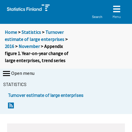
Menu
Search
Home
>
Statistics
>
Turnover
estimate of large enterprises
>
2016
>
November
> Appendix
figure 1. Year-on-year change of
large enterprises, trend series
Open menu
STATISTICS
Turnover estimate of large enterprises