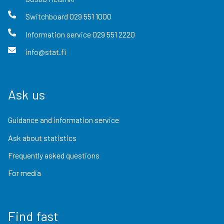
Switchboard
029 551 1000
Information service
029 551 2220
info@stat.fi
Ask us
Guidance and information service
Ask about statistics
Frequently asked questions
For media
Find fast