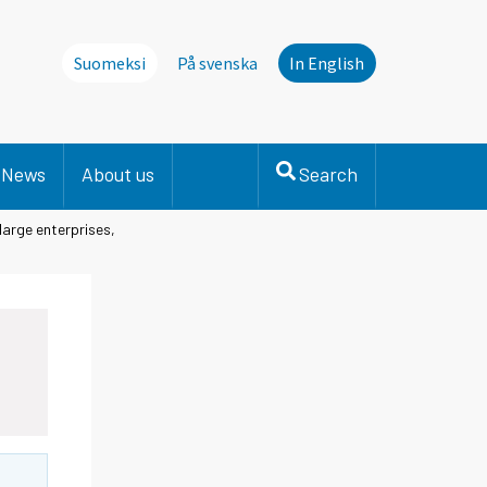
Suomeksi
På svenska
In English
News
About us
Search
large enterprises,