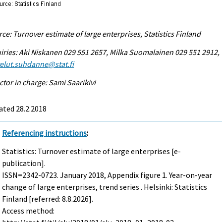
ce: Turnover estimate of large enterprises, Statistics Finland
iries: Aki Niskanen 029 551 2657, Milka Suomalainen 029 551 2912,
elut.suhdanne@stat.fi
ctor in charge: Sami Saarikivi
ated 28.2.2018
Referencing instructions
:
Statistics: Turnover estimate of large enterprises [e-
publication].
ISSN=2342-0723.
January
2018, Appendix figure 1. Year-on-year
change of large enterprises, trend series . Helsinki: Statistics
Finland [referred: 8.8.2026].
Access method: