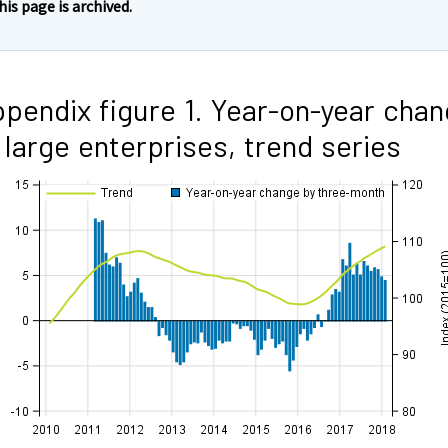
his page is archived.
pendix figure 1. Year-on-year cha
 large enterprises, trend series