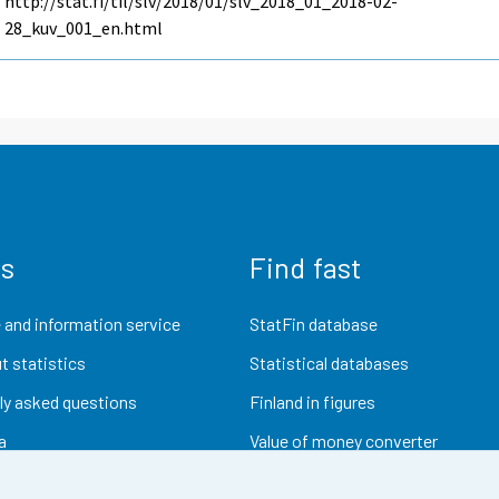
http://stat.fi/til/slv/2018/01/slv_2018_01_2018-02-
28_kuv_001_en.html
us
Find fast
 and information service
StatFin database
t statistics
Statistical databases
ly asked questions
Finland in figures
a
Value of money converter
Future publications