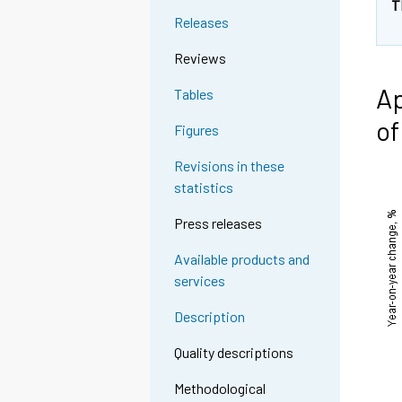
T
Releases
Reviews
Ap
Tables
of
Figures
Revisions in these
statistics
Press releases
Available products and
services
Description
Quality descriptions
Methodological