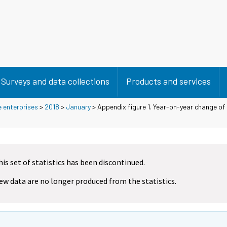
Surveys and data collections
Products and services
e enterprises
>
2018
>
January
> Appendix figure 1. Year-on-year change of 
his set of statistics has been discontinued.
ew data are no longer produced from the statistics.