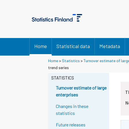
Home
Statistical data
Metadata
Home
>
Statistics
>
Turnover estimate of larg
trend series
STATISTICS
Turnover estimate of large
T
enterprises
N
Changes in these
statistics
Future releases