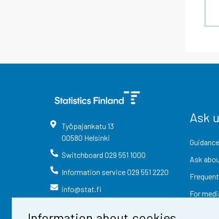
Ask 
Työpajankatu
13
00580
Helsinki
Guidance
Switchboard
029 551 1000
Ask abou
Information service
029 551 2220
Frequent
info@stat.fi
For medi
Information about cookies