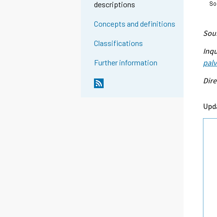
descriptions
Concepts and definitions
Sour
Classifications
Inqu
palv
Further information
Dire
Upd