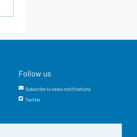
Follow us
Subscribe to news notifications
Twitter