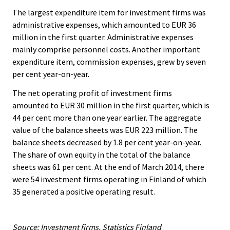
The largest expenditure item for investment firms was
administrative expenses, which amounted to EUR 36
million in the first quarter. Administrative expenses
mainly comprise personnel costs. Another important
expenditure item, commission expenses, grew by seven
per cent year-on-year.
The net operating profit of investment firms
amounted to EUR 30 million in the first quarter, which is
44 per cent more than one year earlier. The aggregate
value of the balance sheets was EUR 223 million. The
balance sheets decreased by 1.8 per cent year-on-year.
The share of own equity in the total of the balance
sheets was 61 per cent. At the end of March 2014, there
were 54 investment firms operating in Finland of which
35 generated a positive operating result.
Source: Investment firms, Statistics Finland