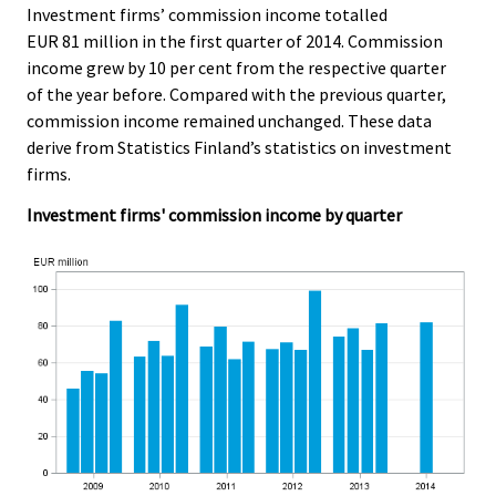
c
c
Investment firms’ commission income totalled
e
e
EUR 81 million in the first quarter of 2014. Commission
.
.
income grew by 10 per cent from the respective quarter
of the year before. Compared with the previous quarter,
commission income remained unchanged. These data
derive from Statistics Finland’s statistics on investment
firms.
Investment firms' commission income by quarter