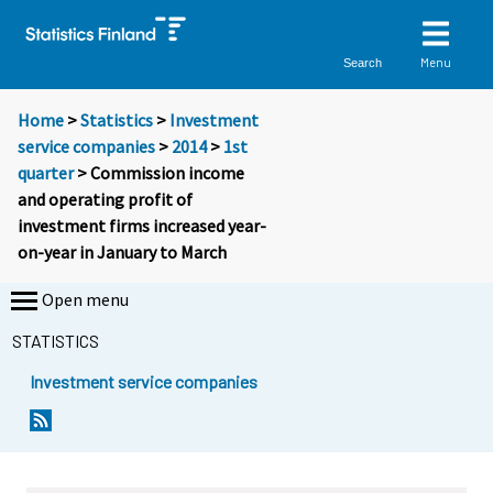
Menu
Search
Home
>
Statistics
>
Investment
service companies
>
2014
>
1st
quarter
> Commission income
and operating profit of
investment firms increased year-
on-year in January to March
Open menu
STATISTICS
Investment service companies
Y
Y
o
o
u
u
a
a