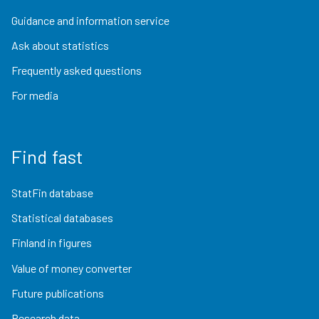
Guidance and information service
Ask about statistics
Frequently asked questions
For media
Find fast
StatFin database
Statistical databases
Finland in figures
Value of money converter
Future publications
Research data