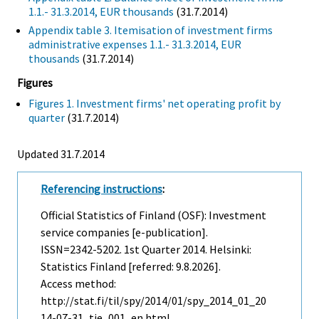
1.1.- 31.3.2014, EUR thousands
(31.7.2014)
Appendix table 3. Itemisation of investment firms
administrative expenses 1.1.- 31.3.2014, EUR
thousands
(31.7.2014)
Figures
Figures 1. Investment firms' net operating profit by
quarter
(31.7.2014)
Updated 31.7.2014
Referencing instructions
:
Official Statistics of Finland (OSF): Investment
service companies [e-publication].
ISSN=2342-5202.
1st Quarter
2014. Helsinki:
Statistics Finland [referred: 9.8.2026].
Access method:
http://stat.fi/til/spy/2014/01/spy_2014_01_20
14-07-31_tie_001_en.html