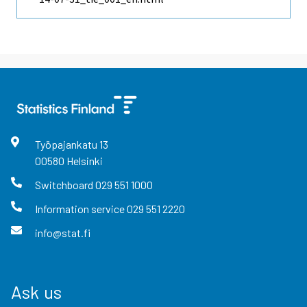
Työpajankatu
13
00580
Helsinki
Switchboard
029 551 1000
Information service
029 551 2220
info@stat.fi
Ask us