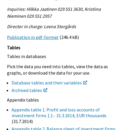
Inquiries: Hilkka Jaatinen 029 551 3630, Kristiina
Nieminen 029 551 2957
Director in charge: Leena Storgårds
Publication in pdf-format
(246.4 kB)
Tables
Tables in databases
Pick the data you need into tables, view the data as
graphs, or download the data for your use.
Database tables and their variables
Archived tables
Appendix tables
Appendix table 1. Profit and loss accounts of
investment firms 1.1.- 31.3.2014, EUR thousands
(31.7.2014)
Appendix table 2. Balance sheet of investment firms