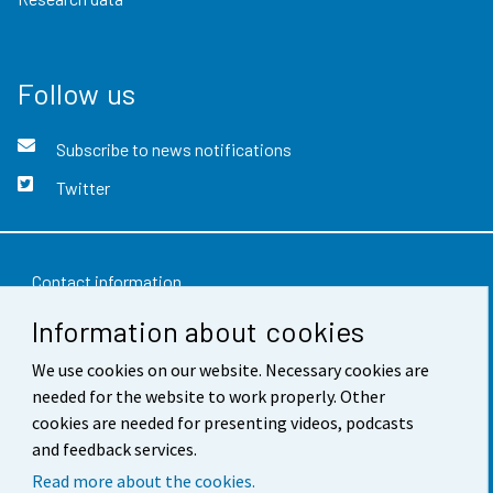
Follow us
Subscribe to news notifications
Twitter
Contact information
Information about cookies
Feedback
Terms of use
We use cookies on our website. Necessary cookies are
needed for the website to work properly. Other
Data protection
cookies are needed for presenting videos, podcasts
and feedback services.
Accessibility
Read more about the cookies.