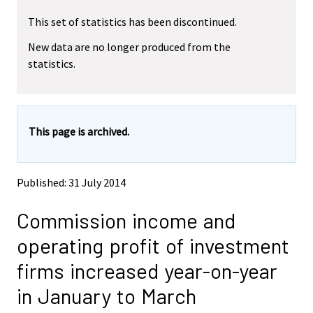
r
r
This set of statistics has been discontinued.
e
e
m
m
New data are no longer produced from the
o
o
statistics.
v
v
i
i
n
n
g
g
t
t
This page is archived.
o
o
a
a
n
n
o
o
Published: 31 July 2014
t
t
h
h
Commission income and
e
e
r
r
operating profit of investment
s
s
e
e
firms increased year-on-year
r
r
v
v
in January to March
i
i