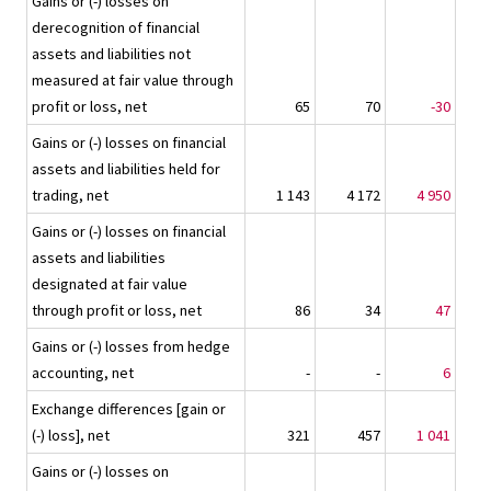
Gains or (-) losses on
derecognition of financial
assets and liabilities not
measured at fair value through
profit or loss, net
65
70
-30
Gains or (-) losses on financial
assets and liabilities held for
trading, net
1 143
4 172
4 950
Gains or (-) losses on financial
assets and liabilities
designated at fair value
through profit or loss, net
86
34
47
Gains or (-) losses from hedge
accounting, net
-
-
6
Exchange differences [gain or
(-) loss], net
321
457
1 041
Gains or (-) losses on