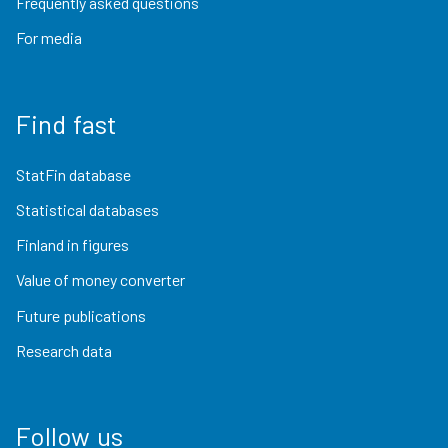
Frequently asked questions
For media
Find fast
StatFin database
Statistical databases
Finland in figures
Value of money converter
Future publications
Research data
Follow us