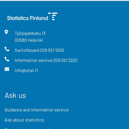
Työpajankatu
13
00580
Helsinki
Switchboard
029 551 1000
Information service
029 551 2220
info@stat.fi
Ask us
Guidance and information service
Ask about statistics