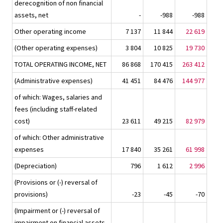
derecognition of non financial
assets, net
-
-988
-988
Other operating income
7 137
11 844
22 619
(Other operating expenses)
3 804
10 825
19 730
TOTAL OPERATING INCOME, NET
86 868
170 415
263 412
(Administrative expenses)
41 451
84 476
144 977
of which: Wages, salaries and
fees (including staff-related
cost)
23 611
49 215
82 979
of which: Other administrative
expenses
17 840
35 261
61 998
(Depreciation)
796
1 612
2 996
(Provisions or (-) reversal of
provisions)
-23
-45
-70
(Impairment or (-) reversal of
impairment on financial assets