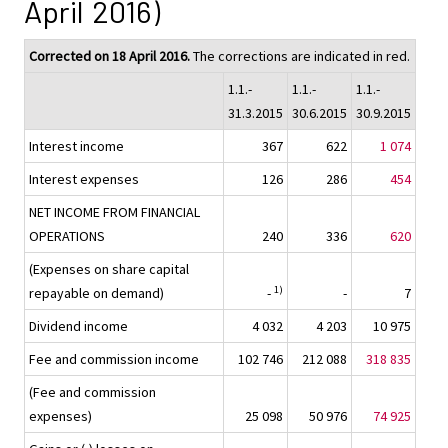
April 2016)
Corrected on 18 April 2016.
The corrections are indicated in red.
1.1.-
1.1.-
1.1.-
31.3.2015
30.6.2015
30.9.2015
Interest income
367
622
1 074
Interest expenses
126
286
454
NET INCOME FROM FINANCIAL
OPERATIONS
240
336
620
(Expenses on share capital
1)
repayable on demand)
-
-
7
Dividend income
4 032
4 203
10 975
Fee and commission income
102 746
212 088
318 835
(Fee and commission
expenses)
25 098
50 976
74 925