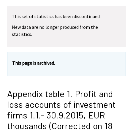
This set of statistics has been discontinued.
New data are no longer produced from the
statistics.
This page is archived.
Appendix table 1. Profit and
loss accounts of investment
firms 1.1.- 30.9.2015, EUR
thousands (Corrected on 18