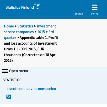
Menu
Search
Home
>
Statistics
>
Investment
service companies
>
2015
>
3rd
quarter
> Appendix table 1. Profit
and loss accounts of investment
firms 1.1.- 30.9.2015, EUR
thousands (Corrected on 18 April
2016)
Open menu
STATISTICS
Investment service companies