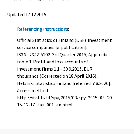
Updated 17.12.2015
Referencing instructions
:
Official Statistics of Finland (OSF): Investment
service companies [e-publication].
ISSN=2342-5202.
3rd Quarter
2015, Appendix
table 1. Profit and loss accounts of
investment firms 1.1.- 30.9.2015, EUR
thousands (Corrected on 18 April 2016) .
Helsinki: Statistics Finland [referred: 7.8.2026].
Access method:
http://stat.fi/til/spy/2015/03/spy_2015_03_20
15-12-17_tau_001_en.html