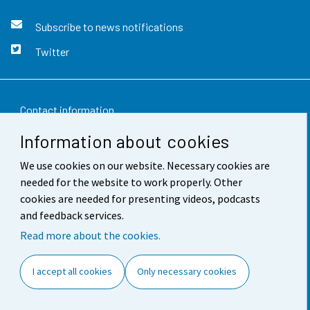
Subscribe to news notifications
Twitter
Contact information
Information about cookies
Feedback
We use cookies on our website. Necessary cookies are
Terms of use
needed for the website to work properly. Other
Data protection
cookies are needed for presenting videos, podcasts
and feedback services.
Accessibility
Read more about the cookies.
About the site
I accept all cookies
Only necessary cookies
Cookie settings