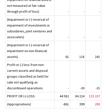
not measured at fair value
through profit of loss)
-
-
-
(Impairment or (-) reversal of
impairment of investments in
subsidaries, joint ventures and
associates)
-
-
-
(Impairment or (-) reversal of
impairment on non-financial
assets)
61
118
241
Profit or (-) loss from non-
current assets and disposal
groups classified as held for
sale not qualifying as
discontinued operations
-
-30
-31
PROFIT OR (-) LOSS
44 582
84 224
115 237
(Appropriations)
-861
399
293