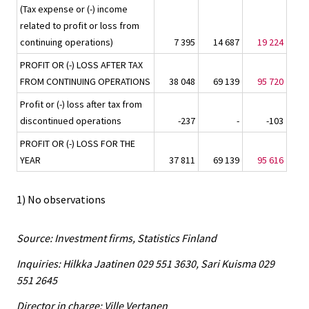
(Tax expense or (-) income
related to profit or loss from
continuing operations)
7 395
14 687
19 224
PROFIT OR (-) LOSS AFTER TAX
FROM CONTINUING OPERATIONS
38 048
69 139
95 720
Profit or (-) loss after tax from
discontinued operations
-237
-
-103
PROFIT OR (-) LOSS FOR THE
YEAR
37 811
69 139
95 616
1) No observations
Source: Investment firms, Statistics Finland
Inquiries: Hilkka Jaatinen 029 551 3630, Sari Kuisma 029
551 2645
Director in charge: Ville Vertanen