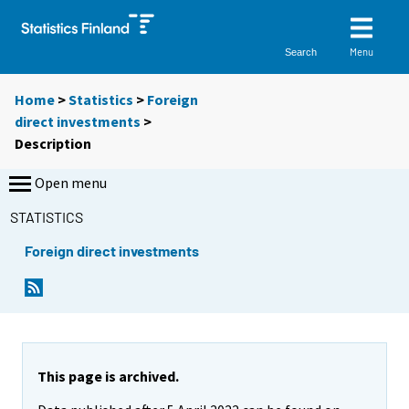
Menu
Search
Home
>
Statistics
>
Foreign
direct investments
>
Description
Open menu
STATISTICS
Foreign direct investments
This page is archived.