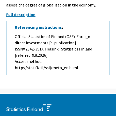
assess the degree of globalisation in the economy.
Full description
.
Referencing instructions
:
Official Statistics of Finland (OSF): Foreign
direct investments [e-publication].
ISSN=2342-351X. Helsinki: Statistics Finland
[referred: 9.8.2026].
Access method:
http://stat.fi/til/ssij/meta_en.html