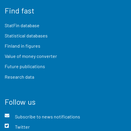
Find fast
StatFin database
Statistical databases
Finland in figures
Value of money converter
Future publications
Research data
Follow us
Subscribe to news notifications
Twitter