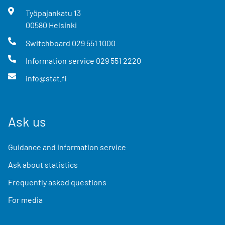
Työpajankatu
13
00580
Helsinki
Switchboard
029 551 1000
Information service
029 551 2220
info@stat.fi
Ask us
Guidance and information service
Ask about statistics
Frequently asked questions
For media