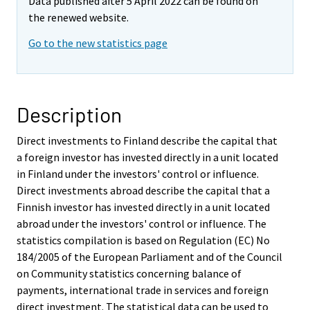
Data published after 5 April 2022 can be found on
the renewed website.
Go to the new statistics page
Description
Direct investments to Finland describe the capital that
a foreign investor has invested directly in a unit located
in Finland under the investors' control or influence.
Direct investments abroad describe the capital that a
Finnish investor has invested directly in a unit located
abroad under the investors' control or influence. The
statistics compilation is based on Regulation (EC) No
184/2005 of the European Parliament and of the Council
on Community statistics concerning balance of
payments, international trade in services and foreign
direct investment. The statistical data can be used to