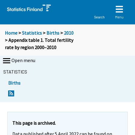
Menu
Search
Home
>
Statistics
>
Births
>
2010
> Appendix table 1. Total fertility
rate by region 2000–2010
Open menu
STATISTICS
Births
This page is archived.
Data published after 5 April 2022 can be found on