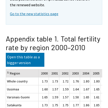
the renewed website.
Go to the new statistics page
Appendix table 1. Total fertility
rate by region 2000–2010
Open this table as a
bigger version
1)
Region
2000
2001
2002
2003
2004
2005
200
Whole country
1.73
1.73
1.72
1.76
1.80
1.80
1.
Uusimaa
1.60
1.57
1.59
1.64
1.67
1.65
1.
Varsinais-Suomi
1.65
1.59
1.57
1.58
1.65
1.61
1.
Satakunta
1.73
1.75
1.75
1.77
1.86
1.85
1.