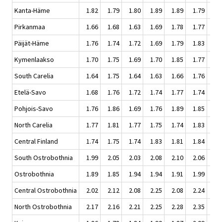
Kanta-Häme
1.82
1.79
1.80
1.89
1.89
1.79
1.
Pirkanmaa
1.66
1.68
1.63
1.69
1.78
1.77
1.
Päijät-Häme
1.76
1.74
1.72
1.69
1.79
1.83
1.
Kymenlaakso
1.70
1.75
1.69
1.70
1.85
1.77
1.
South Carelia
1.64
1.75
1.64
1.63
1.66
1.76
1.
Etelä-Savo
1.68
1.76
1.72
1.74
1.77
1.74
1.
Pohjois-Savo
1.76
1.86
1.69
1.76
1.89
1.85
1.
North Carelia
1.77
1.81
1.77
1.75
1.74
1.83
1.
Central Finland
1.74
1.75
1.74
1.83
1.81
1.84
1.
South Ostrobothnia
1.99
2.05
2.03
2.08
2.10
2.06
2.
Ostrobothnia
1.89
1.85
1.94
1.94
1.91
1.99
2.
Central Ostrobothnia
2.02
2.12
2.08
2.25
2.08
2.24
2.
North Ostrobothnia
2.17
2.16
2.21
2.25
2.28
2.35
2.