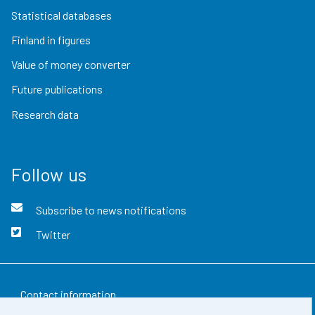
Statistical databases
Finland in figures
Value of money converter
Future publications
Research data
Follow us
Subscribe to news notifications
Twitter
Contact information