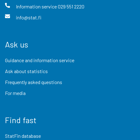
Information service
029 551 2220
info@stat.fi
Ask us
Guidance and information service
Ask about statistics
Frequently asked questions
For media
Find fast
StatFin database