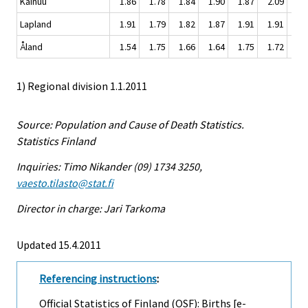
Kainuu
1.86
1.78
1.84
1.90
1.87
2.09
1.
Lapland
1.91
1.79
1.82
1.87
1.91
1.91
1.
Åland
1.54
1.75
1.66
1.64
1.75
1.72
1.
1) Regional division 1.1.2011
Source: Population and Cause of Death Statistics.
Statistics Finland
Inquiries: Timo Nikander (09) 1734 3250,
vaesto.tilasto@stat.fi
Director in charge: Jari Tarkoma
Updated 15.4.2011
Referencing instructions
:
Official Statistics of Finland (OSF): Births [e-