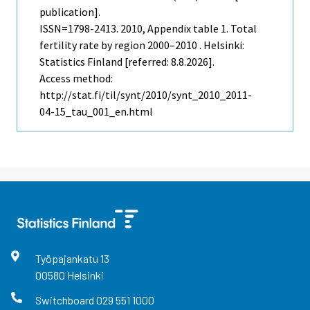
publication].
ISSN=1798-2413. 2010, Appendix table 1. Total
fertility rate by region 2000–2010 . Helsinki:
Statistics Finland [referred: 8.8.2026].
Access method:
http://stat.fi/til/synt/2010/synt_2010_2011-
04-15_tau_001_en.html
Työpajankatu
13
00580
Helsinki
Switchboard
029 551 1000