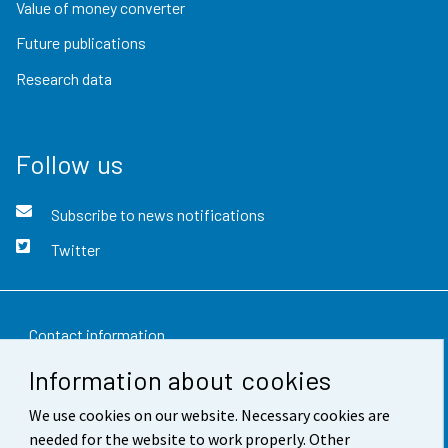
Value of money converter
Future publications
Research data
Follow us
Subscribe to news notifications
Twitter
Contact information
Information about cookies
Feedback
We use cookies on our website. Necessary cookies are
Terms of use
needed for the website to work properly. Other