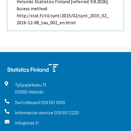
Helsinki: Statistics Finland [referred: 9.8.2026].
Access method:
http://stat.fi/til/synt/2015/02/synt_2015_02_
2016-12-08_tau_002_en.html
Työpajankatu
13
00580
Helsinki
Switchboard
029 551 1000
Information service
029 551 2220
info@stat.fi