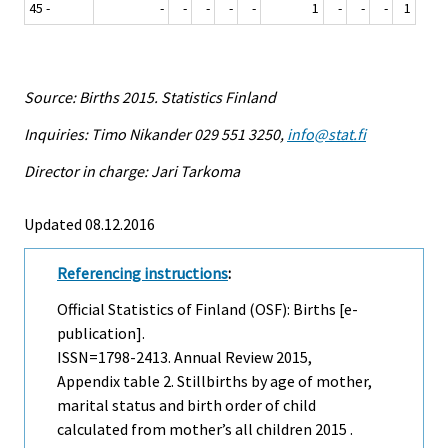
45 -
-
-
-
-
-
1
-
-
-
1
Source: Births 2015. Statistics Finland
Inquiries: Timo Nikander 029 551 3250,
info@stat.fi
Director in charge: Jari Tarkoma
Updated 08.12.2016
Referencing instructions
:
Official Statistics of Finland (OSF): Births [e-
publication].
ISSN=1798-2413.
Annual Review
2015,
Appendix table 2. Stillbirths by age of mother,
marital status and birth order of child
calculated from mother’s all children 2015 .