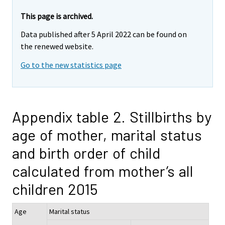
This page is archived.
Data published after 5 April 2022 can be found on
the renewed website.
Go to the new statistics page
Appendix table 2. Stillbirths by
age of mother, marital status
and birth order of child
calculated from mother’s all
children 2015
Age
Marital status