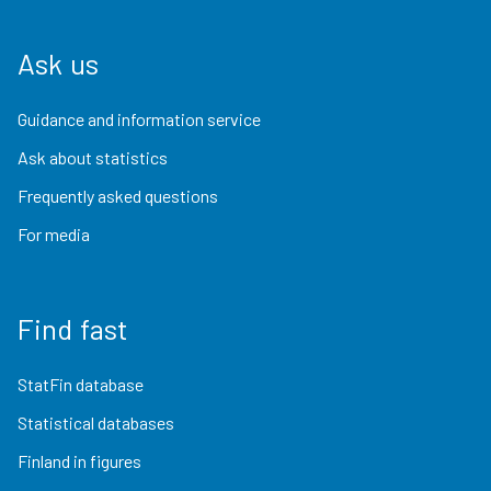
Ask us
Guidance and information service
Ask about statistics
Frequently asked questions
For media
Find fast
StatFin database
Statistical databases
Finland in figures