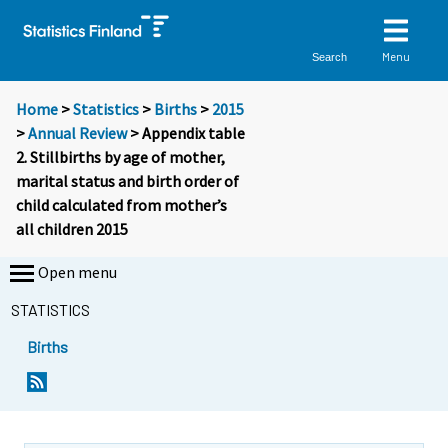
Menu
Search
Home
>
Statistics
>
Births
>
2015
>
Annual Review
> Appendix table
2. Stillbirths by age of mother,
marital status and birth order of
child calculated from mother’s
all children 2015
Open menu
STATISTICS
Births