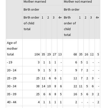
Mother married
Mother not married
Birth order
Birth order
Birth order
1
2
3
4+
Birth
1
2
3
4+
of child
order of
total
child
total
Age of
mother
total
104
35
29
27
13
68
35
16
12
5
- 19
3
1
1
1
-
6
5
1
-
-
20 - 24
9
1
5
3
-
9
7
2
-
-
25 - 29
25
12
6
6
1
12
7
2
3
-
30 - 34
38
14
10
8
6
22
11
5
6
-
35 - 39
25
6
6
8
5
16
5
6
3
2
40 - 44
4
1
1
1
1
2
-
-
-
2