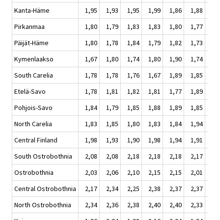
Kanta-Häme
1,95
1,93
1,95
1,99
1,86
1,88
1,
Pirkanmaa
1,80
1,79
1,83
1,83
1,80
1,77
1,
Päijät-Häme
1,80
1,78
1,84
1,79
1,82
1,73
1,
Kymenlaakso
1,67
1,80
1,74
1,80
1,90
1,74
1,
South Carelia
1,78
1,78
1,76
1,67
1,89
1,85
1,
Etelä-Savo
1,78
1,81
1,82
1,81
1,77
1,89
1,
Pohjois-Savo
1,84
1,79
1,85
1,88
1,89
1,85
1,
North Carelia
1,83
1,85
1,80
1,83
1,84
1,94
1,
Central Finland
1,98
1,93
1,90
1,98
1,94
1,91
1,
South Ostrobothnia
2,08
2,08
2,18
2,18
2,18
2,17
2,
Ostrobothnia
2,03
2,06
2,10
2,15
2,15
2,01
2,
Central Ostrobothnia
2,17
2,34
2,25
2,38
2,37
2,37
2,
North Ostrobothnia
2,34
2,36
2,38
2,40
2,40
2,33
2,