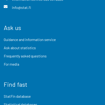
info@stat.fi
Ask us
Guidance and information service
Ask about statistics
Frequently asked questions
For media
Find fast
StatFin database
Statistical databases