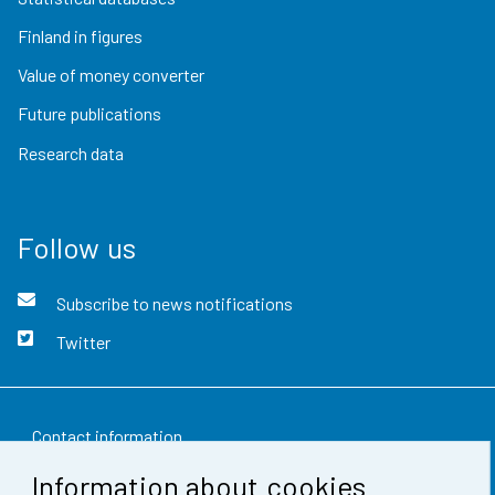
Finland in figures
Value of money converter
Future publications
Research data
Follow us
Subscribe to news notifications
Twitter
Contact information
Information about cookies
Feedback