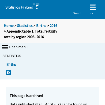
Menu
Search
Home
>
Statistics
>
Births
>
2016
> Appendix table 1. Total fertility
rate by region 2006–2016
Open menu
STATISTICS
Births
This page is archived.
Data published after 5 April 2022 can be found on