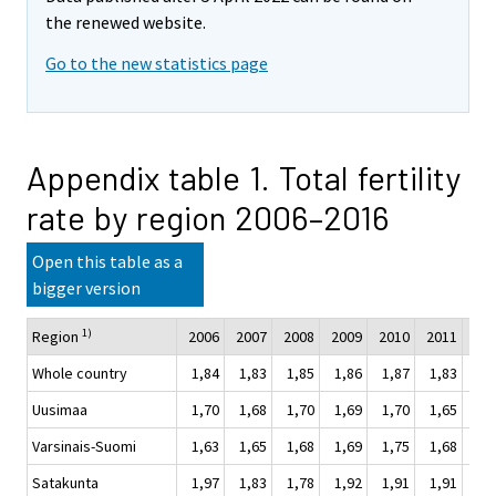
the renewed website.
Go to the new statistics page
Appendix table 1. Total fertility
rate by region 2006–2016
Open this table as a
bigger version
1)
Region
2006
2007
2008
2009
2010
2011
201
Whole country
1,84
1,83
1,85
1,86
1,87
1,83
1,
Uusimaa
1,70
1,68
1,70
1,69
1,70
1,65
1,
Varsinais-Suomi
1,63
1,65
1,68
1,69
1,75
1,68
1,
Satakunta
1,97
1,83
1,78
1,92
1,91
1,91
1,