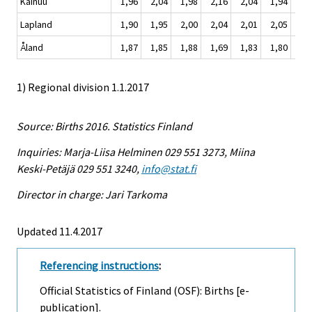
Kainuu
1,96
2,04
1,98
2,16
2,04
1,94
1,
Lapland
1,90
1,95
2,00
2,04
2,01
2,05
1,
Åland
1,87
1,85
1,88
1,69
1,83
1,80
1,
1) Regional division 1.1.2017
Source: Births 2016. Statistics Finland
Inquiries: Marja-Liisa Helminen 029 551 3273, Miina
Keski-Petäjä 029 551 3240,
info@stat.fi
Director in charge: Jari Tarkoma
Updated 11.4.2017
Referencing instructions
:
Official Statistics of Finland (OSF): Births [e-
publication].