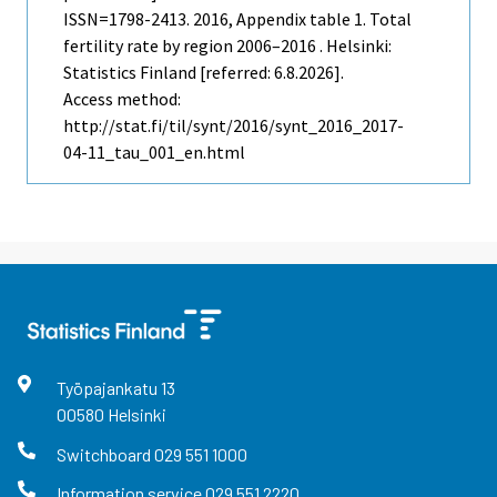
ISSN=1798-2413. 2016, Appendix table 1. Total
fertility rate by region 2006–2016 . Helsinki:
Statistics Finland [referred: 6.8.2026].
Access method:
http://stat.fi/til/synt/2016/synt_2016_2017-
04-11_tau_001_en.html
Työpajankatu
13
00580
Helsinki
Switchboard
029 551 1000
Information service
029 551 2220