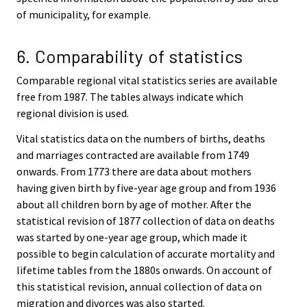
of municipality, for example.
6. Comparability of statistics
Comparable regional vital statistics series are available
free from 1987. The tables always indicate which
regional division is used.
Vital statistics data on the numbers of births, deaths
and marriages contracted are available from 1749
onwards. From 1773 there are data about mothers
having given birth by five-year age group and from 1936
about all children born by age of mother. After the
statistical revision of 1877 collection of data on deaths
was started by one-year age group, which made it
possible to begin calculation of accurate mortality and
lifetime tables from the 1880s onwards. On account of
this statistical revision, annual collection of data on
migration and divorces was also started.