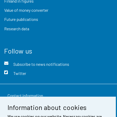
Finland in figures
Value of money converter
Future publications
Research data
Follow us
Subscribe to news notifications
Twitter
Contact information
Information about cookies
Feedback
We use cookies on our website. Necessary cookies are
Terms of use