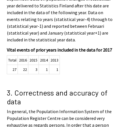
year delivered to Statistics Finland after this date are
included in the data of the following year. Data on
events relating to years (statistical year-4) through to
(statistical year-1) and reported between Februari
(statistical year) and January (statistical year+1) are
included in the statistical year data.
Vital events of prior years included in the data for 2017
Total
2016
2015
2014
2013
27
22
3
1
1
3. Correctness and accuracy of
data
In general, the Population Information System of the
Population Register Centre can be considered very
exhaustive as regards persons. In order that a person