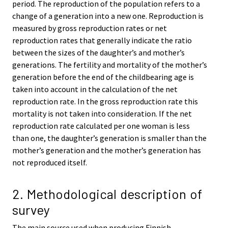
period. The reproduction of the population refers to a
change of a generation into a new one. Reproduction is
measured by gross reproduction rates or net
reproduction rates that generally indicate the ratio
between the sizes of the daughter’s and mother’s
generations. The fertility and mortality of the mother’s
generation before the end of the childbearing age is
taken into account in the calculation of the net
reproduction rate. In the gross reproduction rate this
mortality is not taken into consideration. If the net
reproduction rate calculated per one woman is less
than one, the daughter’s generation is smaller than the
mother’s generation and the mother’s generation has
not reproduced itself.
2. Methodological description of
survey
The main source used when producing Finnish