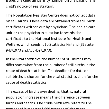
issues the child an identity number on the basis of the
child’s notice of registration.
The Population Register Centre does not collect data
on stillbirths. These data are obtained from stillbirth
certificates written out by physicians. The health care
unit or the physician in question forwards the
certificate to the National Institute for Health and
Welfare, which sends it to Statistics Finland (Statute
948/1973 and Act 459/1973).
In the vital statistics the number of stillbirths may
differ somewhat from the number of stillbirths in the
cause of death statistics. The deadline for data on
stillbirths is shorter for the vital statistics than for the
cause of death statistics.
The excess of births over deaths, that is, natural
population increase means the difference between
births and deaths. The crude birth rate refers to the
number of births per 1,000 persons of the mean