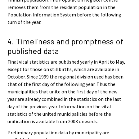
removes them from the resident population in the
Population Information System before the following
turn of the year.
4. Timeliness and promptness of
published data
Final vital statistics are published yearly in April to May,
except for those on stillbirths, which are available in
October. Since 1999 the regional division used has been
that of the first day of the following year. Thus the
municipalities that unite on the first day of the new
year are already combined in the statistics on the last
day of the previous year. Information on the vital
statistics of the united municipalities before the
unification is available from 2003 onwards.
Preliminary population data by municipality are