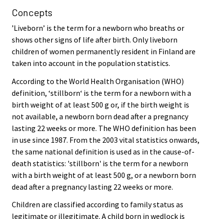
Concepts
’Liveborn’ is the term for a newborn who breaths or
shows other signs of life after birth. Only liveborn
children of women permanently resident in Finland are
taken into account in the population statistics.
According to the World Health Organisation (WHO)
definition, ‘stillborn‘ is the term for a newborn with a
birth weight of at least 500 g or, if the birth weight is
not available, a newborn born dead after a pregnancy
lasting 22 weeks or more. The WHO definition has been
in use since 1987. From the 2003 vital statistics onwards,
the same national definition is used as in the cause-of-
death statistics: 'stillborn' is the term for a newborn
with a birth weight of at least 500 g, or a newborn born
dead after a pregnancy lasting 22 weeks or more.
Children are classified according to family status as
legitimate or illegitimate. A child born in wedlock is