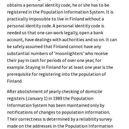
obtains a personal identity code, he or she has to be
registered in the Population Information System. It is
practically impossible to live in Finland without a
personal identity code. A personal identity code is
needed so that one can work legally, open a bank
account, have dealings with authorities and so on. It can
be safely assumed that Finland cannot have any
substantial numbers of ’moonlighters’ who receive
their pay in cash for periods of over one year, for
example. Staying in Finland for at least one year is the
prerequisite for registering into the population of
Finland.
After abolishment of yearly checking of domicile
registers (January 1) in 1989 the Population
Information System has been maintained only by
notifications of changes to population information.
Their correctness is determined by a reliability survey
made on the addresses in the Population Information