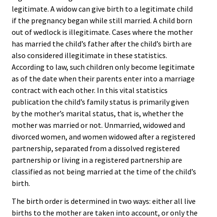
legitimate. A widow can give birth to a legitimate child
if the pregnancy began while still married. A child born
out of wedlock is illegitimate. Cases where the mother
has married the child’s father after the child’s birth are
also considered illegitimate in these statistics.
According to law, such children only become legitimate
as of the date when their parents enter into a marriage
contract with each other. In this vital statistics
publication the child’s family status is primarily given
by the mother’s marital status, that is, whether the
mother was married or not. Unmarried, widowed and
divorced women, and women widowed after a registered
partnership, separated from a dissolved registered
partnership or living in a registered partnership are
classified as not being married at the time of the child’s
birth.
The birth order is determined in two ways: either all live
births to the mother are taken into account, or only the