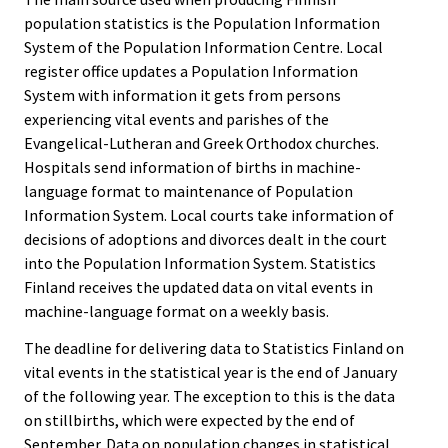
population statistics is the Population Information
System of the Population Information Centre. Local
register office updates a Population Information
System with information it gets from persons
experiencing vital events and parishes of the
Evangelical-Lutheran and Greek Orthodox churches.
Hospitals send information of births in machine-
language format to maintenance of Population
Information System. Local courts take information of
decisions of adoptions and divorces dealt in the court
into the Population Information System. Statistics
Finland receives the updated data on vital events in
machine-language format on a weekly basis.
The deadline for delivering data to Statistics Finland on
vital events in the statistical year is the end of January
of the following year. The exception to this is the data
on stillbirths, which were expected by the end of
September. Data on population changes in statistical