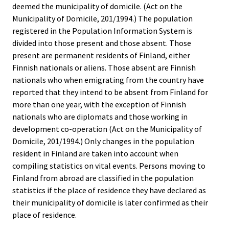
deemed the municipality of domicile. (Act on the
Municipality of Domicile, 201/1994.) The population
registered in the Population Information System is
divided into those present and those absent. Those
present are permanent residents of Finland, either
Finnish nationals or aliens. Those absent are Finnish
nationals who when emigrating from the country have
reported that they intend to be absent from Finland for
more than one year, with the exception of Finnish
nationals who are diplomats and those working in
development co-operation (Act on the Municipality of
Domicile, 201/1994.) Only changes in the population
resident in Finland are taken into account when
compiling statistics on vital events. Persons moving to
Finland from abroad are classified in the population
statistics if the place of residence they have declared as
their municipality of domicile is later confirmed as their
place of residence.