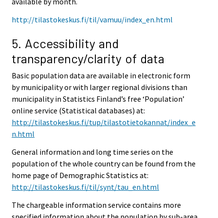
available by month.
http://tilastokeskus.fi/til/vamuu/index_en.html
5. Accessibility and
transparency/clarity of data
Basic population data are available in electronic form
by municipality or with larger regional divisions than
municipality in Statistics Finland’s free ‘Population’
online service (Statistical databases) at:
http://tilastokeskus.fi/tup/tilastotietokannat/index_e
n.html
General information and long time series on the
population of the whole country can be found from the
home page of Demographic Statistics at:
http://tilastokeskus.fi/til/synt/tau_en.html
The chargeable information service contains more
specified information about the population by sub-area