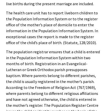
live births during the present marriage are included.
The health care unit has to report liveborn children to
the Population Information System or to the register
office of the mother’s place of domicile to enter the
information in the Population Information System. In
exceptional cases the report is made to the register
office of the child’s place of birth. (Statute, 128/2010).
The population registrar ensures that a child is entered
in the Population Information System within two
months of birth. Registration in an Evangelical-
Lutheran or Greek Orthodox parish presupposes
baptism. Where parents belong to different parishes,
the child is usually registered in the mother’s parish.
According to the Freedom of Religion Act (767/1969),
where parents belong to different religious affiliations
and have not agreed otherwise, the child is entered in
the mother’s register. The Population Register Centre