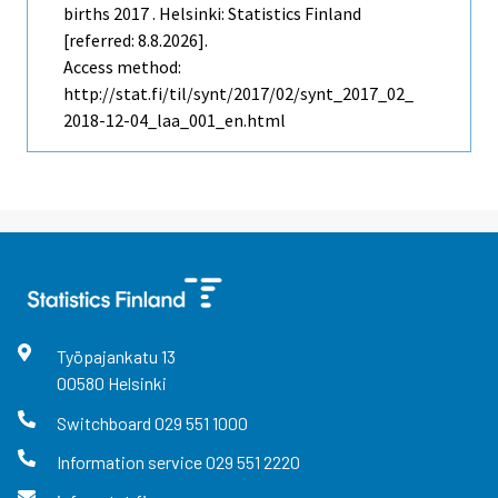
births 2017 . Helsinki: Statistics Finland
[referred: 8.8.2026].
Access method:
http://stat.fi/til/synt/2017/02/synt_2017_02_
2018-12-04_laa_001_en.html
Työpajankatu
13
00580
Helsinki
Switchboard
029 551 1000
Information service
029 551 2220