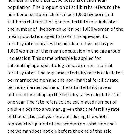
population. The proportion of stillbirths refers to the
number of stillborn children per 1,000 liveborn and
stillborn children. The general fertility rate indicates
the number of liveborn children per 1,000 women of the
mean population aged 15 to 49. The age-specific
fertility rate indicates the number of live births per
1,000 women of the mean population in the age group
in question. This same principle is applied for
calculating age-specific legitimate or non-marital
fertility rates. The legitimate fertility rate is calculated
per married women and the non-marital fertility rate
per non-married women. The total fertility rate is
obtained by adding up the fertility rates calculated for
one year. The rate refers to the estimated number of
children born to a woman, given that the fertility rate
of that statistical year prevails during the whole
reproductive period of this woman on condition that
the woman does not die before the end of the said