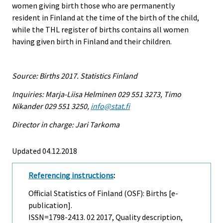
women giving birth those who are permanently
resident in Finland at the time of the birth of the child,
while the THL register of births contains all women
having given birth in Finland and their children.
Source: Births 2017. Statistics Finland
Inquiries: Marja-Liisa Helminen 029 551 3273, Timo
Nikander 029 551 3250,
info@stat.fi
Director in charge: Jari Tarkoma
Updated 04.12.2018
Referencing instructions
:
Official Statistics of Finland (OSF): Births [e-
publication].
ISSN=1798-2413.
02
2017, Quality description,