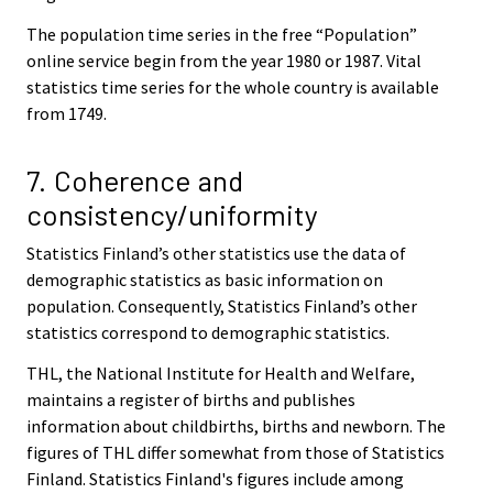
The population time series in the free “Population”
online service begin from the year 1980 or 1987. Vital
statistics time series for the whole country is available
from 1749.
7. Coherence and
consistency/uniformity
Statistics Finland’s other statistics use the data of
demographic statistics as basic information on
population. Consequently, Statistics Finland’s other
statistics correspond to demographic statistics.
THL, the National Institute for Health and Welfare,
maintains a register of births and publishes
information about childbirths, births and newborn. The
figures of THL differ somewhat from those of Statistics
Finland. Statistics Finland's figures include among