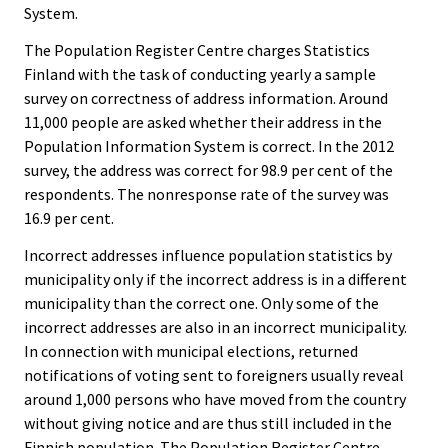
System.
The Population Register Centre charges Statistics
Finland with the task of conducting yearly a sample
survey on correctness of address information. Around
11,000 people are asked whether their address in the
Population Information System is correct. In the 2012
survey, the address was correct for 98.9 per cent of the
respondents. The nonresponse rate of the survey was
16.9 per cent.
Incorrect addresses influence population statistics by
municipality only if the incorrect address is in a different
municipality than the correct one. Only some of the
incorrect addresses are also in an incorrect municipality.
In connection with municipal elections, returned
notifications of voting sent to foreigners usually reveal
around 1,000 persons who have moved from the country
without giving notice and are thus still included in the
Finnish population. The Population Register Centre