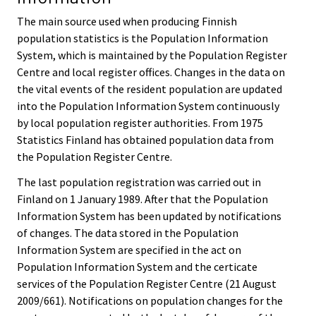
The main source used when producing Finnish
population statistics is the Population Information
System, which is maintained by the Population Register
Centre and local register offices. Changes in the data on
the vital events of the resident population are updated
into the Population Information System continuously
by local population register authorities. From 1975
Statistics Finland has obtained population data from
the Population Register Centre.
The last population registration was carried out in
Finland on 1 January 1989. After that the Population
Information System has been updated by notifications
of changes. The data stored in the Population
Information System are specified in the act on
Population Information System and the certicate
services of the Population Register Centre (21 August
2009/661). Notifications on population changes for the