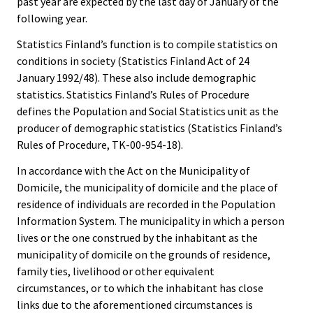
past year are expected by the last day of January of the
following year.
Statistics Finland’s function is to compile statistics on
conditions in society (Statistics Finland Act of 24
January 1992/48). These also include demographic
statistics. Statistics Finland’s Rules of Procedure
defines the Population and Social Statistics unit as the
producer of demographic statistics (Statistics Finland’s
Rules of Procedure, TK-00-954-18).
In accordance with the Act on the Municipality of
Domicile, the municipality of domicile and the place of
residence of individuals are recorded in the Population
Information System. The municipality in which a person
lives or the one construed by the inhabitant as the
municipality of domicile on the grounds of residence,
family ties, livelihood or other equivalent
circumstances, or to which the inhabitant has close
links due to the aforementioned circumstances is