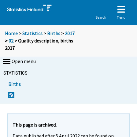
Menu
Search
Home
>
Statistics
>
Births
>
2017
>
02
> Quality description, births
2017
Open menu
STATISTICS
Births
This page is archived.
Data published after 5 April 2022 can be found on