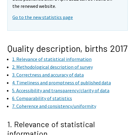
the renewed website.
Go to the new statistics page
Quality description, births 2017
1. Relevance of statistical information
2. Methodological description of survey
3. Correctness and accuracy of data
4. Timeliness and promptness of published data
5. Accessibility and transparency/clarity of data
6. Comparability of statistics
7. Coherence and consistency/uniformity
1. Relevance of statistical
information