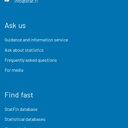
info@stat.fi
Ask us
Guidance and information service
Ask about statistics
Frequently asked questions
For media
Find fast
StatFin database
Statistical databases