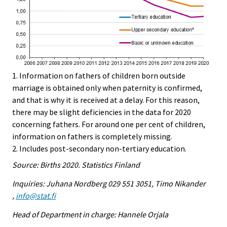
1. Information on fathers of children born outside
marriage is obtained only when paternity is confirmed,
and that is why it is received at a delay. For this reason,
there may be slight deficiencies in the data for 2020
concerning fathers. For around one per cent of children,
information on fathers is completely missing.
2. Includes post-secondary non-tertiary education.
Source: Births 2020. Statistics Finland
Inquiries: Juhana Nordberg 029 551 3051, Timo Nikander
,
info@stat.fi
Head of Department in charge: Hannele Orjala