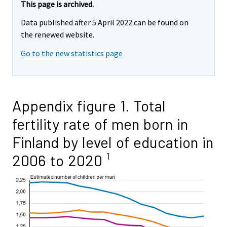
This page is archived.
Data published after 5 April 2022 can be found on
the renewed website.
Go to the new statistics page
Appendix figure 1. Total
fertility rate of men born in
Finland by level of education in
2006 to 2020 ¹