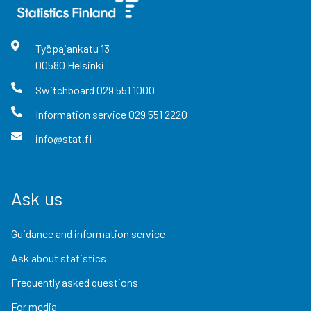
Työpajankatu
13
00580
Helsinki
Switchboard
029 551 1000
Information service
029 551 2220
info@stat.fi
Ask us
Guidance and information service
Ask about statistics
Frequently asked questions
For media