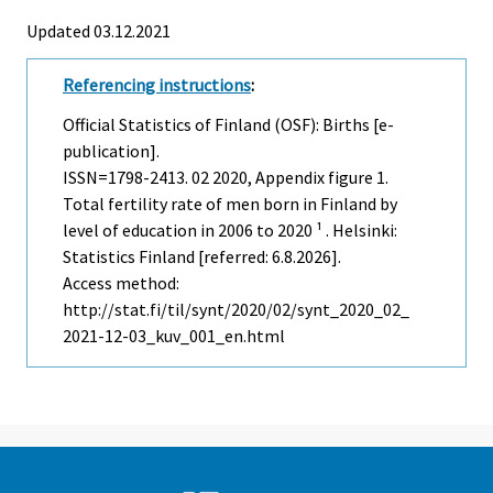
Updated 03.12.2021
Referencing instructions
:
Official Statistics of Finland (OSF): Births [e-
publication].
ISSN=1798-2413.
02
2020, Appendix figure 1.
Total fertility rate of men born in Finland by
level of education in 2006 to 2020 ¹ . Helsinki:
Statistics Finland [referred: 6.8.2026].
Access method:
http://stat.fi/til/synt/2020/02/synt_2020_02_
2021-12-03_kuv_001_en.html