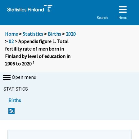
Menu
Search
Home
>
Statistics
>
Births
>
2020
>
02
> Appendix figure 1. Total
fertility rate of men born in
Finland by level of education in
2006 to 2020 ¹
Open menu
STATISTICS
Births