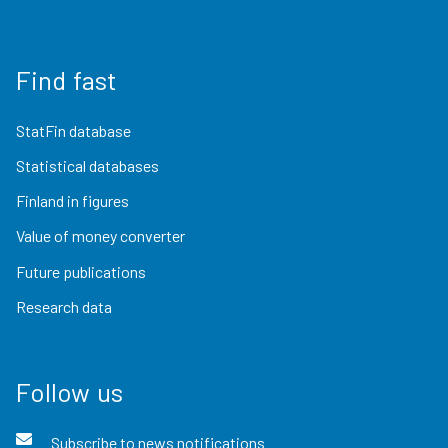
Find fast
StatFin database
Statistical databases
Finland in figures
Value of money converter
Future publications
Research data
Follow us
Subscribe to news notifications