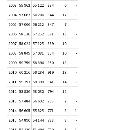
2003
55 962
55 122
834
6
-
2004
57 067
56 206
844
17
-
2005
57 066
56 212
847
7
-
2006
58 136
57 252
871
13
-
2007
58 024
57 125
889
10
-
2008
58 845
57 981
854
10
-
2009
59 759
58 896
850
13
-
2010
60 216
59 284
919
13
-
2011
59 253
58 398
841
14
-
2012
58 836
58 030
794
12
-
2013
57 484
56 692
785
7
-
2014
56 605
55 825
771
8
1
2015
54 890
54 144
738
8
-
2016
52 230
51 494
730
5
1