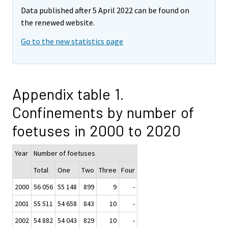
Data published after 5 April 2022 can be found on
the renewed website.
Go to the new statistics page
Appendix table 1.
Confinements by number of
foetuses in 2000 to 2020
Year
Number of foetuses
Total
One
Two
Three
Four
2000
56 056
55 148
899
9
-
2001
55 511
54 658
843
10
-
2002
54 882
54 043
829
10
-