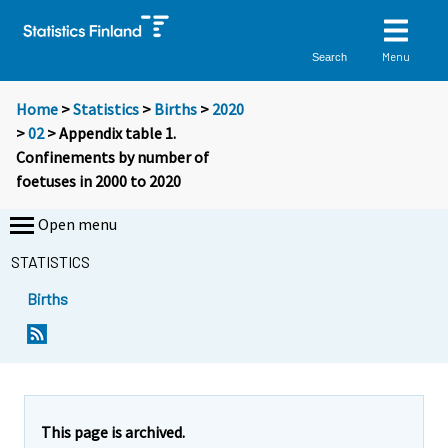
Menu
Search
Home
>
Statistics
>
Births
>
2020
>
02
> Appendix table 1.
Confinements by number of
foetuses in 2000 to 2020
Open menu
STATISTICS
Births
This page is archived.