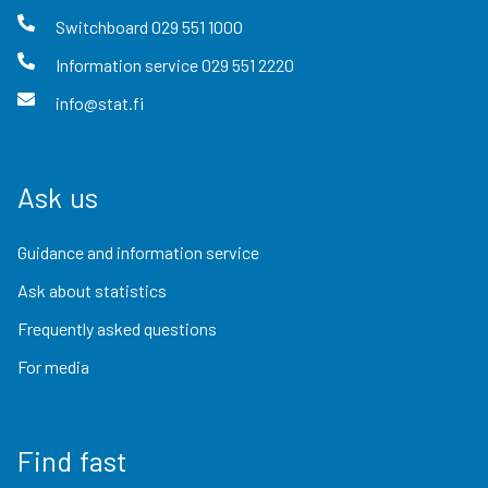
Switchboard
029 551 1000
Information service
029 551 2220
info@stat.fi
Ask us
Guidance and information service
Ask about statistics
Frequently asked questions
For media
Find fast