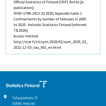
Official Statistics of Finland (OSF): Births [e-
publication].
ISSN=1798-2413.
02
2020, Appendix table 1.
Confinements by number of foetuses in 2000
to 2020 . Helsinki: Statistics Finland [referred:
7.8.2026].
Access method:
http://stat.fi/til/synt/2020/02/synt_2020_02_
2021-12-03_tau_001_en.html
Työpajankatu
13
00580
Helsinki