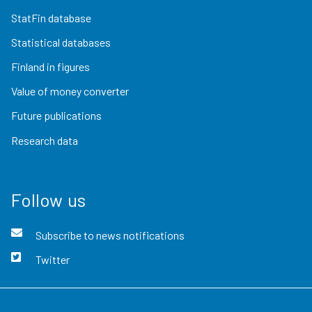
StatFin database
Statistical databases
Finland in figures
Value of money converter
Future publications
Research data
Follow us
Subscribe to news notifications
Twitter