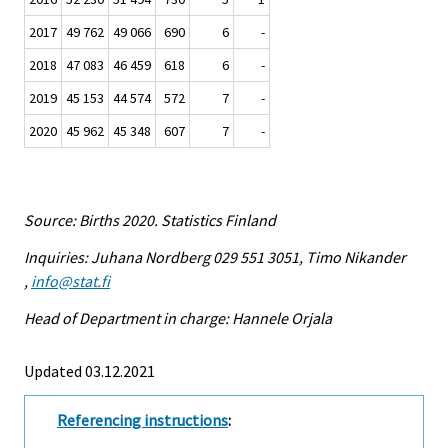
2017
49 762
49 066
690
6
-
2018
47 083
46 459
618
6
-
2019
45 153
44 574
572
7
-
2020
45 962
45 348
607
7
-
Source: Births 2020. Statistics Finland
Inquiries: Juhana Nordberg 029 551 3051, Timo Nikander
,
info@stat.fi
Head of Department in charge: Hannele Orjala
Updated 03.12.2021
Referencing instructions
: