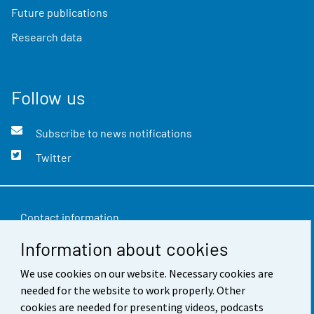
Future publications
Research data
Follow us
Subscribe to news notifications
Twitter
Contact information
Information about cookies
Feedback
Terms of use
We use cookies on our website. Necessary cookies are
needed for the website to work properly. Other
Data protection
cookies are needed for presenting videos, podcasts