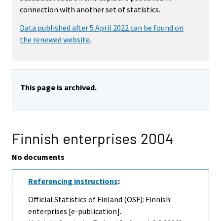
connection with another set of statistics.
Data published after 5 April 2022 can be found on
the renewed website.
This page is archived.
Finnish enterprises 2004
No documents
Referencing instructions
:
Official Statistics of Finland (OSF): Finnish
enterprises [e-publication].