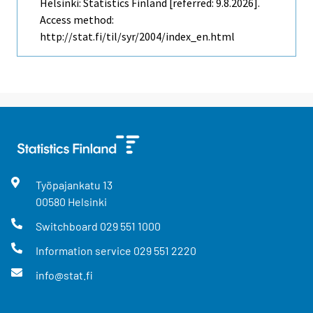
Helsinki: Statistics Finland [referred: 9.8.2026].
Access method:
http://stat.fi/til/syr/2004/index_en.html
Työpajankatu
13
00580
Helsinki
Switchboard
029 551 1000
Information service
029 551 2220
info@stat.fi