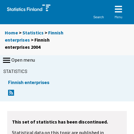
Menu
Search
Home
>
Statistics
>
Finnish
enterprises
> Finnish
enterprises 2004
Open menu
STATISTICS
Finnish enterprises
This set of statistics has been discontinued.
Statistical data on this topic are published in