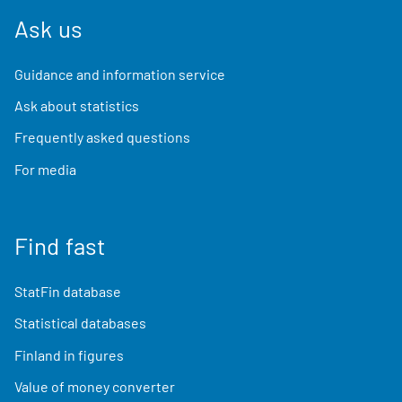
Ask us
Guidance and information service
Ask about statistics
Frequently asked questions
For media
Find fast
StatFin database
Statistical databases
Finland in figures
Value of money converter