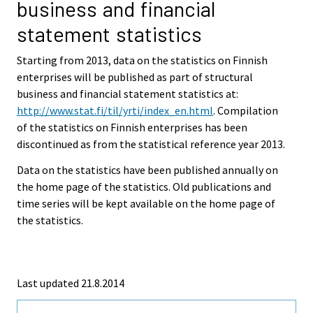
business and financial
statement statistics
Starting from 2013, data on the statistics on Finnish
enterprises will be published as part of structural
business and financial statement statistics at:
http://www.stat.fi/til/yrti/index_en.html
. Compilation
of the statistics on Finnish enterprises has been
discontinued as from the statistical reference year 2013.
Data on the statistics have been published annually on
the home page of the statistics. Old publications and
time series will be kept available on the home page of
the statistics.
Last updated 21.8.2014