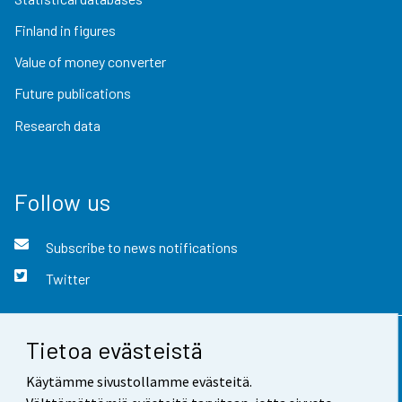
Finland in figures
Value of money converter
Future publications
Research data
Follow us
Subscribe to news notifications
Twitter
Tietoa evästeistä
Contact information
Käytämme sivustollamme evästeitä.
Feedback