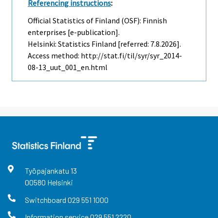
Referencing instructions
:
Official Statistics of Finland (OSF): Finnish
enterprises [e-publication].
Helsinki: Statistics Finland [referred: 7.8.2026].
Access method: http://stat.fi/til/syr/syr_2014-
08-13_uut_001_en.html
Työpajankatu
13
00580
Helsinki
Switchboard
029 551 1000
Information service
029 551 2220