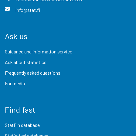
info@stat.fi
Ask us
Guidance and information service
Ask about statistics
Frequently asked questions
For media
Find fast
StatFin database
Statistical databases