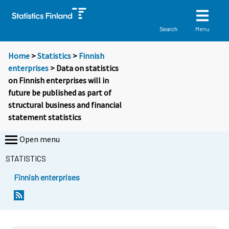
Menu
Search
Home
>
Statistics
>
Finnish
enterprises
> Data on statistics
on Finnish enterprises will in
future be published as part of
structural business and financial
statement statistics
Open menu
STATISTICS
Finnish enterprises