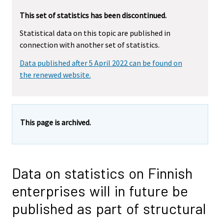
This set of statistics has been discontinued.
Statistical data on this topic are published in
connection with another set of statistics.
Data published after 5 April 2022 can be found on
the renewed website.
This page is archived.
Data on statistics on Finnish
enterprises will in future be
published as part of structural