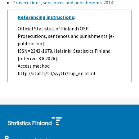
Prosecutions, sentences and punishments 2014
Referencing instructions
:
Official Statistics of Finland (OSF):
Prosecutions, sentences and punishments [e-
publication].
ISSN=2343-1679. Helsinki: Statistics Finland
[referred: 8.8.2026].
Access method:
http://stat.fi/til/syyttr/tup_en.html