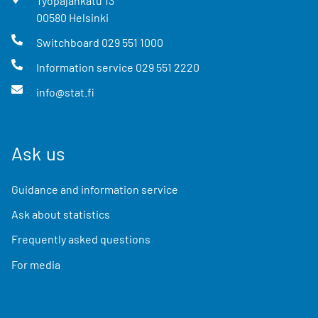
Työpajankatu
13
00580
Helsinki
Switchboard
029 551 1000
Information service
029 551 2220
info@stat.fi
Ask us
Guidance and information service
Ask about statistics
Frequently asked questions
For media