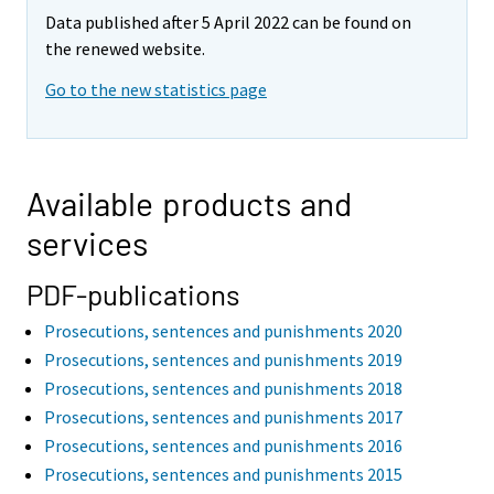
Data published after 5 April 2022 can be found on
the renewed website.
Go to the new statistics page
Available products and
services
PDF-publications
Prosecutions, sentences and punishments 2020
Prosecutions, sentences and punishments 2019
Prosecutions, sentences and punishments 2018
Prosecutions, sentences and punishments 2017
Prosecutions, sentences and punishments 2016
Prosecutions, sentences and punishments 2015