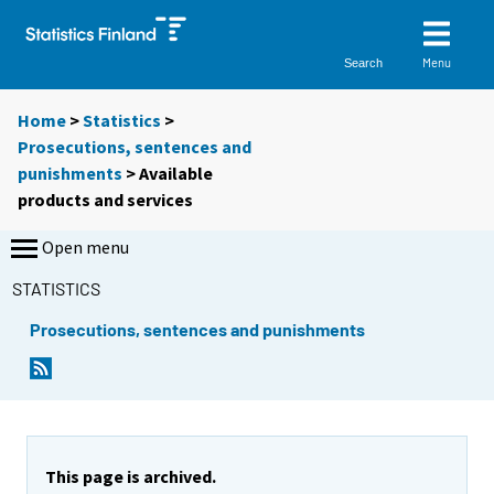
Menu
Search
Home
>
Statistics
>
Prosecutions, sentences and
punishments
> Available
products and services
Open menu
STATISTICS
Prosecutions, sentences and punishments
This page is archived.