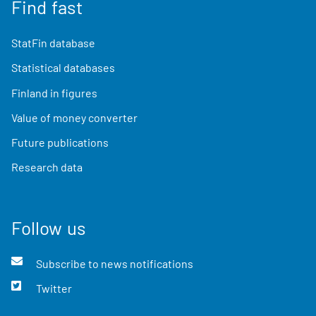
Find fast
StatFin database
Statistical databases
Finland in figures
Value of money converter
Future publications
Research data
Follow us
Subscribe to news notifications
Twitter