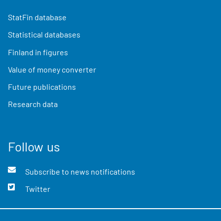
StatFin database
Statistical databases
Finland in figures
Value of money converter
Future publications
Research data
Follow us
Subscribe to news notifications
Twitter