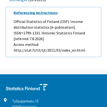
Referencing instructions
:
Official Statistics of Finland (OSF): Income
distribution statistics [e-publication].
ISSN=1799-1331. Helsinki: Statistics Finland
[referred: 7.8.2026].
Access method:
http://stat.fi/til/tjt/2011/03/index_en.html
Työpajankatu
13
00580
Helsinki