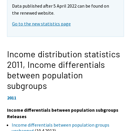
Data published after 5 April 2022 can be found on
the renewed website.
Go to the new statistics page
Income distribution statistics
2011,
Income differentials
between population
subgroups
2011
Income differentials between population subgroups
Releases
Income differentials between population groups
unchanged
(10.4.2013)