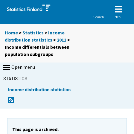
Menu
Search
Home
>
Statistics
>
Income
distribution statistics
>
2011
>
Income differentials between
population subgroups
Open menu
STATISTICS
Income distribution statistics
This page is archived.