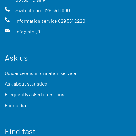
Switchboard
029 551 1000
Information service
029 551 2220
info@stat.fi
Ask us
Guidance and information service
Ask about statistics
Frequently asked questions
For media
Find fast