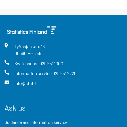
Työpajankatu
13
00580
Helsinki
Switchboard
029 551 1000
Information service
029 551 2220
info@stat.fi
Ask us
Guidance and information service