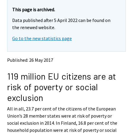
r
r
e
e
This page is archived.
m
m
Data published after 5 April 2022 can be found on
o
o
v
v
the renewed website.
i
i
Go to the new statistics page
n
n
g
g
t
t
o
o
Published: 26 May 2017
a
a
n
n
119 million EU citizens are at
o
o
t
t
risk of poverty or social
h
h
e
e
exclusion
r
r
s
s
All in all, 23.7 per cent of the citizens of the European
e
e
Union’s 28 member states were at risk of poverty or
r
r
v
v
social exclusion in 2014. In Finland, 16.8 per cent of the
i
i
household population were at risk of poverty or social