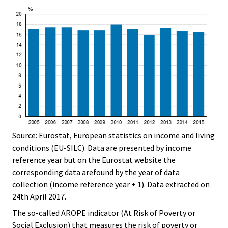
Source: Eurostat, European statistics on income and living
conditions (EU-SILC). Data are presented by income
reference year but on the Eurostat website the
corresponding data arefound by the year of data
collection (income reference year + 1). Data extracted on
24th April 2017.
The so-called AROPE indicator (At Risk of Poverty or
Social Exclusion) that measures the risk of poverty or