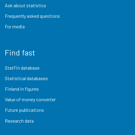
Ask about statistics
Frequently asked questions
For media
Find fast
StatFin database
Statistical databases
Finland in figures
Value of money converter
Future publications
Research data