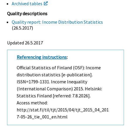
Archived tables
Quality descriptions
Quality report: Income Distribution Statistics
(26.5.2017)
Updated 26.5.2017
Referencing instructions
:
Official Statistics of Finland (OSF): Income
distribution statistics [e-publication].
ISSN=1799-1331.
Income Inequality
(international Comparison)
2015. Helsinki:
Statistics Finland [referred: 7.8.2026].
Access method:
http://stat.fi/til/tjt/2015/04/tjt_2015_04_201
7-05-26_tie_001_en.html