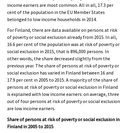
income earners are most common. All in all, 17.3 per
cent of the population in the EU Member States
belonged to low income households in 2014.
For Finland, there are data available on persons at risk
of poverty or social exclusion already from 2015. In all,
16.6 per cent of the population was at risk of poverty or
social exclusion in 2015, that is 896,000 persons. In
other words, the share decreased slightly from the
previous year. The share of persons at risk of poverty or
social exclusion has varied in Finland between 16 and
17.9 per cent in 2005 to 2015. A majority of the share of
persons at risk of poverty or social exclusion in Finland
is explained with low income earners: on average, three
out of four persons at risk of poverty or social exclusion
are low income earners.
Share of persons at risk of poverty or social exclusion in
Finland in 2005 to 2015