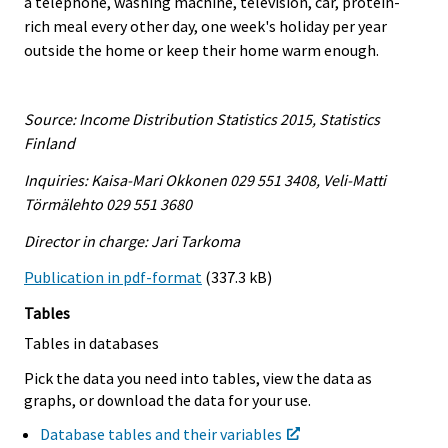
a telephone, washing machine, television, car, protein-
rich meal every other day, one week's holiday per year
outside the home or keep their home warm enough.
Source: Income Distribution Statistics 2015, Statistics
Finland
Inquiries: Kaisa-Mari Okkonen 029 551 3408, Veli-Matti
Törmälehto 029 551 3680
Director in charge: Jari Tarkoma
Publication in pdf-format
(337.3 kB)
Tables
Tables in databases
Pick the data you need into tables, view the data as
graphs, or download the data for your use.
Database tables and their variables