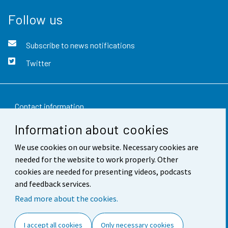
Follow us
Subscribe to news notifications
Twitter
Contact information
Information about cookies
Feedback
We use cookies on our website. Necessary cookies are
Terms of use
needed for the website to work properly. Other
Data protection
cookies are needed for presenting videos, podcasts
and feedback services.
Accessibility
Read more about the cookies.
About the site
I accept all cookies
Only necessary cookies