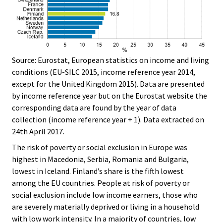
Source: Eurostat, European statistics on income and living
conditions (EU-SILC 2015, income reference year 2014,
except for the United Kingdom 2015). Data are presented
by income reference year but on the Eurostat website the
corresponding data are found by the year of data
collection (income reference year + 1). Data extracted on
24th April 2017.
The risk of poverty or social exclusion in Europe was
highest in Macedonia, Serbia, Romania and Bulgaria,
lowest in Iceland. Finland’s share is the fifth lowest
among the EU countries. People at risk of poverty or
social exclusion include low income earners, those who
are severely materially deprived or living in a household
with low work intensity. In a majority of countries, low