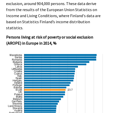
c
c
exclusion, around 904,000 persons. These data derive
e
e
from the results of the European Union Statistics on
.
.
Income and Living Conditions, where Finland's data are
based on Statistics Finland’s income distribution
statistics.
Persons living at risk of poverty or social exclusion
(AROPE) in Europe in 2014, %