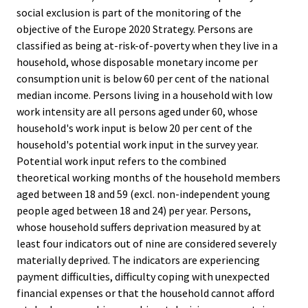
social exclusion is part of the monitoring of the
objective of the Europe 2020 Strategy. Persons are
classified as being at-risk-of-poverty when they live in a
household, whose disposable monetary income per
consumption unit is below 60 per cent of the national
median income. Persons living in a household with low
work intensity are all persons aged under 60, whose
household's work input is below 20 per cent of the
household's potential work input in the survey year.
Potential work input refers to the combined
theoretical working months of the household members
aged between 18 and 59 (excl. non-independent young
people aged between 18 and 24) per year. Persons,
whose household suffers deprivation measured by at
least four indicators out of nine are considered severely
materially deprived. The indicators are experiencing
payment difficulties, difficulty coping with unexpected
financial expenses or that the household cannot afford