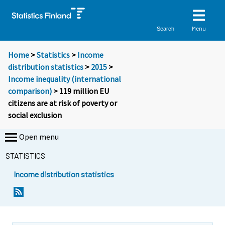
Menu
Search
Home
>
Statistics
>
Income
distribution statistics
>
2015
>
Income inequality (international
comparison)
> 119 million EU
citizens are at risk of poverty or
social exclusion
Open menu
STATISTICS
Income distribution statistics
Y
Y
o
o
u
u
a
a