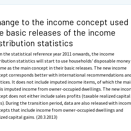
ange to the income concept used 
e basic releases of the income
stribution statistics
 the statistical reference year 2011 onwards, the income
ribution statistics will start to use households' disposable money
me as the main concept in their basic releases. The new income
cept corresponds better with international recommendations an
tices. It does not include imputed income items, of which the ma
 is imputed income from owner-occupied dwellings. The new inc
ept does not either include sales profits (taxable realized capital
s). During the transition period, data are also released with inco
cepts that include income from owner-occupied dwellings and
ized capital gains. (20.3.2013)