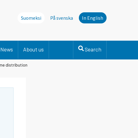
Suomeksi
På svenska
In English
News
About us
Search
me distribution