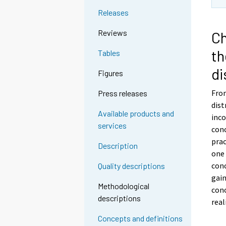
Releases
Reviews
Ch
th
Tables
di
Figures
From
Press releases
dist
Available products and
inco
services
con
prac
Description
one
conc
Quality descriptions
gain
Methodological
con
descriptions
real
Concepts and definitions