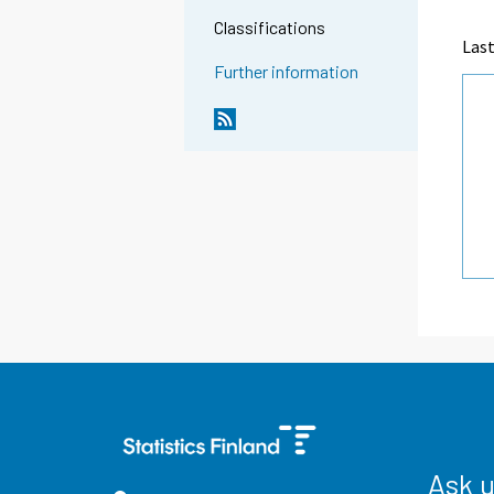
Classifications
Last
Further information
Ask 