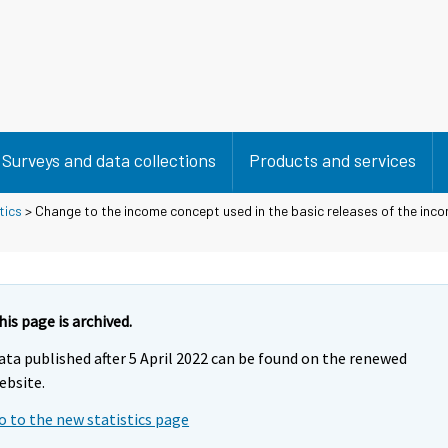
Surveys and data collections
Products and services
tics
> Change to the income concept used in the basic releases of the inco
his page is archived.
ata published after 5 April 2022 can be found on the renewed
ebsite.
o to the new statistics page