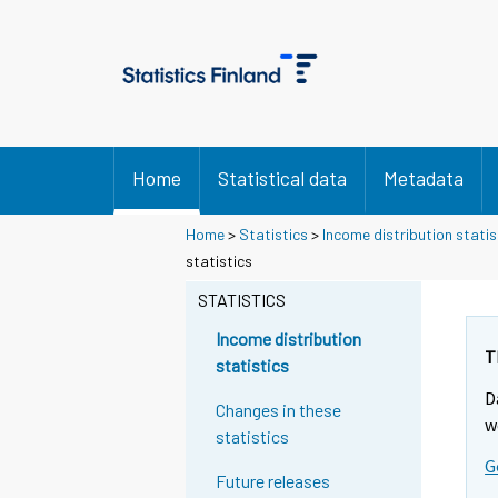
Home
Statistical data
Metadata
Home
>
Statistics
>
Income distribution statis
statistics
STATISTICS
Income distribution
T
statistics
D
Changes in these
w
statistics
G
Future releases