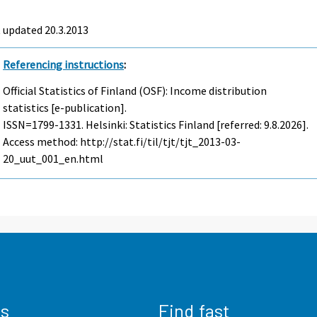
 updated 20.3.2013
Referencing instructions
:
Official Statistics of Finland (OSF): Income distribution
statistics [e-publication].
ISSN=1799-1331. Helsinki: Statistics Finland [referred: 9.8.2026].
Access method: http://stat.fi/til/tjt/tjt_2013-03-
20_uut_001_en.html
us
Find fast