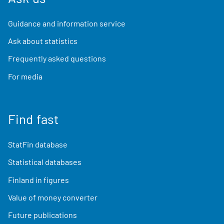
Guidance and information service
Ask about statistics
Frequently asked questions
For media
Find fast
StatFin database
Statistical databases
Finland in figures
Value of money converter
Future publications