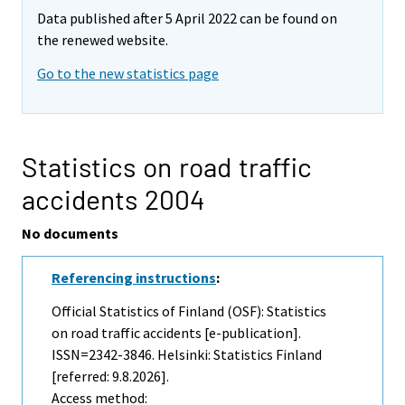
Data published after 5 April 2022 can be found on
the renewed website.
Go to the new statistics page
Statistics on road traffic
accidents 2004
No documents
Referencing instructions
:
Official Statistics of Finland (OSF): Statistics
on road traffic accidents [e-publication].
ISSN=2342-3846. Helsinki: Statistics Finland
[referred: 9.8.2026].
Access method: