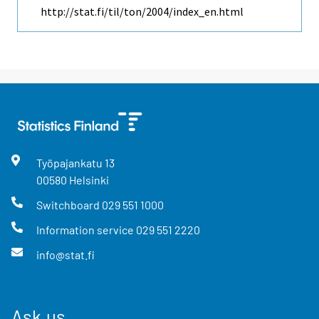
http://stat.fi/til/ton/2004/index_en.html
Työpajankatu
13
00580
Helsinki
Switchboard
029 551 1000
Information service
029 551 2220
info@stat.fi
Ask us