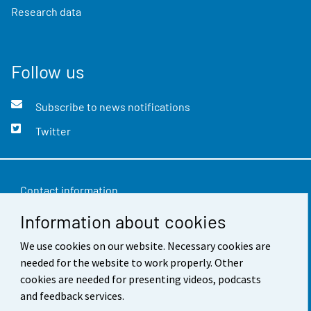
Research data
Follow us
Subscribe to news notifications
Twitter
Contact information
Information about cookies
Feedback
Terms of use
We use cookies on our website. Necessary cookies are
needed for the website to work properly. Other
Data protection
cookies are needed for presenting videos, podcasts
and feedback services.
Accessibility