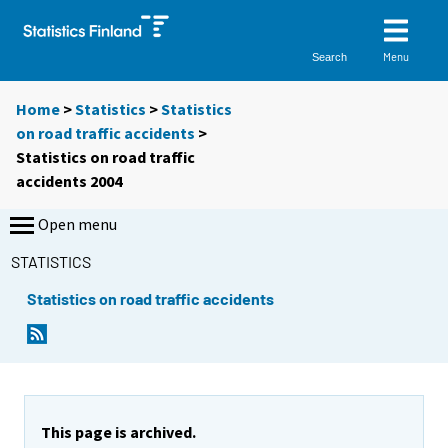
Menu
Search
Home
>
Statistics
>
Statistics
on road traffic accidents
>
Statistics on road traffic
accidents 2004
Open menu
STATISTICS
Statistics on road traffic accidents
This page is archived.