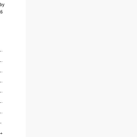
 by
26