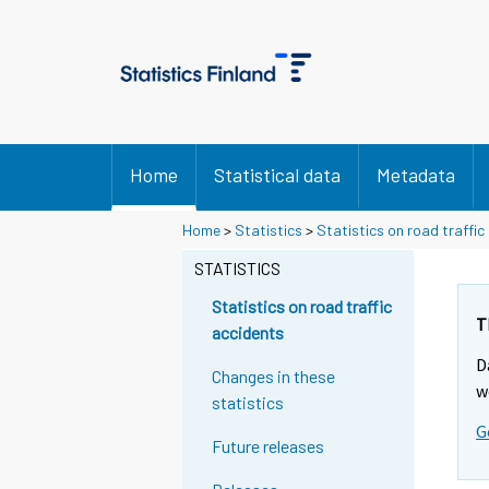
Home
Statistical data
Metadata
Y
Y
Home
>
Statistics
>
Statistics on road traffic
o
o
u
u
STATISTICS
a
a
r
r
Statistics on road traffic
e
e
T
accidents
m
m
D
o
o
Changes in these
v
v
w
statistics
i
i
G
n
n
Future releases
g
g
t
t