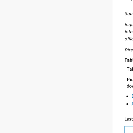
Sour
Inqu
Info
offi
Dire
Tab
Ta
Pic
dow
Las