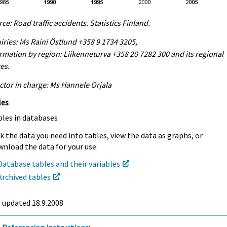
ce: Road traffic accidents. Statistics Finland.
iries: Ms Raini Östlund +358 9 1734 3205,
rmation by region: Liikenneturva +358 20 7282 300 and its regional
ces.
ctor in charge: Ms Hannele Orjala
les
bles in databases
k the data you need into tables, view the data as graphs, or
nload the data for your use.
Database tables and their variables
Archived tables
t updated
18.9.2008