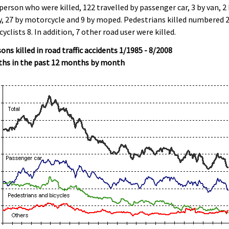
person who were killed, 122 travelled by passenger car, 3 by van, 2
y, 27 by motorcycle and 9 by moped. Pedestrians killed numbered 
cyclists 8. In addition, 7 other road user were killed.
ons killed in road traffic accidents 1/1985 - 8/2008
ths in the past 12 months by month