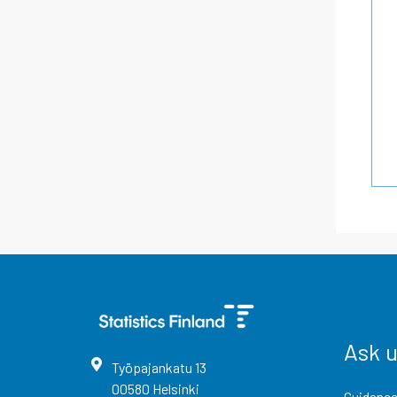
Ask 
Työpajankatu
13
00580
Helsinki
Guidance