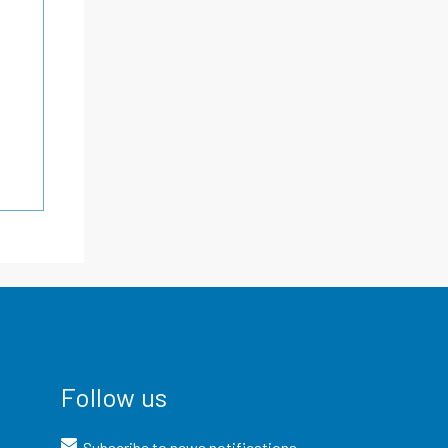
Follow us
Subscribe to news notifications