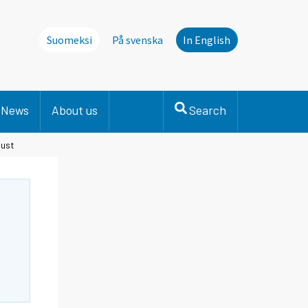
Suomeksi
På svenska
In English
News
About us
Search
gust