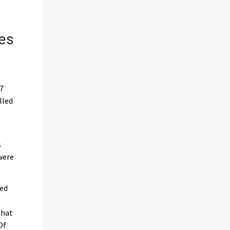
ves
27
lled
.
s
were
ned
that
Of