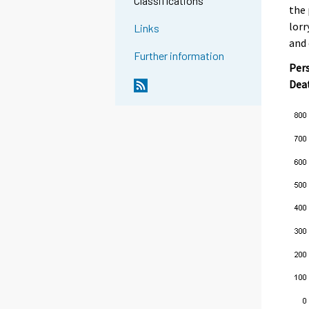
Classifications
the 
lorr
Links
and 
Further information
Pers
Dea