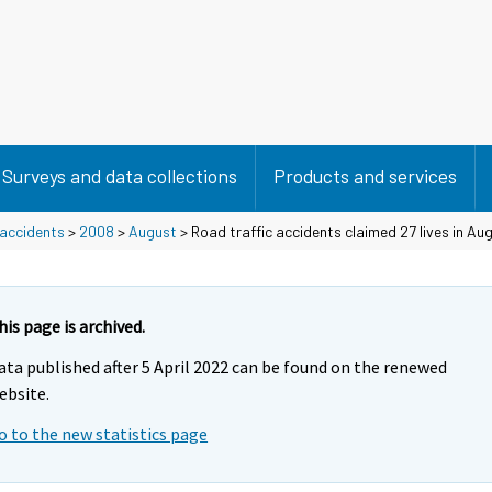
Surveys and data collections
Products and services
 accidents
>
2008
>
August
> Road traffic accidents claimed 27 lives in Au
his page is archived.
ata published after 5 April 2022 can be found on the renewed
ebsite.
o to the new statistics page