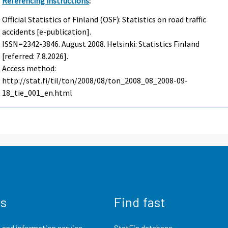
Referencing instructions
:
Official Statistics of Finland (OSF): Statistics on road traffic
accidents [e-publication].
ISSN=2342-3846.
August
2008. Helsinki: Statistics Finland
[referred: 7.8.2026].
Access method:
http://stat.fi/til/ton/2008/08/ton_2008_08_2008-09-
18_tie_001_en.html
us
Find fast
 and information service
StatFin database