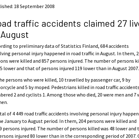
lished: 18 September 2008
ad traffic accidents claimed 27 li
 August
rding to preliminary data of Statistics Finland, 684 accidents
lving personal injury happened in road traffic in August. In them, 
ons were killed and 857 persons injured. The number of persons ki
5 lower and that of persons injured 119 lower than in August 2007
he persons who were killed, 10 travelled by passenger car, 9 by
rcycle and 5 by moped. Pedestrians killed in road traffic accident
ered 2 and cyclists 1. Among those who died, 20 were men and 7 
en.
tal of 4 449 road traffic accidents involving personal injury happe
he January to August period. In them, 204 persons were killed and
9 persons injured. The number of persons killed was 48 lower and 
ersons injured 80 lower than in the corresponding period of 2007. 