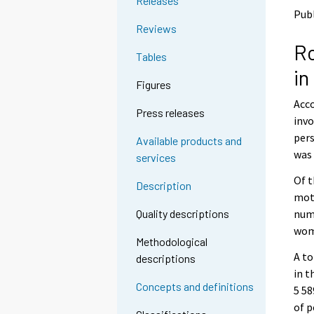
Releases
o
o
Pub
a
a
Reviews
n
n
Ro
o
o
Tables
t
t
in
h
h
Figures
e
e
Acco
r
r
Press releases
s
s
invo
e
e
pers
Available products and
r
r
was 
services
v
v
i
i
Of t
Description
c
c
moto
e
e
numb
Quality descriptions
.
.
wom
Methodological
A to
descriptions
in t
Concepts and definitions
5 58
of p