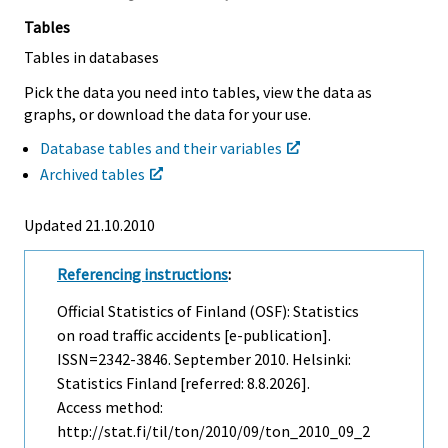
Tables
Tables in databases
Pick the data you need into tables, view the data as
graphs, or download the data for your use.
Database tables and their variables
Archived tables
Updated 21.10.2010
Referencing instructions
:
Official Statistics of Finland (OSF): Statistics
on road traffic accidents [e-publication].
ISSN=2342-3846.
September
2010. Helsinki:
Statistics Finland [referred: 8.8.2026].
Access method:
http://stat.fi/til/ton/2010/09/ton_2010_09_2