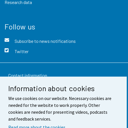
Research data
Follow us
Subscribe to news notifications
Twitter
Contact information
Information about cookies
Feedback
We use cookies on our website. Necessary cookies are
Terms of use
needed for the website to work properly. Other
Data protection
cookies are needed for presenting videos, podcasts
and feedback services.
Accessibility
Read more about the cookies.