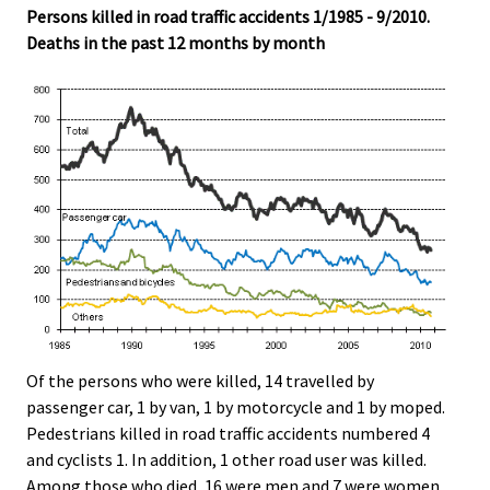
Persons killed in road traffic accidents 1/1985 - 9/2010.
.
.
Deaths in the past 12 months by month
Of the persons who were killed, 14 travelled by
passenger car, 1 by van, 1 by motorcycle and 1 by moped.
Pedestrians killed in road traffic accidents numbered 4
and cyclists 1. In addition, 1 other road user was killed.
Among those who died, 16 were men and 7 were women.