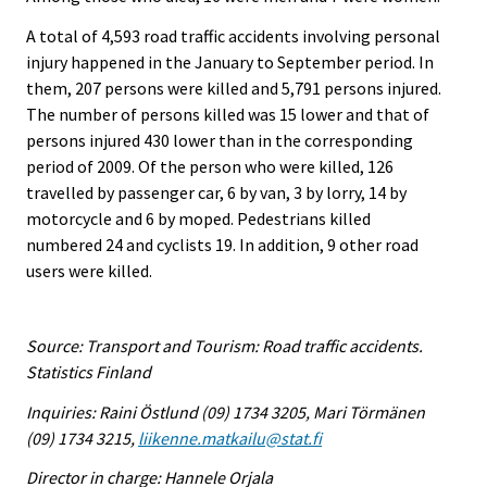
A total of 4,593 road traffic accidents involving personal
injury happened in the January to September period. In
them, 207 persons were killed and 5,791 persons injured.
The number of persons killed was 15 lower and that of
persons injured 430 lower than in the corresponding
period of 2009. Of the person who were killed, 126
travelled by passenger car, 6 by van, 3 by lorry, 14 by
motorcycle and 6 by moped. Pedestrians killed
numbered 24 and cyclists 19. In addition, 9 other road
users were killed.
Source: Transport and Tourism: Road traffic accidents.
Statistics Finland
Inquiries: Raini Östlund (09) 1734 3205, Mari Törmänen
(09) 1734 3215,
liikenne.matkailu@stat.fi
Director in charge: Hannele Orjala