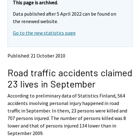
e
e
This page is archived.
m
m
Data published after 5 April 2022 can be found on
o
o
v
v
the renewed website.
i
i
Go to the new statistics page
n
n
g
g
t
t
o
o
Published: 21 October 2010
a
a
n
n
Road traffic accidents claimed
o
o
t
t
23 lives in September
h
h
e
e
According to preliminary data of Statistics Finland, 564
r
r
s
s
accidents involving personal injury happened in road
e
e
traffic in September. In them, 23 persons were killed and
r
r
707 persons injured. The number of persons killed was 8
v
v
lower and that of persons injured 134 lower than in
i
i
September 2009.
c
c
e
e