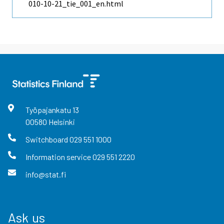
010-10-21_tie_001_en.html
Työpajankatu
13
00580
Helsinki
Switchboard
029 551 1000
Information service
029 551 2220
info@stat.fi
Ask us