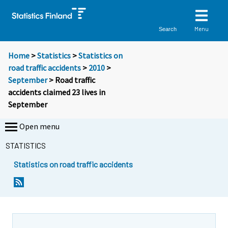
Menu
Search
Home
>
Statistics
>
Statistics on
road traffic accidents
>
2010
>
September
> Road traffic
accidents claimed 23 lives in
September
Open menu
STATISTICS
Statistics on road traffic accidents
Y
Y
o
o
u
u
a
a
r
r