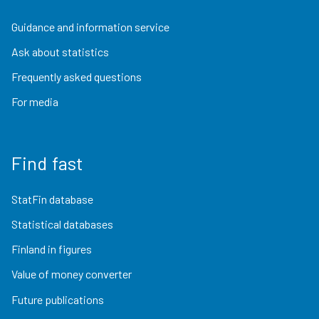
Guidance and information service
Ask about statistics
Frequently asked questions
For media
Find fast
StatFin database
Statistical databases
Finland in figures
Value of money converter
Future publications