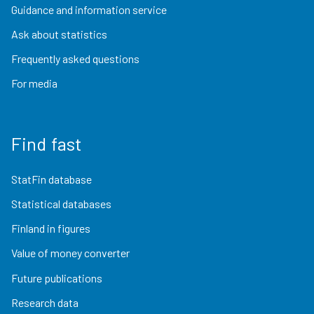
Guidance and information service
Ask about statistics
Frequently asked questions
For media
Find fast
StatFin database
Statistical databases
Finland in figures
Value of money converter
Future publications
Research data