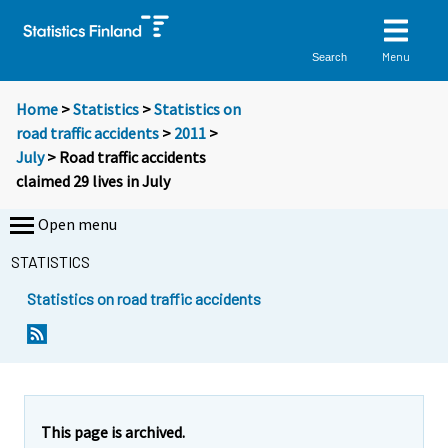
Menu
Search
Home
>
Statistics
>
Statistics on
road traffic accidents
>
2011
>
July
> Road traffic accidents
claimed 29 lives in July
Open menu
STATISTICS
Statistics on road traffic accidents
Y
Y
o
o
u
u
a
a
r
r
e
e
This page is archived.