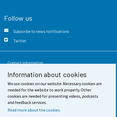
Follow us
Subscribe to news notifications
Twitter
Contact information
Information about cookies
Feedback
We use cookies on our website. Necessary cookies are
Terms of use
needed for the website to work properly. Other
Data protection
cookies are needed for presenting videos, podcasts
and feedback services.
Accessibility
Read more about the cookies.
About the site