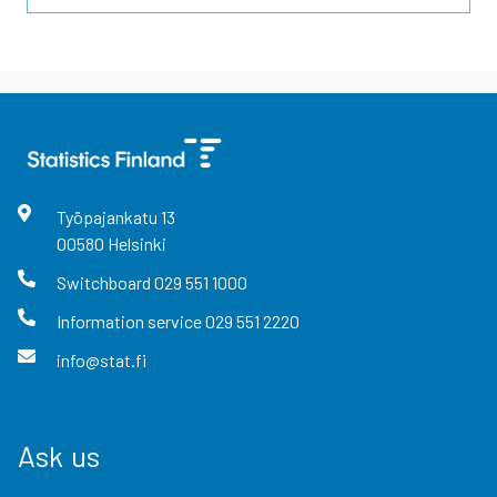
Työpajankatu
13
00580
Helsinki
Switchboard
029 551 1000
Information service
029 551 2220
info@stat.fi
Ask us