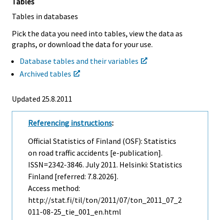
Tables
Tables in databases
Pick the data you need into tables, view the data as
graphs, or download the data for your use.
Database tables and their variables
Archived tables
Updated 25.8.2011
Referencing instructions
:
Official Statistics of Finland (OSF): Statistics
on road traffic accidents [e-publication].
ISSN=2342-3846.
July
2011. Helsinki: Statistics
Finland [referred: 7.8.2026].
Access method:
http://stat.fi/til/ton/2011/07/ton_2011_07_2
011-08-25_tie_001_en.html