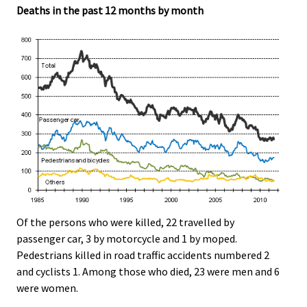
Deaths in the past 12 months by month
Of the persons who were killed, 22 travelled by
passenger car, 3 by motorcycle and 1 by moped.
Pedestrians killed in road traffic accidents numbered 2
and cyclists 1. Among those who died, 23 were men and 6
were women.