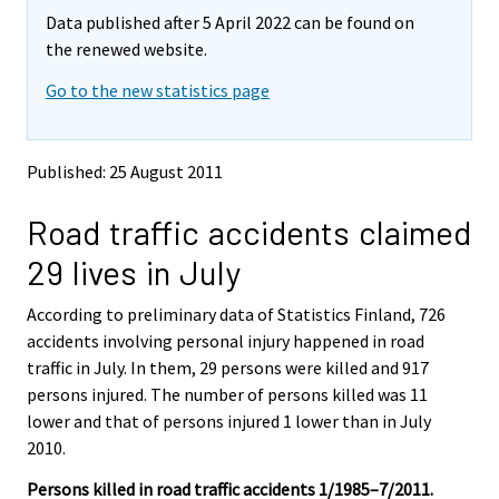
m
m
Data published after 5 April 2022 can be found on
o
o
v
v
the renewed website.
i
i
Go to the new statistics page
n
n
g
g
t
t
o
o
Published: 25 August 2011
a
a
n
n
Road traffic accidents claimed
o
o
t
t
29 lives in July
h
h
e
e
According to preliminary data of Statistics Finland, 726
r
r
s
s
accidents involving personal injury happened in road
e
e
traffic in July. In them, 29 persons were killed and 917
r
r
persons injured. The number of persons killed was 11
v
v
lower and that of persons injured 1 lower than in July
i
i
2010.
c
c
e
e
Persons killed in road traffic accidents 1/1985–7/2011.
.
.