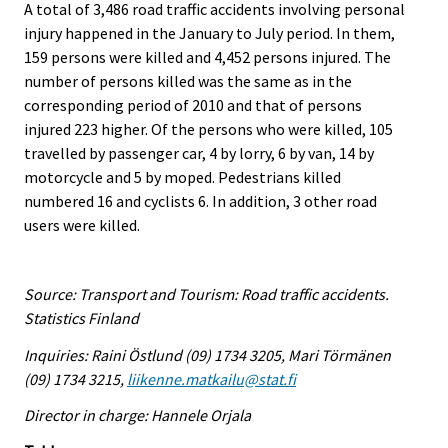
A total of 3,486 road traffic accidents involving personal
injury happened in the January to July period. In them,
159 persons were killed and 4,452 persons injured. The
number of persons killed was the same as in the
corresponding period of 2010 and that of persons
injured 223 higher. Of the persons who were killed, 105
travelled by passenger car, 4 by lorry, 6 by van, 14 by
motorcycle and 5 by moped. Pedestrians killed
numbered 16 and cyclists 6. In addition, 3 other road
users were killed.
Source: Transport and Tourism: Road traffic accidents.
Statistics Finland
Inquiries: Raini Östlund (09) 1734 3205, Mari Törmänen
(09) 1734 3215,
liikenne.matkailu@stat.fi
Director in charge: Hannele Orjala