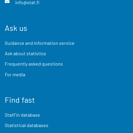
info@stat.fi
Ask us
Guidance and information service
Ask about statistics
Frequently asked questions
For media
Find fast
StatFin database
Statistical databases