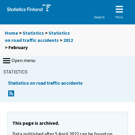
Menu
Search
Home
>
Statistics
>
Statistics
on road traffic accidents
>
2012
>
February
Open menu
STATISTICS
Statistics on road traffic accidents
This page is archived.
Data published after 5 April 2022 can be found on