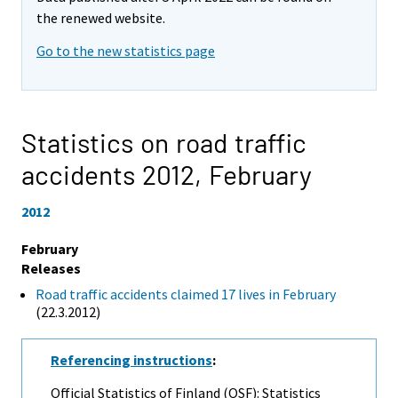
the renewed website.
Go to the new statistics page
Statistics on road traffic
accidents 2012,
February
2012
February
Releases
Road traffic accidents claimed 17 lives in February
(22.3.2012)
Referencing instructions
:
Official Statistics of Finland (OSF): Statistics