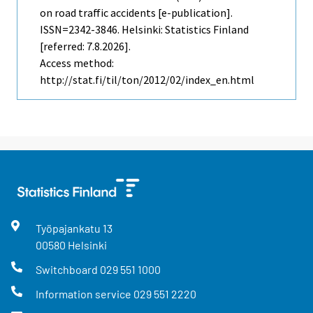
on road traffic accidents [e-publication].
ISSN=2342-3846. Helsinki: Statistics Finland
[referred: 7.8.2026].
Access method:
http://stat.fi/til/ton/2012/02/index_en.html
Työpajankatu
13
00580
Helsinki
Switchboard
029 551 1000
Information service
029 551 2220