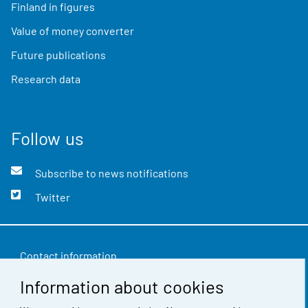
Finland in figures
Value of money converter
Future publications
Research data
Follow us
Subscribe to news notifications
Twitter
Contact information
Information about cookies
Feedback