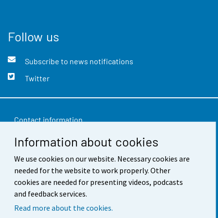
Follow us
Subscribe to news notifications
Twitter
Contact information
Information about cookies
Feedback
Terms of use
We use cookies on our website. Necessary cookies are
needed for the website to work properly. Other
Data protection
cookies are needed for presenting videos, podcasts
and feedback services.
Accessibility
Read more about the cookies.
About the site