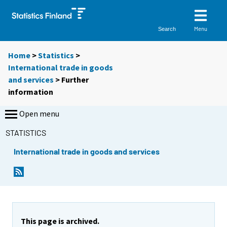
Menu
Search
Home
>
Statistics
>
International trade in goods
and services
> Further
information
Open menu
STATISTICS
International trade in goods and services
This page is archived.