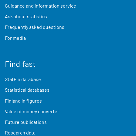
Guidance and information service
Ask about statistics
Frequently asked questions
For media
Find fast
StatFin database
Statistical databases
Finland in figures
Value of money converter
Future publications
Research data