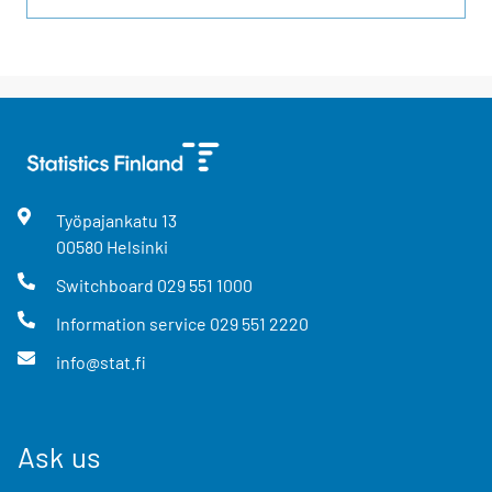
Työpajankatu
13
00580
Helsinki
Switchboard
029 551 1000
Information service
029 551 2220
info@stat.fi
Ask us