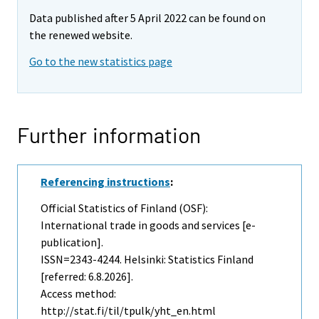
Data published after 5 April 2022 can be found on
the renewed website.
Go to the new statistics page
Further information
Referencing instructions
:
Official Statistics of Finland (OSF):
International trade in goods and services [e-
publication].
ISSN=2343-4244. Helsinki: Statistics Finland
[referred: 6.8.2026].
Access method:
http://stat.fi/til/tpulk/yht_en.html