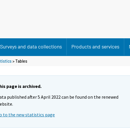
Surveys and data collections
Products and services
tistics
> Tables
his page is archived.
ata published after 5 April 2022 can be found on the renewed
ebsite.
o to the new statistics page