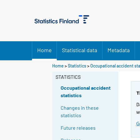
Home
Statistical data
Metadata
Y
Y
Home
>
Statistics
>
Occupational accident sta
o
o
u
u
STATISTICS
a
a
r
r
Occupational accident
e
e
T
statistics
m
m
D
o
o
Changes in these
v
v
w
statistics
i
i
G
n
n
Future releases
g
g
t
t