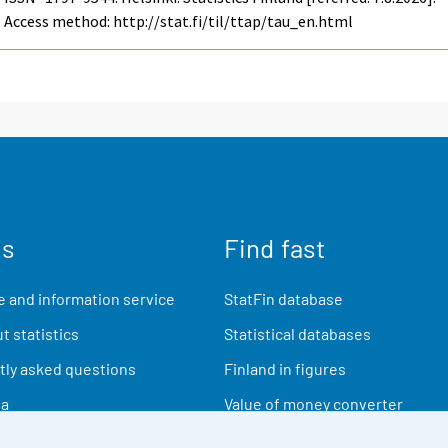
Access method: http://stat.fi/til/ttap/tau_en.html
us
Find fast
 and information service
StatFin database
t statistics
Statistical databases
ly asked questions
Finland in figures
ia
Value of money converter
Future publications