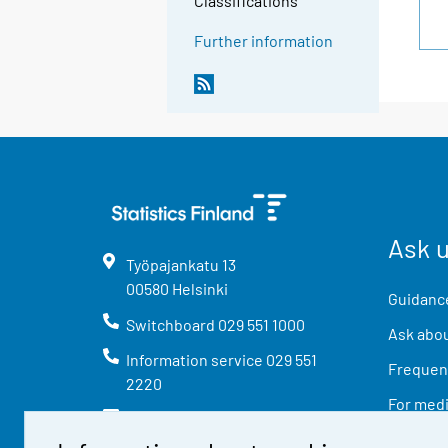
Classifications
Further information
Ask 
Työpajankatu
13
00580
Helsinki
Guidance
Switchboard
029 551 1000
Ask abou
Information service
029 551
Frequent
2220
For med
info@stat.fi