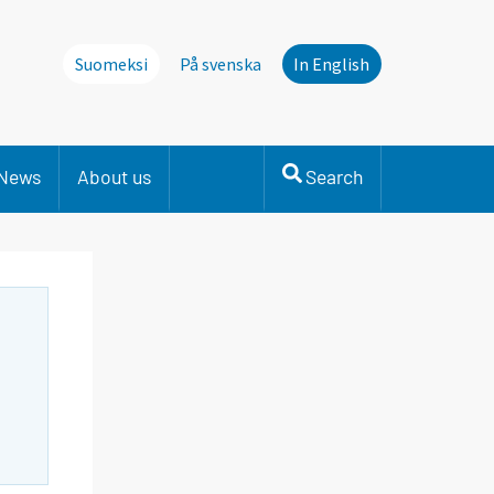
Suomeksi
På svenska
In English
News
About us
Search