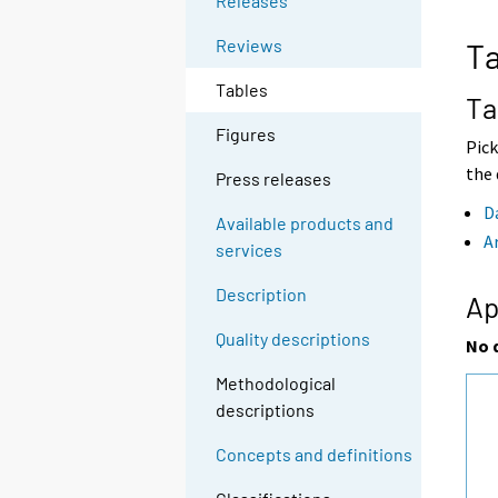
Releases
o
o
a
a
Reviews
Ta
n
n
o
o
Tables
t
t
Ta
h
h
Figures
e
e
Pick
r
r
the 
Press releases
s
s
e
e
D
Available products and
r
r
A
services
v
v
i
i
Description
c
c
Ap
e
e
Quality descriptions
.
.
No 
Methodological
descriptions
Concepts and definitions