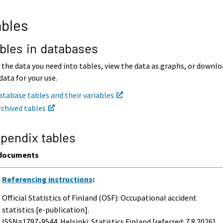
bles
bles in databases
 the data you need into tables, view the data as graphs, or downl
data for your use.
atabase tables and their variables
rchived tables
pendix tables
documents
Referencing instructions
:
Official Statistics of Finland (OSF): Occupational accident
statistics [e-publication].
ISSN=1797-9544. Helsinki: Statistics Finland [referred: 7.8.2026].