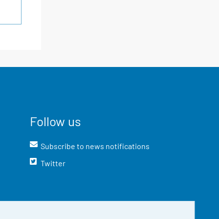
Follow us
Subscribe to news notifications
Twitter