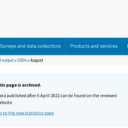
Surveys and data collections
Products and services
l output
>
2004
>
August
his page is archived.
ata published after 5 April 2022 can be found on the renewed
ebsite.
o to the new statistics page