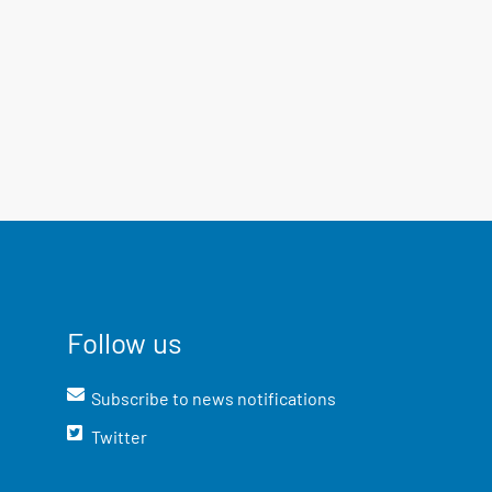
Follow us
Subscribe to news notifications
Twitter