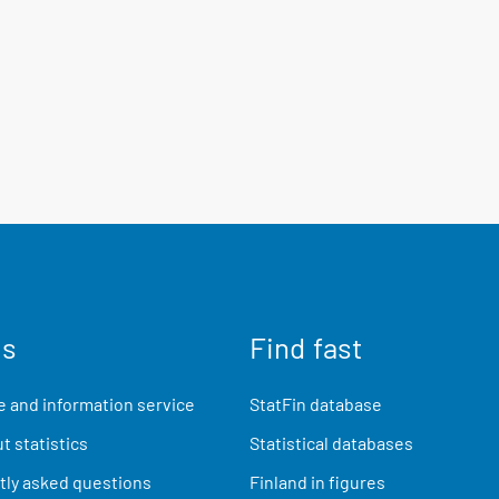
us
Find fast
 and information service
StatFin database
t statistics
Statistical databases
ly asked questions
Finland in figures