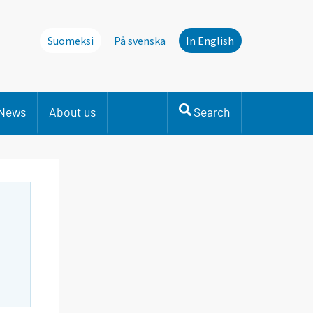
Suomeksi
På svenska
In English
News
About us
Search