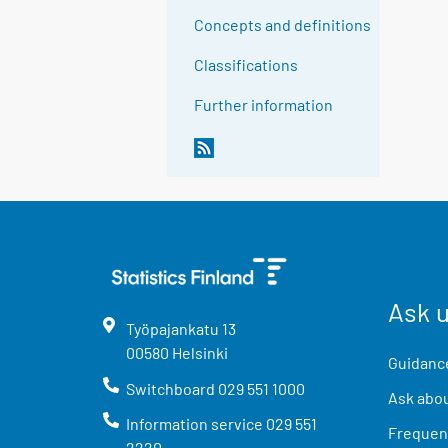
Concepts and definitions
Classifications
Further information
Ask 
Työpajankatu
13
00580
Helsinki
Guidance
Switchboard
029 551 1000
Ask abou
Information service
029 551
Frequent
2220