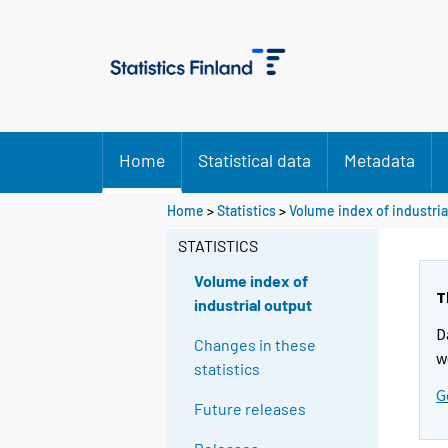
Home
Statistical data
Metadata
Home
>
Statistics
>
Volume index of industria
STATISTICS
Volume index of
T
industrial output
D
Changes in these
w
statistics
G
Future releases