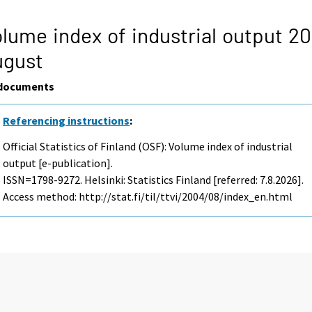
lume index of industrial output 2
ugust
documents
Referencing instructions
:
Official Statistics of Finland (OSF): Volume index of industrial
output [e-publication].
ISSN=1798-9272. Helsinki: Statistics Finland [referred: 7.8.2026].
Access method: http://stat.fi/til/ttvi/2004/08/index_en.html