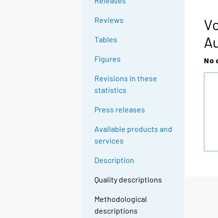
Releases
Reviews
Vo
A
Tables
Figures
No 
Revisions in these
statistics
Press releases
Available products and
services
Description
Quality descriptions
Methodological
descriptions