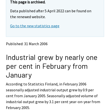
y
y
This page is archived.
t
t
Data published after 5 April 2022 can be found on
t
t
o
o
the renewed website.
i
i
Go to the new statistics page
s
s
e
e
e
e
n
n
Published: 31 March 2006
p
p
a
a
Industrial grew by nearly one
l
l
v
v
per cent in February from
e
e
l
l
January
u
u
u
u
According to Statistics Finland, in February 2006
n
n
seasonally adjusted industrial output grew by 0.9 per
.
.
cent from January 2005. Seasonally adjusted volume of
industrial output grew by 3.1 per cent year-on-year from
February 2005.