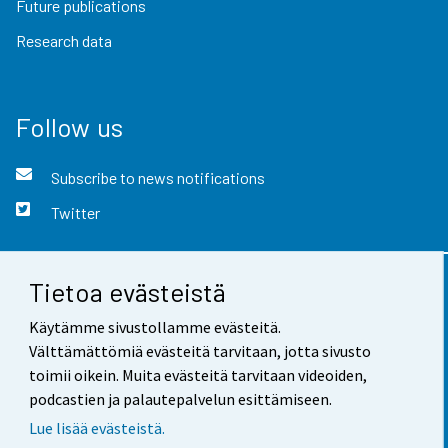
Future publications
Research data
Follow us
Subscribe to news notifications
Twitter
Tietoa evästeistä
Contact information
Käytämme sivustollamme evästeitä.
Feedback
Välttämättömiä evästeitä tarvitaan, jotta sivusto
toimii oikein. Muita evästeitä tarvitaan videoiden,
Terms of use
podcastien ja palautepalvelun esittämiseen.
Data protection
Lue lisää evästeistä.