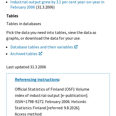
Industrial output grew by 3.1 per cent year-on-year in
February 2006
(31.3.2006)
Tables
Tables in databases
Pick the data you need into tables, view the data as
graphs, or download the data for your use.
Database tables and their variables
Archived tables
Last updated
31.3.2006
Referencing instructions
:
Official Statistics of Finland (OSF): Volume
index of industrial output [e-publication].
ISSN=1798-9272.
February
2006. Helsinki:
Statistics Finland [referred: 9.8.2026].
Access method: