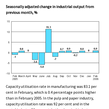
Seasonally adjusted change in industrial output from
previous month, %
Capacity utilisation rate in manufacturing was 83.1 per
cent in February, which is 0.4 percentage points higher
than in February 2005. In the pulp and paper industry,
capacity utilisation rate was 92 per cent and in the