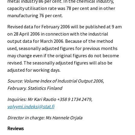
metal industry 86 per cent. In the chemical industry,
capacity utilisation rate was 78 per cent and in other
manufacturing 76 per cent.
Revised data for February 2006 will be published at 9 am
on 28 April 2006 in connection with the industrial
output data for March 2006. Because of the method
used, seasonally adjusted figures for previous months
may change even if the original figures do not become
revised. The seasonally adjusted figures will also be
adjusted for working days.
Source: Volume Index of Industrial Output 2006,
February. Statistics Finland
Inquiries: Mr Kari Rautio +358 9 1734 2479,
volyymi.indeksi@stat.fi
Director in charge: Ms Hannele Orjala
Reviews