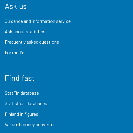
Ask us
Guidance and information service
Ask about statistics
Frequently asked questions
For media
Find fast
StatFin database
Statistical databases
Finland in figures
Value of money converter