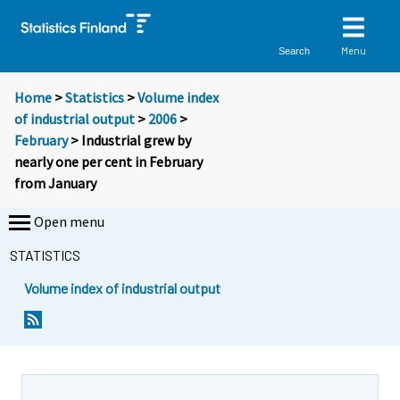
Menu
Search
Home
>
Statistics
>
Volume index
of industrial output
>
2006
>
February
> Industrial grew by
nearly one per cent in February
from January
Open menu
STATISTICS
Volume index of industrial output
S
S
i
i
i
i
r
r
r
r