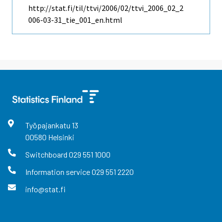
http://stat.fi/til/ttvi/2006/02/ttvi_2006_02_2
006-03-31_tie_001_en.html
Työpajankatu
13
00580
Helsinki
Switchboard
029 551 1000
Information service
029 551 2220
info@stat.fi