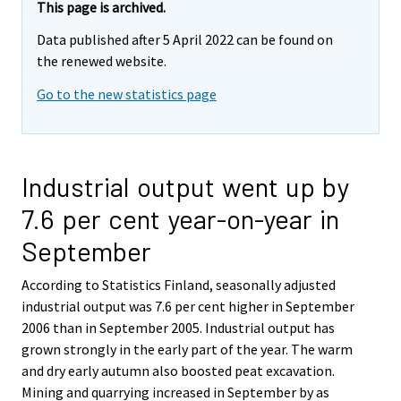
This page is archived.
Data published after 5 April 2022 can be found on
the renewed website.
Go to the new statistics page
Industrial output went up by
7.6 per cent year-on-year in
September
According to Statistics Finland, seasonally adjusted
industrial output was 7.6 per cent higher in September
2006 than in September 2005. Industrial output has
grown strongly in the early part of the year. The warm
and dry early autumn also boosted peat excavation.
Mining and quarrying increased in September by as