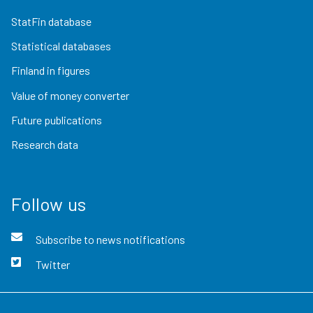
StatFin database
Statistical databases
Finland in figures
Value of money converter
Future publications
Research data
Follow us
Subscribe to news notifications
Twitter