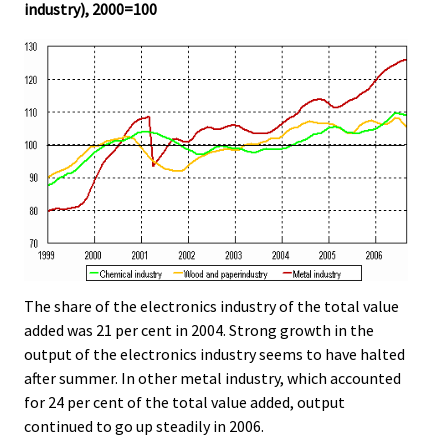
industry), 2000=100
The share of the electronics industry of the total value
added was 21 per cent in 2004. Strong growth in the
output of the electronics industry seems to have halted
after summer. In other metal industry, which accounted
for 24 per cent of the total value added, output
continued to go up steadily in 2006.