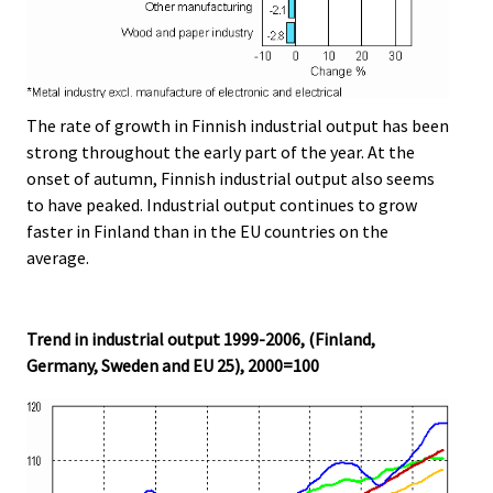
The rate of growth in Finnish industrial output has been
strong throughout the early part of the year. At the
onset of autumn, Finnish industrial output also seems
to have peaked. Industrial output continues to grow
faster in Finland than in the EU countries on the
average.
Trend in industrial output 1999-2006, (Finland,
Germany, Sweden and EU 25), 2000=100