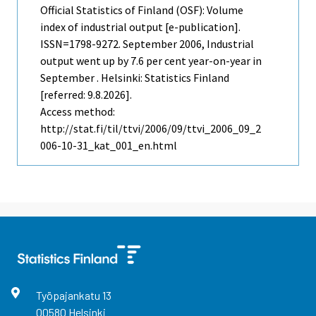
Official Statistics of Finland (OSF): Volume
index of industrial output [e-publication].
ISSN=1798-9272.
September
2006, Industrial
output went up by 7.6 per cent year-on-year in
September . Helsinki: Statistics Finland
[referred: 9.8.2026].
Access method:
http://stat.fi/til/ttvi/2006/09/ttvi_2006_09_2
006-10-31_kat_001_en.html
Työpajankatu
13
00580
Helsinki