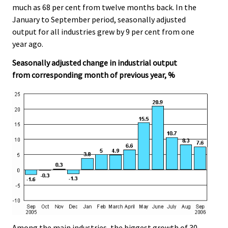
much as 68 per cent from twelve months back. In the
January to September period, seasonally adjusted
output for all industries grew by 9 per cent from one
year ago.
Seasonally adjusted change in industrial output
from corresponding month of previous year, %
Among the main industries, the biggest growth of 30