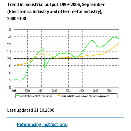
Trend in industrial output 1999-2006, September
(Electronics industry and other metal industry),
2000=100
Last updated
31.10.2006
Referencing instructions
: