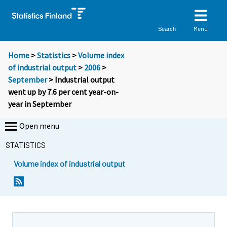
Menu
Search
Home
>
Statistics
>
Volume index
of industrial output
>
2006
>
September
> Industrial output
went up by 7.6 per cent year-on-
year in September
Open menu
STATISTICS
Volume index of industrial output