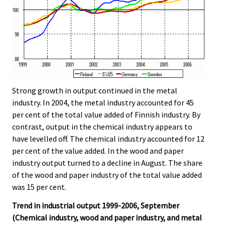
Strong growth in output continued in the metal
industry. In 2004, the metal industry accounted for 45
per cent of the total value added of Finnish industry. By
contrast, output in the chemical industry appears to
have levelled off. The chemical industry accounted for 12
per cent of the value added. In the wood and paper
industry output turned to a decline in August. The share
of the wood and paper industry of the total value added
was 15 per cent.
Trend in industrial output 1999-2006, September
(Chemical industry, wood and paper industry, and metal