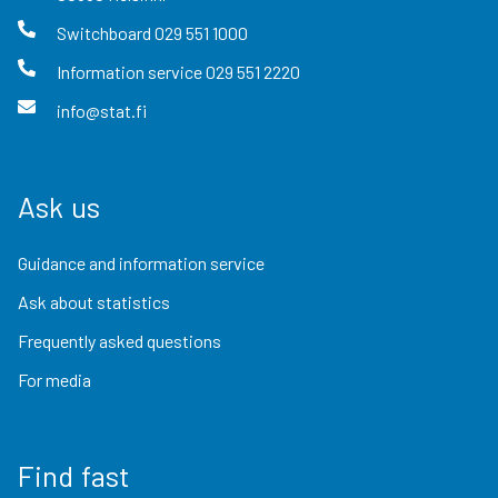
Switchboard
029 551 1000
Information service
029 551 2220
info@stat.fi
Ask us
Guidance and information service
Ask about statistics
Frequently asked questions
For media
Find fast