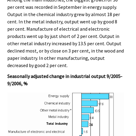
per cent was recorded in September in energy supply.
Output in the chemical industry grew by almost 18 per
cent. In the metal industry, output went up by good 8
per cent. Manufacture of electrical and electronic
products went up by just short of 2 per cent. Output in
other metal industry increased by 13.5 per cent. Output
declined most, or by close on 3 per cent, in the wood and
paper industry. In other manufacturing, output
decreased by good 2 per cent.
Seasonally adjusted change in industrial output 9/2005-
9/2006, %