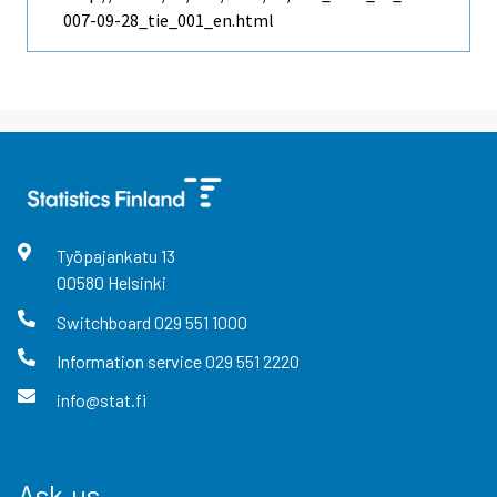
007-09-28_tie_001_en.html
Työpajankatu
13
00580
Helsinki
Switchboard
029 551 1000
Information service
029 551 2220
info@stat.fi
Ask us