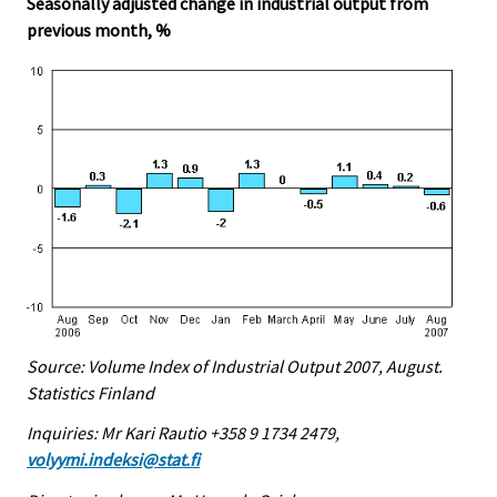
Seasonally adjusted change in industrial output from
previous month, %
Source: Volume Index of Industrial Output 2007, August.
Statistics Finland
Inquiries: Mr Kari Rautio +358 9 1734 2479,
volyymi.indeksi@stat.fi