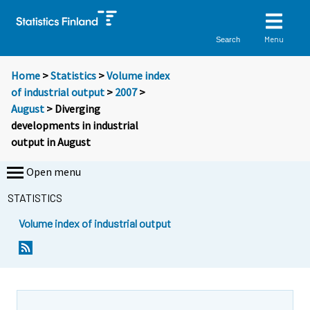
Menu
Search
Home
>
Statistics
>
Volume index
of industrial output
>
2007
>
August
> Diverging
developments in industrial
output in August
Open menu
STATISTICS
Volume index of industrial output
Y
Y
o
o
u
u
a
a
r
r