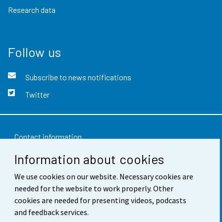
Research data
Follow us
Subscribe to news notifications
Twitter
Contact information
Information about cookies
Feedback
We use cookies on our website. Necessary cookies are
Terms of use
needed for the website to work properly. Other
Data protection
cookies are needed for presenting videos, podcasts
and feedback services.
Accessibility