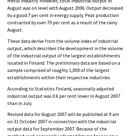
metal industry. However, total industrial output in
.
.
August was on level with August 2006. Output decreased
by a good 7 per cent in energy supply. Peat production
contracted by over 70 per cent as a result of the rainy
August.
These data derive from the volume index of industrial
output, which describes the development in the volume
of the industrial output of the largest establishments
located in Finland. The preliminary data are based on a
sample comprised of roughly 1,000 of the largest
establishments within their respective industries.
According to Statistics Finland, seasonally adjusted
industrial output was 0.6 per cent lower in August 2007
than in July.
Revised data for August 2007 will be published at 9 am
on 31 October 2007 in connection with the industrial
output data for September 2007. Because of the