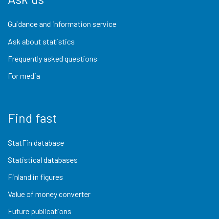
Guidance and information service
Ask about statistics
Frequently asked questions
For media
Find fast
StatFin database
Statistical databases
Finland in figures
Value of money converter
Future publications