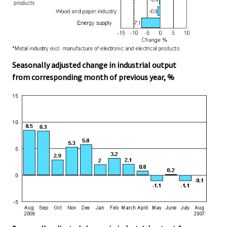
Seasonally adjusted change in industrial output
from corresponding month of previous year, %