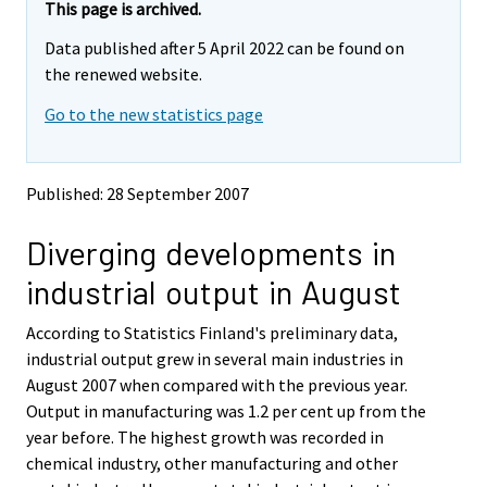
e
e
This page is archived.
m
m
Data published after 5 April 2022 can be found on
o
o
v
v
the renewed website.
i
i
Go to the new statistics page
n
n
g
g
t
t
o
o
Published: 28 September 2007
a
a
n
n
Diverging developments in
o
o
t
t
industrial output in August
h
h
e
e
According to Statistics Finland's preliminary data,
r
r
s
s
industrial output grew in several main industries in
e
e
August 2007 when compared with the previous year.
r
r
Output in manufacturing was 1.2 per cent up from the
v
v
year before. The highest growth was recorded in
i
i
chemical industry, other manufacturing and other
c
c
e
e