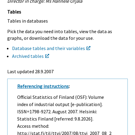
Director in charge: Ms Hannele Orjala
Tables
Tables in databases
Pick the data you need into tables, view the data as
graphs, or download the data for your use.
Database tables and their variables
Archived tables
Last updated
28.9.2007
Referencing instructions
:
Official Statistics of Finland (OSF): Volume
index of industrial output [e-publication].
ISSN=1798-9272.
August
2007. Helsinki:
Statistics Finland [referred: 9.8.2026].
Access method:
http://stat.fi/til/ttvi/2007/08/ttvi_2007_08_2