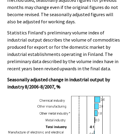
method used, seasonally adjusted figures for previous
months may change even if the original figures do not
become revised. The seasonally adjusted figures will
also be adjusted for working days.
Statistics Finland's preliminary volume index of
industrial output describes the volume of commodities
produced for export or for the domestic market by
industrial establishments operating in Finland. The
preliminary data described by the volume index have in
recent years been revised upwards in the final data.
Seasonally adjusted change in industrial output by
industry 8/2006-8/2007, %