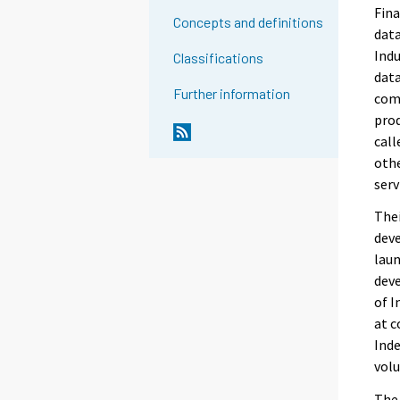
Fina
Concepts and definitions
data
Indu
Classifications
data
Further information
comp
prod
call
othe
serv
Thei
deve
laun
deve
of I
at c
Inde
volu
The 