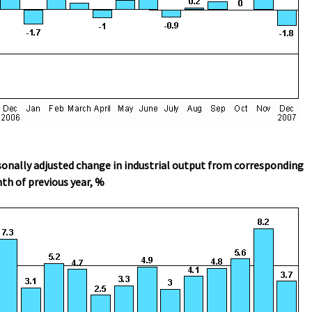
onally adjusted change in industrial output from corresponding
h of previous year, %