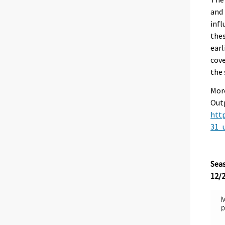
and 
infl
thes
earl
cove
the
More
Outp
http
31_
Seas
12/