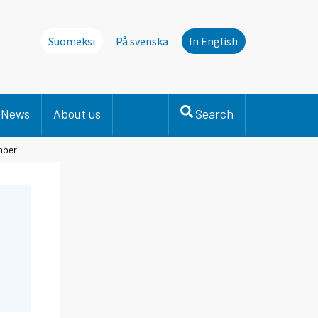
Suomeksi
På svenska
In English
News
About us
Search
mber