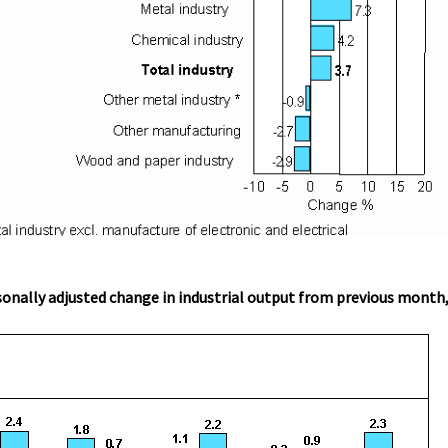
onally adjusted change in industrial output from previous month