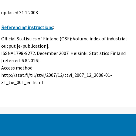
t updated
31.1.2008
Referencing instructions
:
Official Statistics of Finland (OSF): Volume index of industrial
output [e-publication].
ISSN=1798-9272.
December
2007. Helsinki: Statistics Finland
[referred: 6.8.2026].
Access method:
http://stat.fi/til/ttvi/2007/12/ttvi_2007_12_2008-01-
31_tie_001_en.html