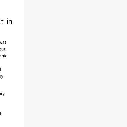
t in
 was
put
onic
d
by
ary
.