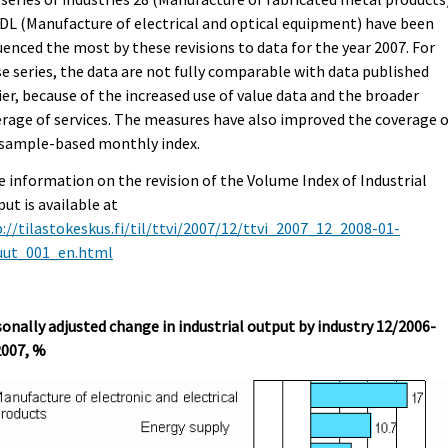
DL (Manufacture of electrical and optical equipment) have been
uenced the most by these revisions to data for the year 2007. For
e series, the data are not fully comparable with data published
ier, because of the increased use of value data and the broader
rage of services. The measures have also improved the coverage 
 sample-based monthly index.
 information on the revision of the Volume Index of Industrial
ut is available at
://tilastokeskus.fi/til/ttvi/2007/12/ttvi_2007_12_2008-01-
uut_001_en.html
onally adjusted change in industrial output by industry 12/2006-
2007, %