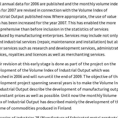
l annual data for 2006 are published and the monthly volume inde
 for 2007 are revised in connection with the Volume Index of
strial Output published now. Where appropriate, the use of value
 has been increased for the year 2007. This has enabled the more
rehensive than before inclusion in the statistics of services
uced by manufacturing enterprises. Services may include not only
ed industrial services (repair, maintenance and installation) but a
r services such as research and development services, administra
ices, royalties and licences as well as merchanting services.
r revision at this early stage is done as part of the project on the
lopment of the Volume Index of Industrial Output which was
ched in 2006 and will run until the end of 2009. The objective of th
lopment project spanning several years is to make the Volume I
ndustrial Output describe the development of manufacturing out
onstant prices as well as possible. Until now the monthly Volume
x of Industrial Output has described mainly the development of t
me of commodities produced in Finland.
series of industries 28 (Manufacture of fabricated metal products