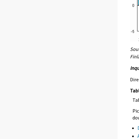
Sour
Fin
Inqu
Dire
Tab
Ta
Pic
dow