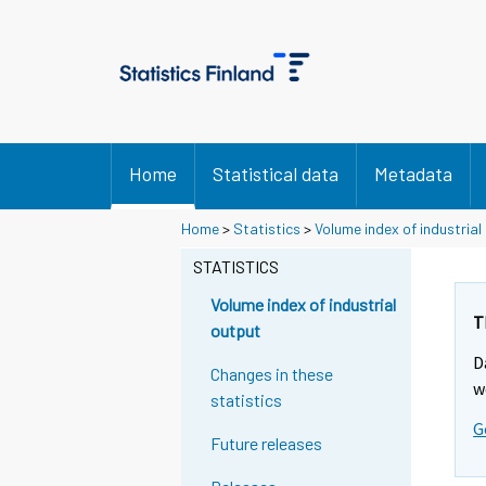
Home
Statistical data
Metadata
S
S
Home
>
Statistics
>
Volume index of industrial
i
i
i
i
STATISTICS
r
r
r
r
Volume index of industrial
y
y
T
output
t
t
D
t
t
Changes in these
o
o
w
statistics
i
i
G
s
s
Future releases
e
e
e
e