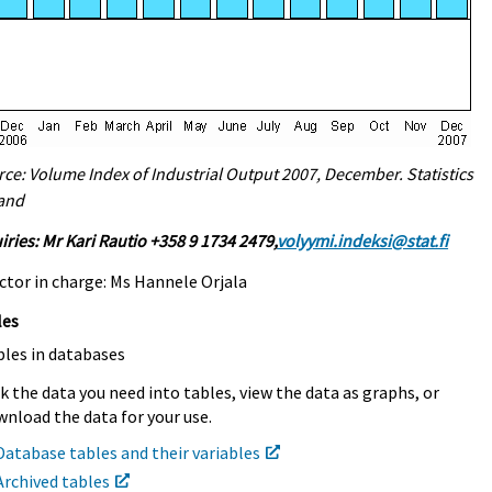
ce: Volume Index of Industrial Output 2007, December. Statistics
land
iries: Mr Kari Rautio +358 9 1734 2479,
volyymi.indeksi@stat.fi
ctor in charge: Ms Hannele Orjala
les
bles in databases
k the data you need into tables, view the data as graphs, or
nload the data for your use.
Database tables and their variables
Archived tables