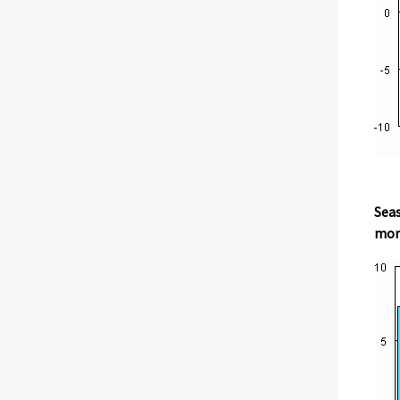
Seas
mont