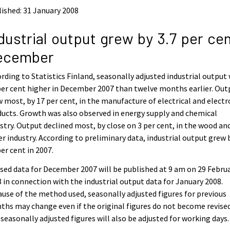
ished: 31 January 2008
dustrial output grew by 3.7 per cen
ecember
rding to Statistics Finland, seasonally adjusted industrial output
per cent higher in December 2007 than twelve months earlier. Out
 most, by 17 per cent, in the manufacture of electrical and electr
ucts. Growth was also observed in energy supply and chemical
stry. Output declined most, by close on 3 per cent, in the wood an
r industry. According to preliminary data, industrial output grew 
per cent in 2007.
sed data for December 2007 will be published at 9 am on 29 Febru
 in connection with the industrial output data for January 2008.
use of the method used, seasonally adjusted figures for previous
hs may change even if the original figures do not become revised
seasonally adjusted figures will also be adjusted for working days.