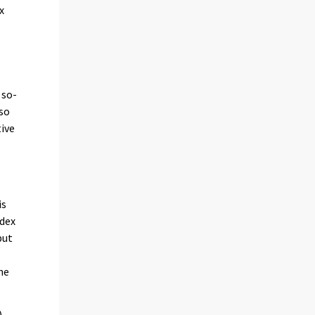
x
 so-
lso
tive
is
ndex
put
he
)