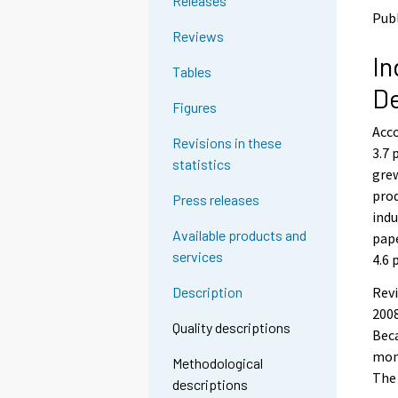
Releases
n
n
Publ
p
p
Reviews
a
a
In
l
l
Tables
v
v
D
e
e
Figures
l
l
Acco
u
u
Revisions in these
u
u
3.7 
statistics
n
n
grew
.
.
prod
Press releases
indu
Available products and
pape
services
4.6 
Revi
Description
2008
Quality descriptions
Beca
mont
Methodological
The 
descriptions