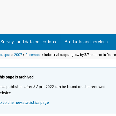
Surveys and data collections
Products and services
 output
>
2007
>
December
> Industrial output grew by 3.7 per cent in Dece
his page is archived.
ata published after 5 April 2022 can be found on the renewed
ebsite.
o to the new statistics page