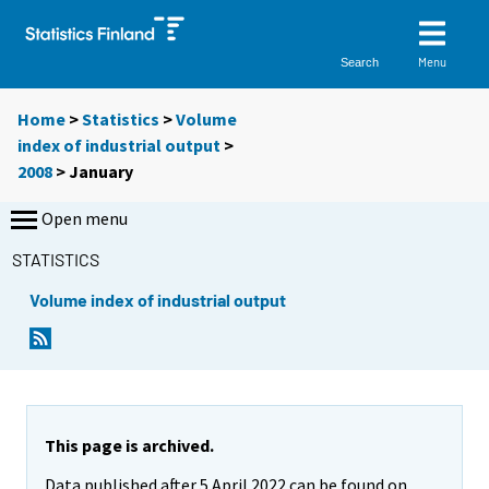
Menu
Search
Home
>
Statistics
>
Volume
index of industrial output
>
2008
>
January
Open menu
STATISTICS
Volume index of industrial output
This page is archived.
Data published after 5 April 2022 can be found on