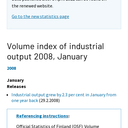
the renewed website.
Go to the new statistics page
Volume index of industrial
output 2008,
January
2008
January
Releases
Industrial output grew by 2.3 per cent in January from
one year back
(29.2.2008)
Referencing instructions
:
Official Statistics of Finland (OSF): Volume