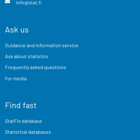
info@stat.fi
Ask us
Guidance and information service
Ask about statistics
Frequently asked questions
For media
Find fast
StatFin database
Statistical databases