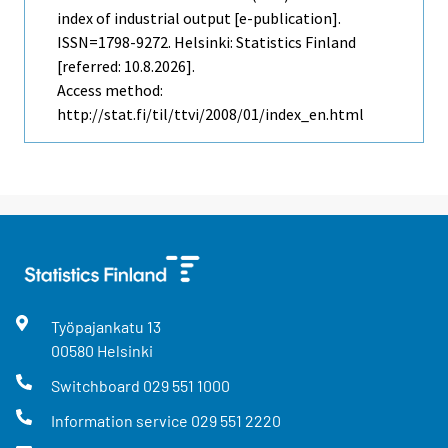
index of industrial output [e-publication].
ISSN=1798-9272. Helsinki: Statistics Finland
[referred: 10.8.2026].
Access method:
http://stat.fi/til/ttvi/2008/01/index_en.html
Työpajankatu
13
00580
Helsinki
Switchboard
029 551 1000
Information service
029 551 2220