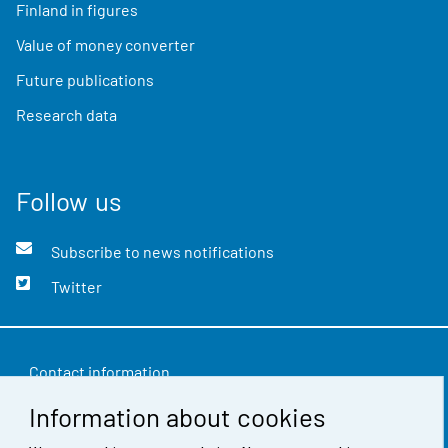
Finland in figures
Value of money converter
Future publications
Research data
Follow us
Subscribe to news notifications
Twitter
Contact information
Information about cookies
Feedback