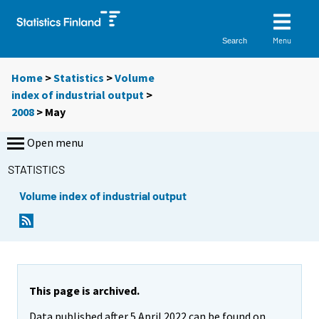
Menu
Search
Home
>
Statistics
>
Volume
index of industrial output
>
2008
>
May
Open menu
STATISTICS
Volume index of industrial output
This page is archived.
Data published after 5 April 2022 can be found on