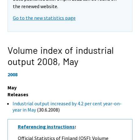
the renewed website.
Go to the new statistics page
Volume index of industrial
output 2008,
May
2008
May
Releases
Industrial output increased by 4.2 per cent year-on-
year in May
(30.6.2008)
Referencing instructions
:
Official Statistics of Finland (OSF): Volume