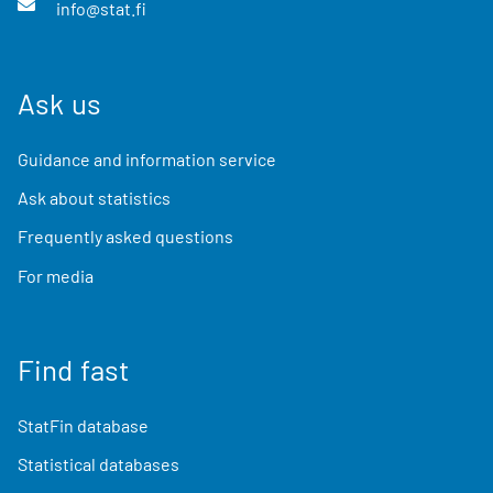
info@stat.fi
Ask us
Guidance and information service
Ask about statistics
Frequently asked questions
For media
Find fast
StatFin database
Statistical databases