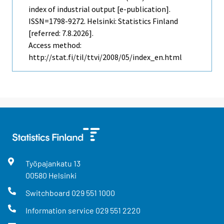
index of industrial output [e-publication].
ISSN=1798-9272. Helsinki: Statistics Finland
[referred: 7.8.2026].
Access method:
http://stat.fi/til/ttvi/2008/05/index_en.html
Työpajankatu
13
00580
Helsinki
Switchboard
029 551 1000
Information service
029 551 2220