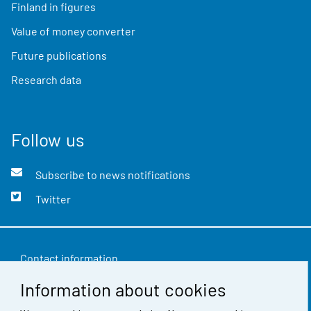
Finland in figures
Value of money converter
Future publications
Research data
Follow us
Subscribe to news notifications
Twitter
Contact information
Information about cookies
Feedback