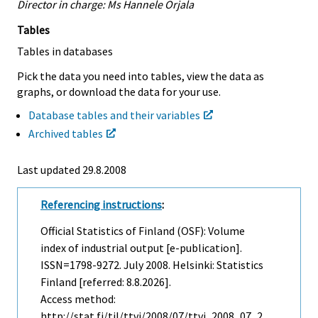
Director in charge: Ms Hannele Orjala
Tables
Tables in databases
Pick the data you need into tables, view the data as
graphs, or download the data for your use.
Database tables and their variables
Archived tables
Last updated
29.8.2008
Referencing instructions
:
Official Statistics of Finland (OSF): Volume
index of industrial output [e-publication].
ISSN=1798-9272.
July
2008. Helsinki: Statistics
Finland [referred: 8.8.2026].
Access method:
http://stat.fi/til/ttvi/2008/07/ttvi_2008_07_2