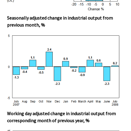
Seasonally adjusted change in industrial output from
previous month, %
Working day adjusted change in industrial output from
corresponding month of previous year, %