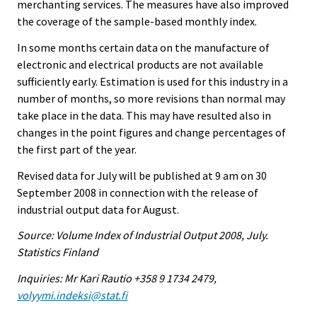
merchanting services. The measures have also improved
the coverage of the sample-based monthly index.
In some months certain data on the manufacture of
electronic and electrical products are not available
sufficiently early. Estimation is used for this industry in a
number of months, so more revisions than normal may
take place in the data. This may have resulted also in
changes in the point figures and change percentages of
the first part of the year.
Revised data for July will be published at 9 am on 30
September 2008 in connection with the release of
industrial output data for August.
Source: Volume Index of Industrial Output 2008, July.
Statistics Finland
Inquiries: Mr Kari Rautio +358 9 1734 2479,
volyymi.indeksi@stat.fi