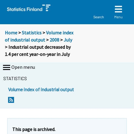
Menu
Search
Home
>
Statistics
>
Volume index
of industrial output
>
2008
>
July
> Industrial output decreased by
1.4 per cent year-on-year in July
Open menu
STATISTICS
Volume index of industrial output
Y
Y
o
o
u
u
a
a
r
r
e
e
This page is archived.