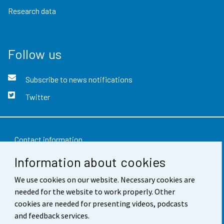
Research data
Follow us
Subscribe to news notifications
Twitter
Contact information
Information about cookies
Feedback
We use cookies on our website. Necessary cookies are
Terms of use
needed for the website to work properly. Other
Data protection
cookies are needed for presenting videos, podcasts
and feedback services.
Accessibility