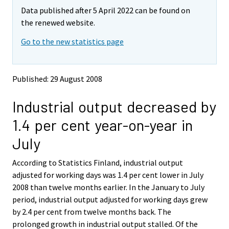
m
m
Data published after 5 April 2022 can be found on
o
o
v
v
the renewed website.
i
i
Go to the new statistics page
n
n
g
g
t
t
o
o
Published: 29 August 2008
a
a
n
n
Industrial output decreased by
o
o
t
t
1.4 per cent year-on-year in
h
h
e
e
July
r
r
s
s
According to Statistics Finland, industrial output
e
e
adjusted for working days was 1.4 per cent lower in July
r
r
v
v
2008 than twelve months earlier. In the January to July
i
i
period, industrial output adjusted for working days grew
c
c
by 2.4 per cent from twelve months back. The
e
e
prolonged growth in industrial output stalled. Of the
.
.