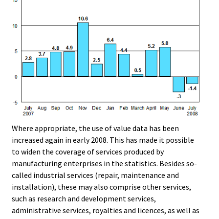
Where appropriate, the use of value data has been
increased again in early 2008. This has made it possible
to widen the coverage of services produced by
manufacturing enterprises in the statistics. Besides so-
called industrial services (repair, maintenance and
installation), these may also comprise other services,
such as research and development services,
administrative services, royalties and licences, as well as