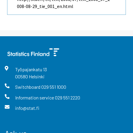
008-08-29_tie_001_en.html
Työpajankatu
13
00580
Helsinki
Switchboard
029 551 1000
Information service
029 551 2220
info@stat.fi