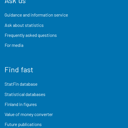
Ask us
Guidance and information service
Ask about statistics
Frequently asked questions
For media
Find fast
StatFin database
Statistical databases
Finland in figures
Value of money converter
Future publications