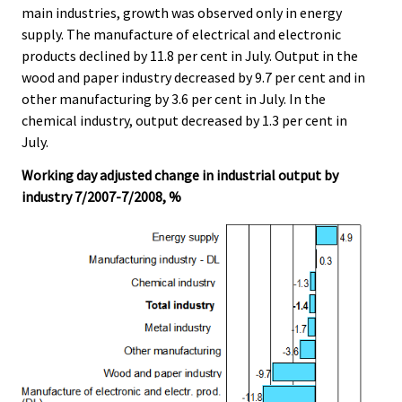
main industries, growth was observed only in energy
supply. The manufacture of electrical and electronic
products declined by 11.8 per cent in July. Output in the
wood and paper industry decreased by 9.7 per cent and in
other manufacturing by 3.6 per cent in July. In the
chemical industry, output decreased by 1.3 per cent in
July.
Working day adjusted change in industrial output by
industry 7/2007-7/2008, %