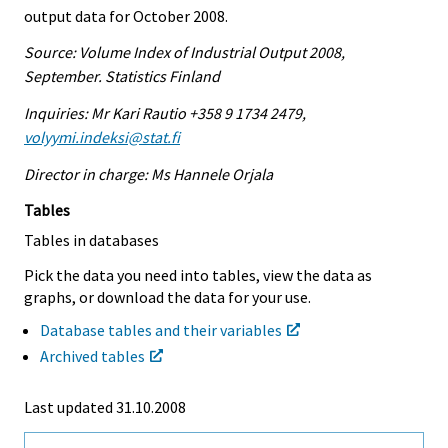
output data for October 2008.
Source: Volume Index of Industrial Output 2008,
September. Statistics Finland
Inquiries: Mr Kari Rautio +358 9 1734 2479,
volyymi.indeksi@stat.fi
Director in charge: Ms Hannele Orjala
Tables
Tables in databases
Pick the data you need into tables, view the data as
graphs, or download the data for your use.
Database tables and their variables
Archived tables
Last updated
31.10.2008