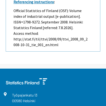
Referencing instructions
:
Official Statistics of Finland (OSF): Volume
index of industrial output [e-publication].
ISSN=1798-9272.
September
2008. Helsinki:
Statistics Finland [referred: 7.8.2026].
Access method:
http://stat.fi/til/ttvi/2008/09/ttvi_2008_09_2
008-10-31_tie_001_en.html
Työpajankatu
13
00580
Helsinki