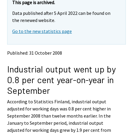
e
e
This page is archived.
m
m
Data published after 5 April 2022 can be found on
o
o
v
v
the renewed website.
i
i
Go to the new statistics page
n
n
g
g
t
t
o
o
Published: 31 October 2008
a
a
n
n
Industrial output went up by
o
o
t
t
0.8 per cent year-on-year in
h
h
e
e
September
r
r
s
s
According to Statistics Finland, industrial output
e
e
adjusted for working days was 0.8 per cent higher in
r
r
v
v
September 2008 than twelve months earlier. In the
i
i
January to September period, industrial output
c
c
adjusted for working days grew by 1.9 per cent from
e
e