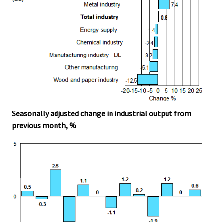
Seasonally adjusted change in industrial output from
previous month, %