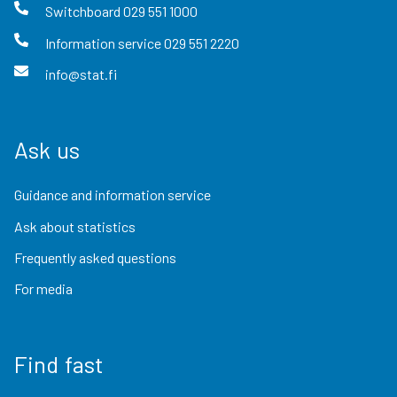
Switchboard
029 551 1000
Information service
029 551 2220
info@stat.fi
Ask us
Guidance and information service
Ask about statistics
Frequently asked questions
For media
Find fast