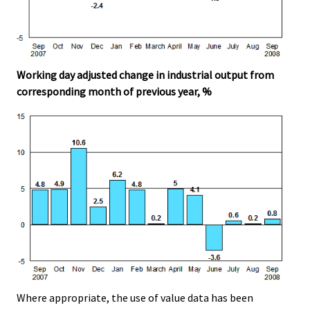
Working day adjusted change in industrial output from
corresponding month of previous year, %
Where appropriate, the use of value data has been