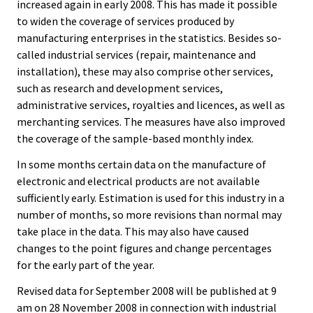
increased again in early 2008. This has made it possible
to widen the coverage of services produced by
manufacturing enterprises in the statistics. Besides so-
called industrial services (repair, maintenance and
installation), these may also comprise other services,
such as research and development services,
administrative services, royalties and licences, as well as
merchanting services. The measures have also improved
the coverage of the sample-based monthly index.
In some months certain data on the manufacture of
electronic and electrical products are not available
sufficiently early. Estimation is used for this industry in a
number of months, so more revisions than normal may
take place in the data. This may also have caused
changes to the point figures and change percentages
for the early part of the year.
Revised data for September 2008 will be published at 9
am on 28 November 2008 in connection with industrial