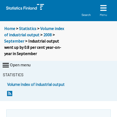
Menu
Search
Home
>
Statistics
>
Volume index
of industrial output
>
2008
>
September
> Industrial output
went up by 0.8 per cent year-on-
year in September
Open menu
STATISTICS
Volume index of industrial output
Y
Y
o
o
u
u
a
a
r
r