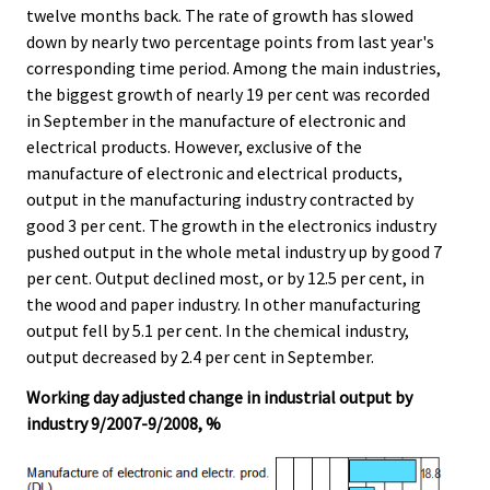
twelve months back. The rate of growth has slowed
.
.
down by nearly two percentage points from last year's
corresponding time period. Among the main industries,
the biggest growth of nearly 19 per cent was recorded
in September in the manufacture of electronic and
electrical products. However, exclusive of the
manufacture of electronic and electrical products,
output in the manufacturing industry contracted by
good 3 per cent. The growth in the electronics industry
pushed output in the whole metal industry up by good 7
per cent. Output declined most, or by 12.5 per cent, in
the wood and paper industry. In other manufacturing
output fell by 5.1 per cent. In the chemical industry,
output decreased by 2.4 per cent in September.
Working day adjusted change in industrial output by
industry 9/2007-9/2008, %