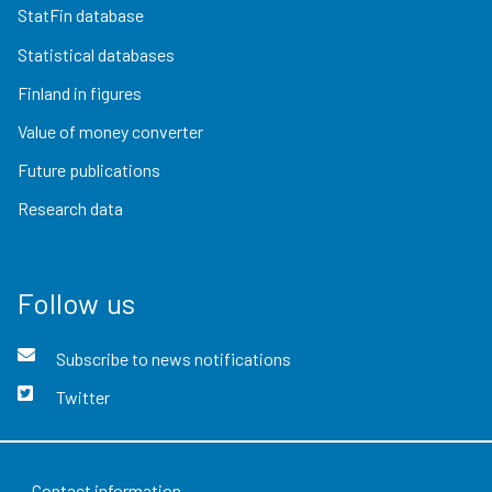
StatFin database
Statistical databases
Finland in figures
Value of money converter
Future publications
Research data
Follow us
Subscribe to news notifications
Twitter
Contact information